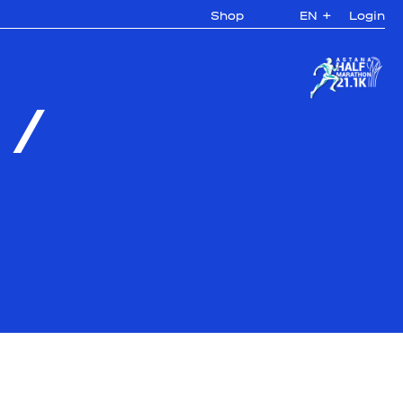
Shop
EN
+
Login
/