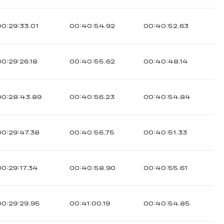
00:29:33.01
00:40:54.92
00:40:52.63
00:29:26.18
00:40:55.62
00:40:48.14
00:28:43.89
00:40:56.23
00:40:54.84
00:29:47.38
00:40:56.75
00:40:51.33
00:29:17.34
00:40:58.90
00:40:55.61
00:29:29.95
00:41:00.19
00:40:54.85