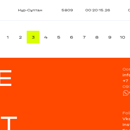
Нұр-Сұлтан
5809
00:20:15.26
1
2
3
4
5
6
7
8
9
10
E
Co
in
+7
09
ST
Fo
Vk
In