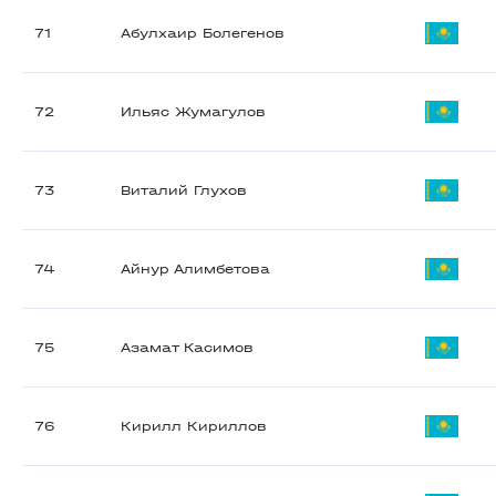
71
Абулхаир Болегенов
72
Ильяс Жумагулов
73
Виталий Глухов
74
Айнур Алимбетова
75
Азамат Касимов
76
Кирилл Кириллов