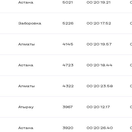
Астана
5021
00:20:19.21
Заборовка
5226
00:20:17.52
Алматы
4145
00:20:19.57
Астана
4723
00:20:18.44
Алматы
4322
00:20:23.58
Атырау
3967
00:20:12.17
Астана
3920
00:20:26.40