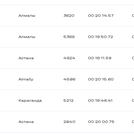
Алматы
3620
00:20:14.57
Алматы
5369
00:19:50.72
Астана
4924
00:19:11.59
Almaty
4586
00:20:15.60
Караганда
5212
00:19:46.41
Астана
2840
00:20:00.75