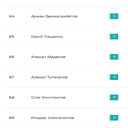
84
Арман Бекмагамбетов
85
Юрий Пащенко
86
Азамат Маденов
87
Азамат Тулегенов
88
Олег Алистратов
89
Ильдар Шакирзянов