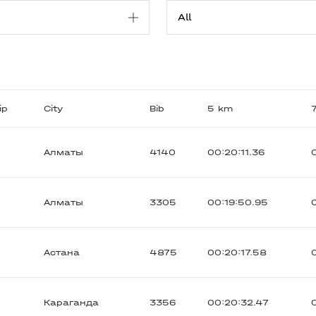
ip
City
Bib
5 km
Алматы
4140
00:20:11.36
Алматы
3305
00:19:50.95
Астана
4875
00:20:17.58
Караганда
3356
00:20:32.47