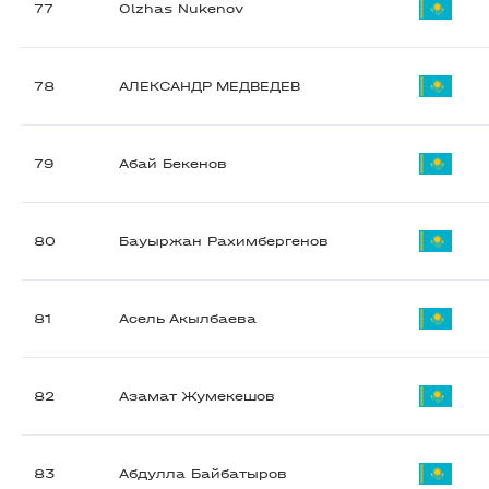
77
Olzhas Nukenov
78
АЛЕКСАНДР МЕДВЕДЕВ
79
Абай Бекенов
80
Бауыржан Рахимбергенов
81
Асель Акылбаева
82
Азамат Жумекешов
83
Абдулла Байбатыров