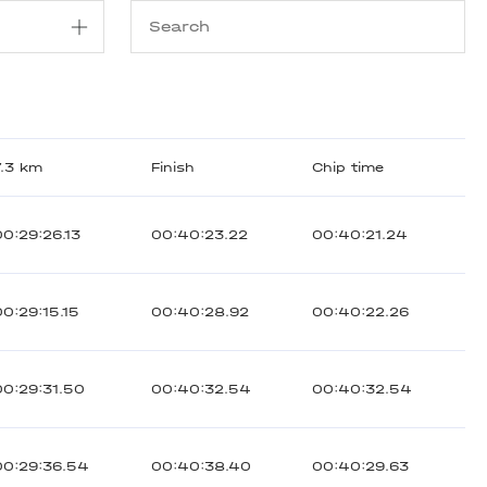
7.3 km
Finish
Chip time
00:29:26.13
00:40:23.22
00:40:21.24
00:29:15.15
00:40:28.92
00:40:22.26
00:29:31.50
00:40:32.54
00:40:32.54
00:29:36.54
00:40:38.40
00:40:29.63