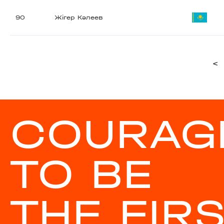
90
Жігер Кәлеев
<
COURAG
TO BE
THE FIR