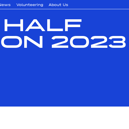
News
Volunteering
About Us
 Half
on 2023