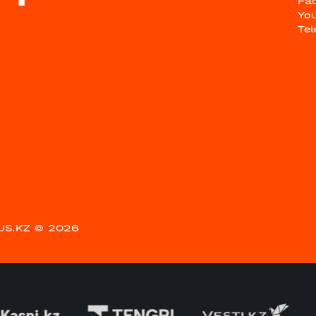
Fa
Yo
Te
US.KZ
© 2026