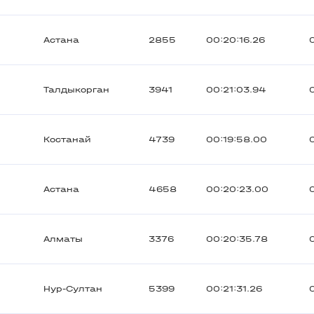
Астана
2855
00:20:16.26
Талдыкорган
3941
00:21:03.94
Костанай
4739
00:19:58.00
Астана
4658
00:20:23.00
Алматы
3376
00:20:35.78
Нур-Султан
5399
00:21:31.26