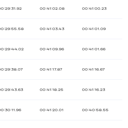
00:29:31.92
00:41:02.08
00:41:00.23
00:29:55.58
00:41:03.43
00:41:01.09
00:29:44.02
00:41:09.96
00:41:01.66
00:29:38.07
00:41:17.87
00:41:16.67
00:29:43.63
00:41:18.25
00:41:16.23
00:30:11.96
00:41:20.01
00:40:58.55