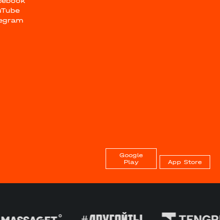
cebook
uTube
legram
Google
Play
App Store