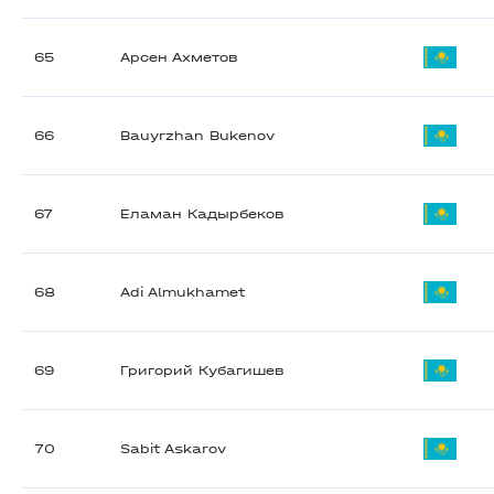
65
Арсен Ахметов
66
Bauyrzhan Bukenov
67
Еламан Кадырбеков
68
Adi Almukhamet
69
Григорий Кубагишев
70
Sabit Askarov