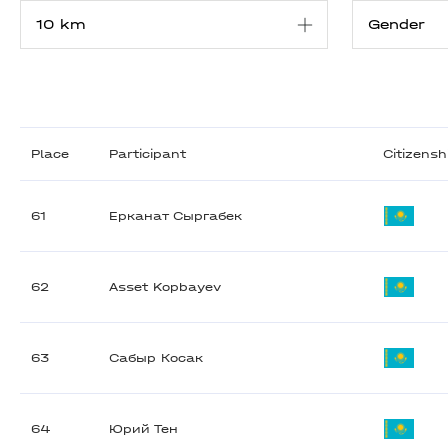
Place
Participant
Citizensh
61
Ерканат Сыргабек
62
Asset Kopbayev
63
Сабыр Косак
64
Юрий Тен