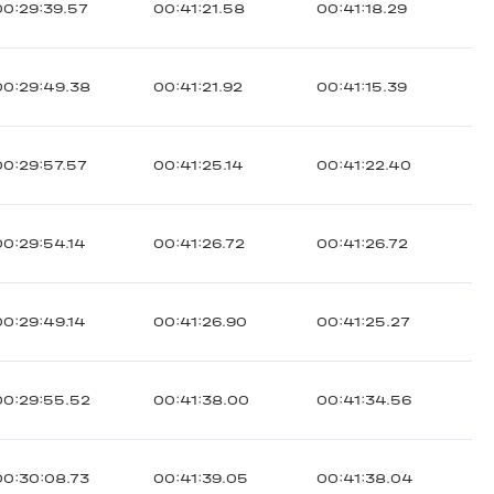
00:29:39.57
00:41:21.58
00:41:18.29
00:29:49.38
00:41:21.92
00:41:15.39
00:29:57.57
00:41:25.14
00:41:22.40
00:29:54.14
00:41:26.72
00:41:26.72
00:29:49.14
00:41:26.90
00:41:25.27
00:29:55.52
00:41:38.00
00:41:34.56
00:30:08.73
00:41:39.05
00:41:38.04