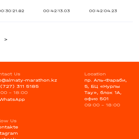
00:30:21.82
00:42:13.03
00:42:04.23
>
ntact Us
Location
fo@almaty-marathon.kz
пр. Аль-Фараби,
 (727) 311 5185
5, БЦ «Нурлы
:00 - 18:00
Тау», блок 1А,
офис 501
WhatsApp
09:00 - 18:00
llow Us
ontakte
stagram