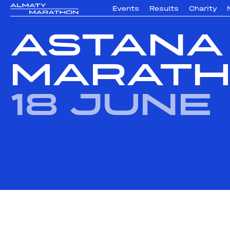
Events
Results
Charity
Astana
Marath
18 June