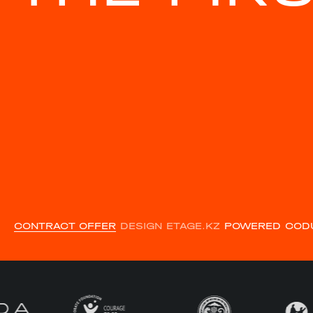
CONTRACT OFFER
DESIGN ETAGE.KZ
POWERED COD