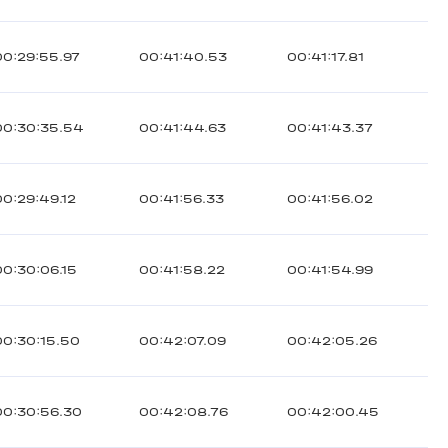
00:29:55.97
00:41:40.53
00:41:17.81
00:30:35.54
00:41:44.63
00:41:43.37
00:29:49.12
00:41:56.33
00:41:56.02
00:30:06.15
00:41:58.22
00:41:54.99
00:30:15.50
00:42:07.09
00:42:05.26
00:30:56.30
00:42:08.76
00:42:00.45