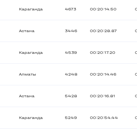
Караганда
4673
00:20:14.50
Астана
3446
00:20:28.87
Караганда
4539
00:20:17.20
Алматы
4248
00:20:14.46
Астана
5428
00:20:16.81
Караганда
5249
00:20:54.44