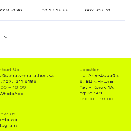
00:31:51.90
00:43:45.55
00:43:24.21
>
ntact Us
Location
fo@almaty-marathon.kz
пр. Аль-Фараби,
 (727) 311 5185
5, БЦ «Нурлы
:00 - 18:00
Тау», блок 1А,
офис 501
WhatsApp
09:00 - 18:00
llow Us
ontakte
stagram