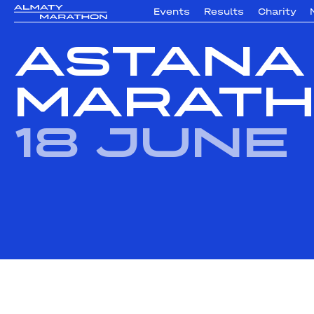
Events
Results
Charity
Astana
Marath
18 June