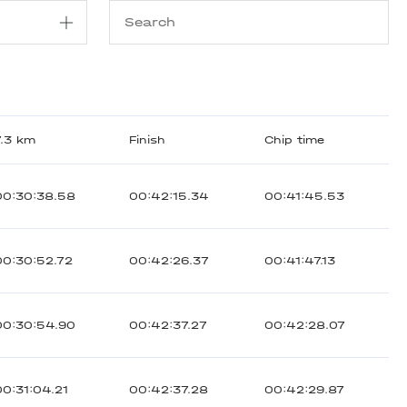
7.3 km
Finish
Chip time
00:30:38.58
00:42:15.34
00:41:45.53
00:30:52.72
00:42:26.37
00:41:47.13
00:30:54.90
00:42:37.27
00:42:28.07
00:31:04.21
00:42:37.28
00:42:29.87