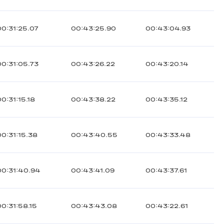
00:31:25.07
00:43:25.90
00:43:04.93
00:31:05.73
00:43:26.22
00:43:20.14
00:31:15.18
00:43:38.22
00:43:35.12
00:31:15.38
00:43:40.55
00:43:33.48
00:31:40.94
00:43:41.09
00:43:37.61
00:31:58.15
00:43:43.08
00:43:22.61