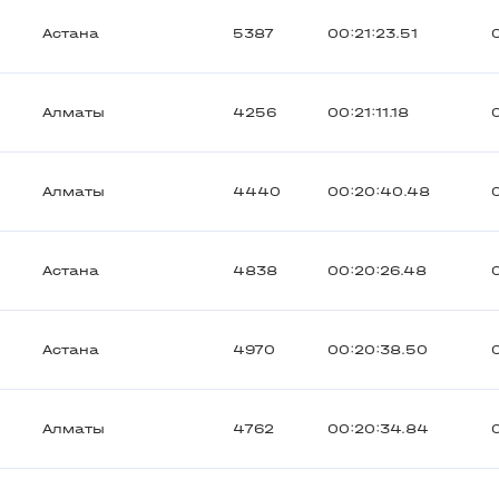
Астана
5387
00:21:23.51
Алматы
4256
00:21:11.18
Алматы
4440
00:20:40.48
Астана
4838
00:20:26.48
Астана
4970
00:20:38.50
Алматы
4762
00:20:34.84