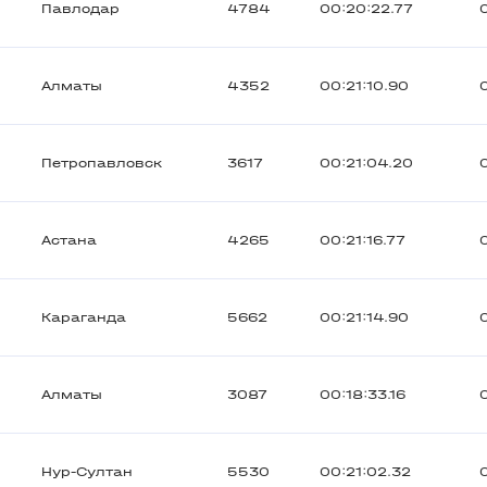
Павлодар
4784
00:20:22.77
Алматы
4352
00:21:10.90
Петропавловск
3617
00:21:04.20
Астана
4265
00:21:16.77
Караганда
5662
00:21:14.90
Алматы
3087
00:18:33.16
Нур-Султан
5530
00:21:02.32