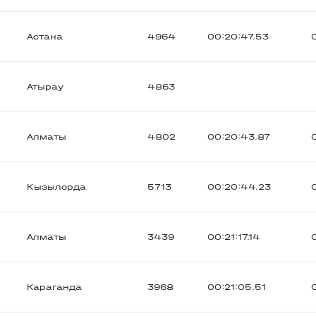
Астана
4964
00:20:47.53
Атырау
4863
Алматы
4802
00:20:43.87
Кызылорда
5713
00:20:44.23
Алматы
3439
00:21:17.14
Караганда
3968
00:21:05.51