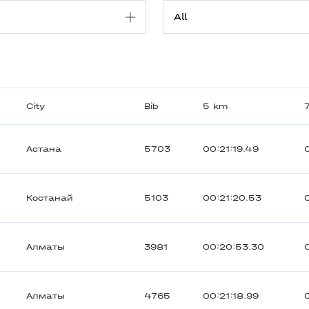
City
Bib
5 km
Астана
5703
00:21:19.49
Костанай
5103
00:21:20.53
Алматы
3981
00:20:53.30
Алматы
4765
00:21:18.99