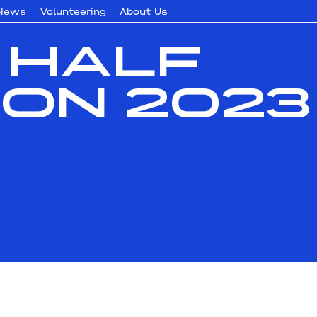
News
Volunteering
About Us
 Half
on 2023