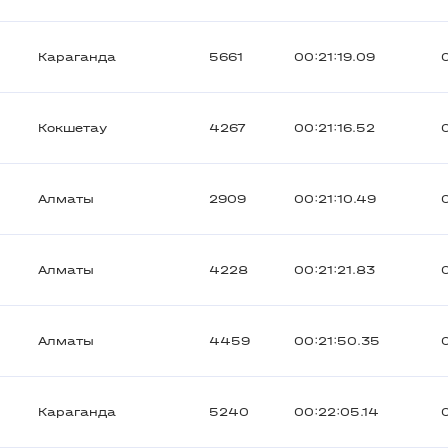
Караганда
5661
00:21:19.09
Кокшетау
4267
00:21:16.52
Алматы
2909
00:21:10.49
Алматы
4228
00:21:21.83
Алматы
4459
00:21:50.35
Караганда
5240
00:22:05.14