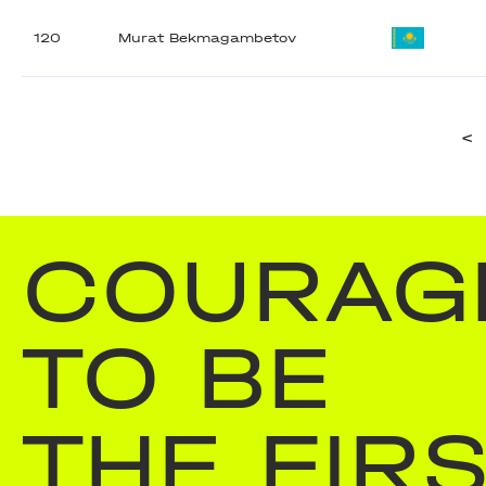
120
Murat Bekmagambetov
<
COURAG
TO BE
THE FIR