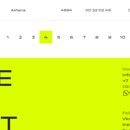
Astana
4694
00:22:02.45
1
2
3
4
5
6
7
8
9
10
E
Co
in
+7
09
ST
Fo
Vk
In