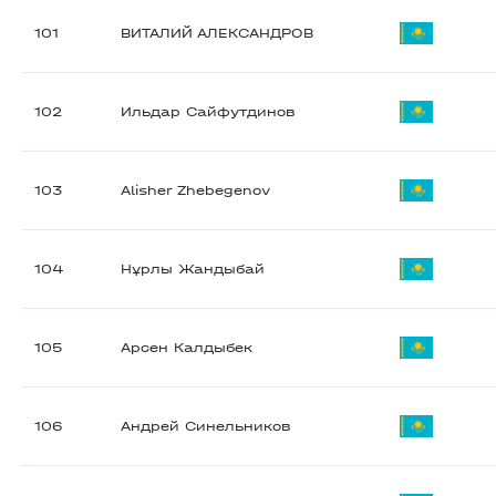
101
ВИТАЛИЙ АЛЕКСАНДРОВ
102
Ильдар Сайфутдинов
103
Alisher Zhebegenov
104
Нұрлы Жандыбай
105
Арсен Калдыбек
106
Андрей Синельников