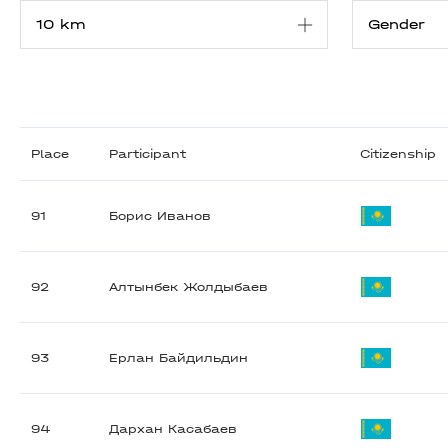
Place
Participant
Citizenship
91
Борис Иванов
92
Алтынбек Жолдыбаев
93
Ерлан Байдильдин
94
Дархан Касабаев