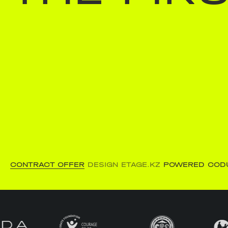
CONTRACT OFFER
DESIGN ETAGE.KZ
POWERED COD