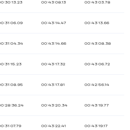
00:30:13.23
00:43:08.13
00:43:03.78
00:31:06.09
00:43:14.47
00:43:13.66
00:31:04.34
00:43:14.66
00:43:08.38
00:31:15.23
00:43:17.32
00:43:06.72
00:31:08.95
00:43:17.81
00:42:56.14
00:28:36.24
00:43:20.34
00:43:19.77
00:31:07.79
00:43:22.41
00:43:19.17