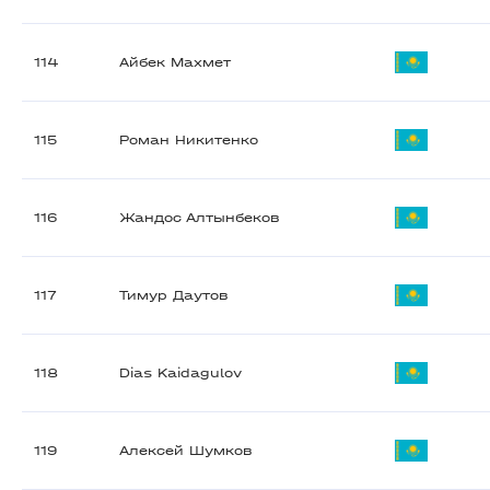
114
Айбек Махмет
115
Роман Никитенко
116
Жандос Алтынбеков
117
Тимур Даутов
118
Dias Kaidagulov
119
Алексей Шумков