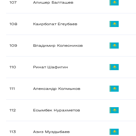
107
Алишер Балташев
108
Каирболат Егеубаев
109
Владимир Колесников
110
Ринат Шафигин
111
Александр Колмыков
112
Есымбек Нурахметов
113
Азиз Муздыбаев