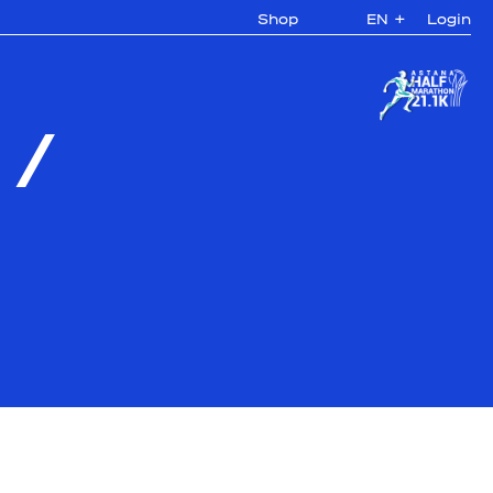
Shop
EN
+
Login
/