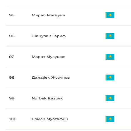
95
Мирас Магауия
96
Жанузак Гариф
97
Марат Мукушев
98
Данабек Жусупов
99
Nurbek Kazbek
100
Ермек Мустафин