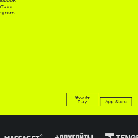
cebook
uTube
legram
Google
Play
App Store