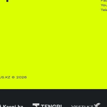
Fa
Yo
Te
US.KZ
© 2026