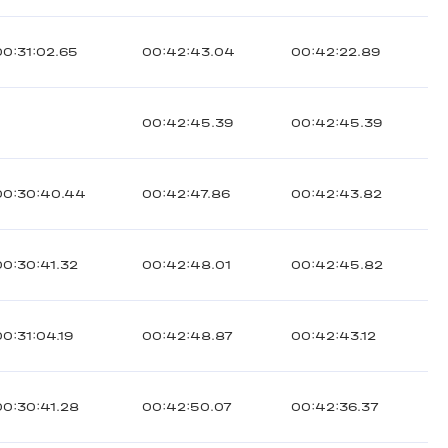
00:31:02.65
00:42:43.04
00:42:22.89
00:42:45.39
00:42:45.39
00:30:40.44
00:42:47.86
00:42:43.82
00:30:41.32
00:42:48.01
00:42:45.82
00:31:04.19
00:42:48.87
00:42:43.12
00:30:41.28
00:42:50.07
00:42:36.37