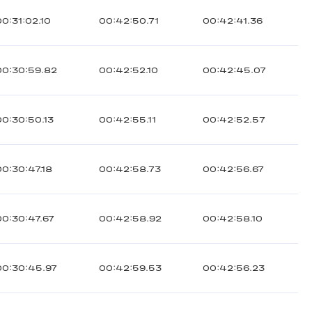
00:31:02.10
00:42:50.71
00:42:41.36
00:30:59.82
00:42:52.10
00:42:45.07
00:30:50.13
00:42:55.11
00:42:52.57
00:30:47.18
00:42:58.73
00:42:56.67
00:30:47.67
00:42:58.92
00:42:58.10
00:30:45.97
00:42:59.53
00:42:56.23