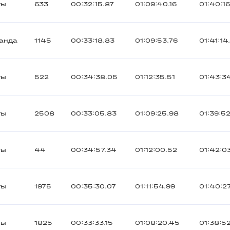
ты
633
00:32:15.87
01:09:40.16
01:40:1
анда
1145
00:33:18.83
01:09:53.76
01:41:14
ты
522
00:34:38.05
01:12:35.51
01:43:3
ты
2508
00:33:05.83
01:09:25.98
01:39:5
ты
44
00:34:57.34
01:12:00.52
01:42:0
ты
1975
00:35:30.07
01:11:54.99
01:40:2
ты
1825
00:33:33.15
01:08:20.45
01:38:52