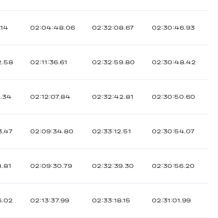
.14
02:04:48.06
02:32:08.67
02:30:46.93
2.58
02:11:36.61
02:32:59.80
02:30:48.42
8.34
02:12:07.84
02:32:42.81
02:30:50.60
3.47
02:09:34.80
02:33:12.51
02:30:54.07
8.81
02:09:30.79
02:32:39.30
02:30:56.20
6.02
02:13:37.99
02:33:18.15
02:31:01.99