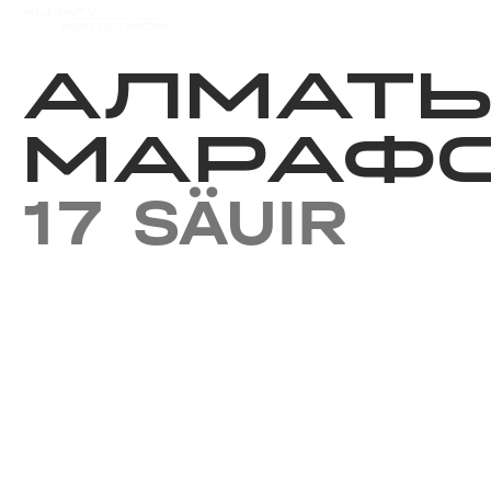
Iс-шаралар күнтізбесi
Нәт
АЛМАТ
МАРАФО
17 SÄUIR