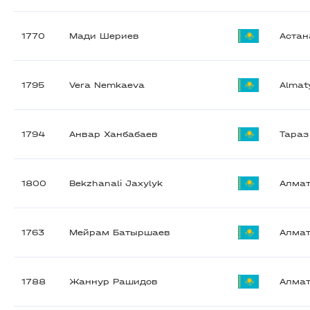
1770
Мади Шериев
Астан
1795
Vera Nemkaeva
Almat
1794
Анвар Ханбабаев
Тараз
1800
Bekzhanali Jaxylyk
Алма
1763
Мейрам Батыршаев
Алма
1788
Жаннур Рашидов
Алма