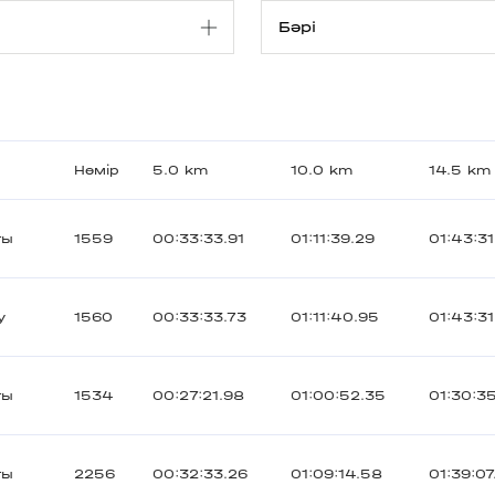
Нөмір
5.0 km
10.0 km
14.5 km
ты
1559
00:33:33.91
01:11:39.29
01:43:31
y
1560
00:33:33.73
01:11:40.95
01:43:31
ты
1534
00:27:21.98
01:00:52.35
01:30:3
ты
2256
00:32:33.26
01:09:14.58
01:39:07