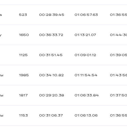
а
523
00:28:39.45
01:06:57.63
01:36:5
y
1650
00:36:33.72
01:13:21.07
01:44:3
1125
00:31:51.45
01:09:01.12
01:39:0
ты
1985
00:34:10.82
01:11:54.54
01:43:5
ты
1817
00:29:20.38
01:06:33.84
01:37:50
ты
1153
00:31:06.37
01:06:13.06
01:36:5