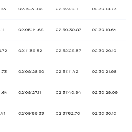
.33
02:14:31.86
02:32:29.11
02:30:14.73
.11
02:05:14.68
02:30:30.87
02:30:19.64
6.72
02:11:59.52
02:32:28.57
02:30:20.10
0.73
02:08:26.90
02:31:11.42
02:30:21.96
4.64
02:08:27.11
02:31:40.94
02:30:29.09
.41
02:09:56.33
02:31:52.70
02:30:30.10