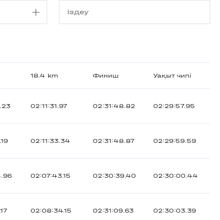
18.4 km
Финиш
Уақыт чипі
.23
02:11:31.97
02:31:48.82
02:29:57.95
.19
02:11:33.34
02:31:48.87
02:29:59.59
5.96
02:07:43.15
02:30:39.40
02:30:00.44
.17
02:08:34.15
02:31:09.63
02:30:03.39