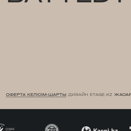
ОФЕРТА КЕЛІСІМ-ШАРТЫ
ДИЗАЙН ETAGE.KZ
ЖАСАҒ