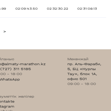
8.99
02:09:43.50
02:32:30.22
02:31:08.13
>
йланыс
Мекенжай
fo@almaty-marathon.kz
пр. Аль-Фараби,
 (727) 311 5185
5, БЦ «Нурлы
:00 - 18:00
Тау», блок 1А,
офис 501
WhatsApp
09:00 - 18:00
еуметтік желілер
ontakte
stagram