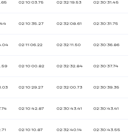
6.65
02:10:03.75
02:32:19.53
02:30:31.45
.44
02:10:35.27
02:32:08.61
02:30:31.75
4.04
02:11:06.22
02:32:11.50
02:30:36.86
2.59
02:10:00.82
02:32:32.84
02:30:37.74
3.03
02:10:29.27
02:32:00.73
02:30:39.35
7.74
02:10:42.87
02:30:43.41
02:30:43.41
.71
02:10:10.87
02:32:40.14
02:30:43.55