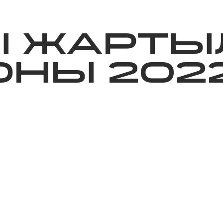
ижелер
Қайырымдылық
Jañalyqtar
Волонтерлік
Бі
Ы ЖАРТЫ
НЫ 202