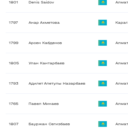
1801
Denis Saidov
Алма
1797
Анар Ахметова
Караг
1799
Арсен Кабденов
Алма
1805
Улан Кантарбаев
Алма
1793
Адилет Апетулы Назарбаев
Алма
1765
Павел Минаев
Алма
1807
Бауржан Сегизбаев
Алма