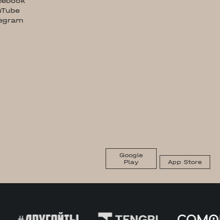
cebook
uTube
legram
Google
Play
App Store