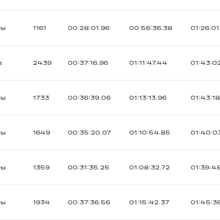
ты
1161
00:28:01.96
00:56:36.38
01:26:01
е
2439
00:37:16.96
01:11:47.44
01:43:0
ты
1733
00:36:39.06
01:13:13.96
01:43:1
ты
1649
00:35:20.07
01:10:54.85
01:40:0
ты
1359
00:31:35.25
01:08:32.72
01:39:4
ты
1934
00:37:36.56
01:15:42.37
01:45:3