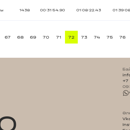
ты
1438
00:31:54.90
01:08:22.43
01:39:0
67
68
69
70
71
72
73
74
75
76
Ба
in
+7
09
Q
Әл
Vk
In