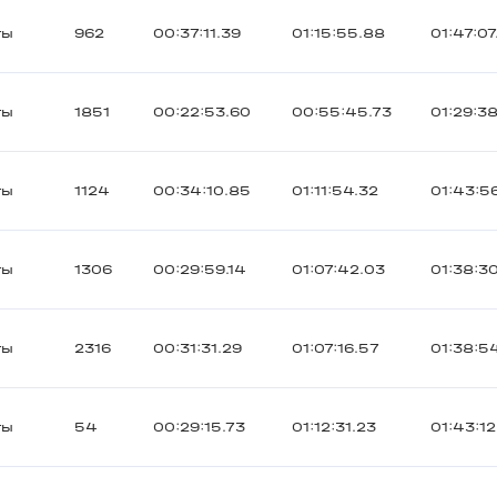
ты
962
00:37:11.39
01:15:55.88
01:47:07
ты
1851
00:22:53.60
00:55:45.73
01:29:38
ты
1124
00:34:10.85
01:11:54.32
01:43:5
ты
1306
00:29:59.14
01:07:42.03
01:38:3
ты
2316
00:31:31.29
01:07:16.57
01:38:5
ты
54
00:29:15.73
01:12:31.23
01:43:12