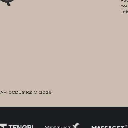
Fa
Yo
Te
АН CODUS.KZ
© 2026