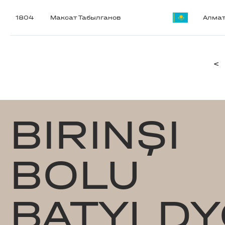
1804
Максат Табылганов
Алма
<
BIRINŞI
BOLU
BATYLDY