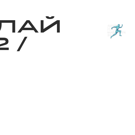
з туралы
Дүкен
KK
+
Кіру
ЛАЙ
2
/