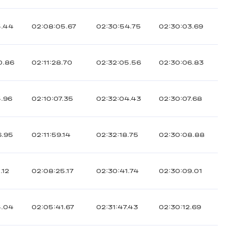
5.44
02:08:05.67
02:30:54.75
02:30:03.69
0.86
02:11:28.70
02:32:05.56
02:30:06.83
5.96
02:10:07.35
02:32:04.43
02:30:07.68
6.95
02:11:59.14
02:32:18.75
02:30:08.88
.12
02:08:25.17
02:30:41.74
02:30:09.01
5.04
02:05:41.67
02:31:47.43
02:30:12.69