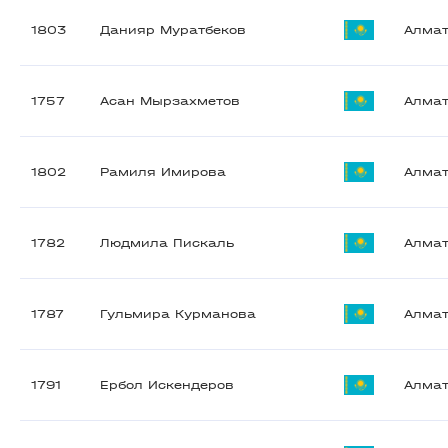
1803
Данияр Муратбеков
Алма
1757
Асан Мырзахметов
Алма
1802
Рамиля Имирова
Алма
1782
Людмила Пискаль
Алма
1787
Гульмира Курманова
Алма
1791
Ербол Искендеров
Алма