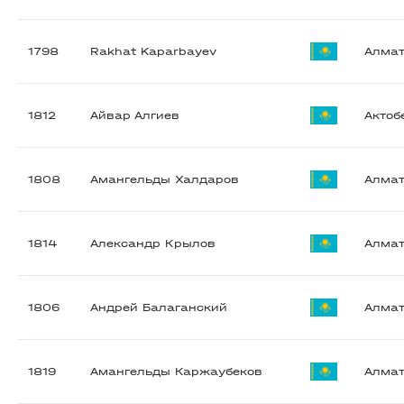
1798
Rakhat Kaparbayev
Алма
1812
Айвар Алгиев
Актоб
1808
Амангельды Халдаров
Алма
1814
Александр Крылов
Алма
1806
Андрей Балаганский
Алма
1819
Амангельды Каржаубеков
Алма