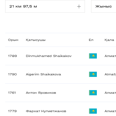
Орын
Қатысушы
Ел
Қала
1789
Dinmukhamed Shaikakov
Алма
1790
Aigerim Shaikakova
Almat
1761
Антон Яровиков
Алма
1779
Фархат Нугметжанов
Алма