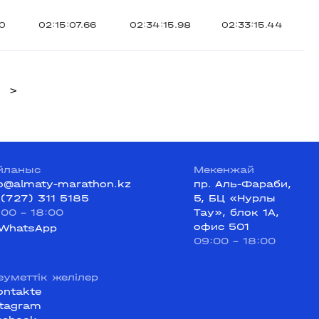
30
02:15:07.66
02:34:15.98
02:33:15.44
>
йланыс
Мекенжай
fo@almaty-marathon.kz
пр. Аль-Фараби,
 (727) 311 5185
5, БЦ «Нурлы
:00 - 18:00
Тау», блок 1А,
офис 501
WhatsApp
09:00 - 18:00
еуметтік желілер
ontakte
stagram