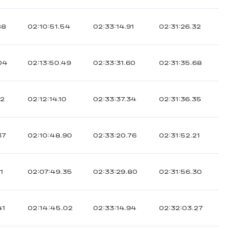
88
02:10:51.54
02:33:14.91
02:31:26.32
04
02:13:50.49
02:33:31.60
02:31:35.68
12
02:12:14.10
02:33:37.34
02:31:36.35
37
02:10:48.90
02:33:20.76
02:31:52.21
1
02:07:49.35
02:33:29.80
02:31:56.30
41
02:14:45.02
02:33:14.94
02:32:03.27