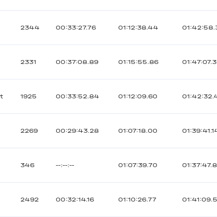
2344
00:33:27.76
01:12:38.44
01:42:58
2331
00:37:08.89
01:15:55.86
01:47:07.
t
1925
00:33:52.84
01:12:09.60
01:42:32.
2269
00:29:43.28
01:07:18.00
01:39:41.1
346
--:--:--
01:07:39.70
01:37:47.8
2492
00:32:14.16
01:10:26.77
01:41:09.