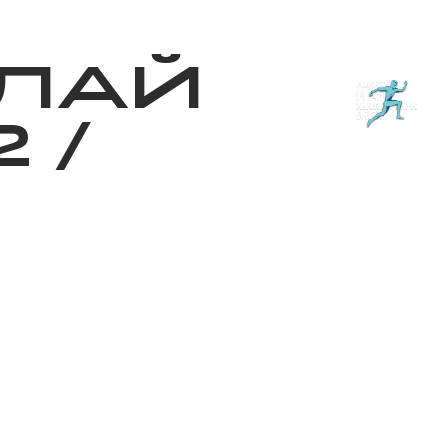
з туралы
Дүкен
KK
+
Кіру
ЛАЙ
2
/