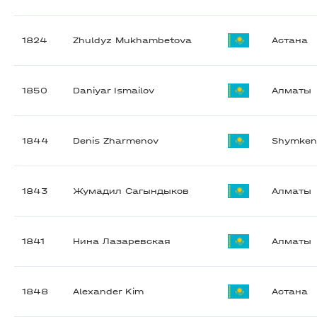
1824
Zhuldyz Mukhambetova
Астана
1850
Daniyar Ismailov
Алматы
1844
Denis Zharmenov
Shymken
1843
Жумадил Сагындыков
Алматы
1841
Нина Лазаревская
Алматы
1848
Alexander Kim
Астана