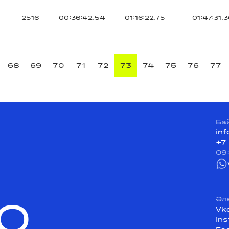
2516
00:36:42.54
01:16:22.75
01:47:31.
68
69
70
71
72
73
74
75
76
77
Ба
in
+7
09
Q
Әл
Vk
In