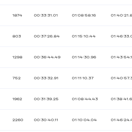
1874
00:33:31.01
01:08:58.16
01:40:21.
803
00:37:26.84
01:15:10.44
01:46:33.
1298
00:36:44.49
01:14:30.96
01:43:54.
752
00:33:32.91
01:11:10.37
01:40:57.
1962
00:31:39.25
01:08:44.43
01:38:41.6
2260
00:30:40.11
01:10:04.04
01:46:24.