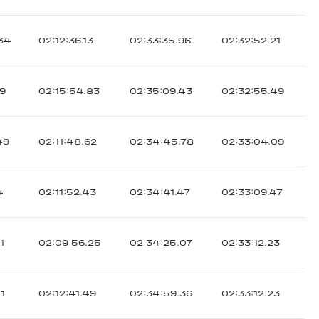
.34
02:12:36.13
02:33:35.96
02:32:52.21
39
02:15:54.83
02:35:09.43
02:32:55.49
49
02:11:48.62
02:34:45.78
02:33:04.09
4
02:11:52.43
02:34:41.47
02:33:09.47
1
02:09:56.25
02:34:25.07
02:33:12.23
51
02:12:41.49
02:34:59.36
02:33:12.23