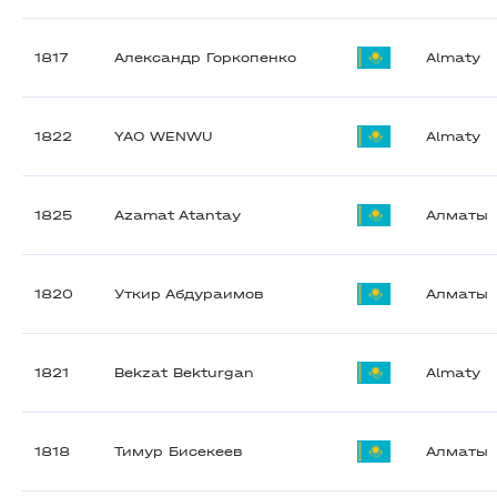
1817
Александр Горкопенко
Almaty
1822
YAO WENWU
Almaty
1825
Azamat Atantay
Алматы
1820
Уткир Абдураимов
Алматы
1821
Bekzat Bekturgan
Almaty
1818
Тимур Бисекеев
Алматы