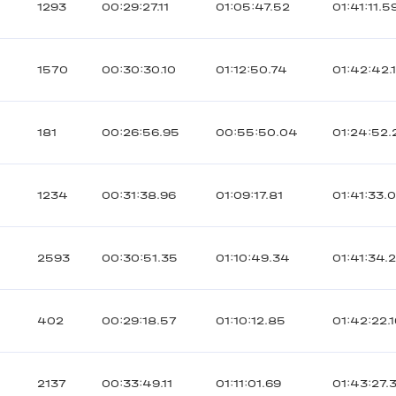
1293
00:29:27.11
01:05:47.52
01:41:11.5
1570
00:30:30.10
01:12:50.74
01:42:42.
181
00:26:56.95
00:55:50.04
01:24:52.
1234
00:31:38.96
01:09:17.81
01:41:33.
2593
00:30:51.35
01:10:49.34
01:41:34.
402
00:29:18.57
01:10:12.85
01:42:22.
2137
00:33:49.11
01:11:01.69
01:43:27.