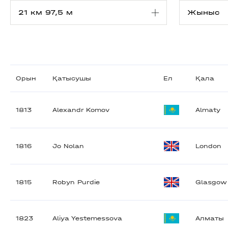
Орын
Қатысушы
Ел
Қала
1813
Alexandr Komov
Almaty
1816
Jo Nolan
London
1815
Robyn Purdie
Glasgow
1823
Aliya Yestemessova
Алматы