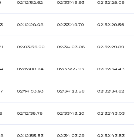
9
02:12:52.62
02:33:45.93
02:32:28.09
13
02:12:28.08
02:33:49.70
02:32:29.56
21
02:03:56.00
02:34:03.06
02:32:29.89
04
02:12:00.24
02:33:55.93
02:32:34.43
27
02:14:03.93
02:34:23.56
02:32:34.62
16
02:12:35.75
02:33:43.20
02:32:43.03
38
02:12:55.53
02:34:03.29
02:32:43.53