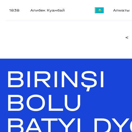
1838
Алибек Куанбай
Алматы
<
BIRINŞI
BOLU
BATYLDY