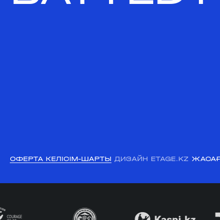
ОФЕРТА КЕЛІСІМ-ШАРТЫ
ДИЗАЙН ETAGE.KZ
ЖАСАҒ