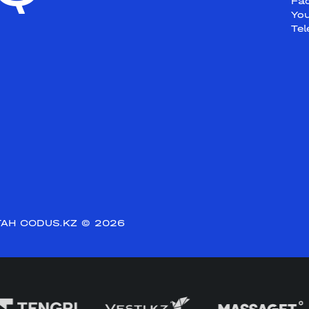
Fa
Yo
Te
АН CODUS.KZ
© 2026