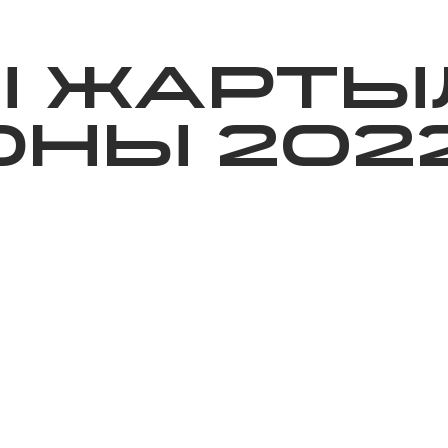
ижелер
Қайырымдылық
Jañalyqtar
Волонтерлік
Бі
Ы ЖАРТЫ
НЫ 202