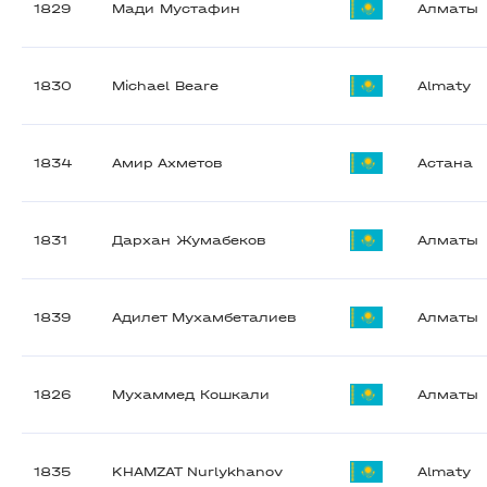
1829
Мади Мустафин
Алматы
1830
Michael Beare
Almaty
1834
Амир Ахметов
Астана
1831
Дархан Жумабеков
Алматы
1839
Адилет Мухамбеталиев
Алматы
1826
Мухаммед Кошкали
Алматы
1835
KHAMZAT Nurlykhanov
Almaty