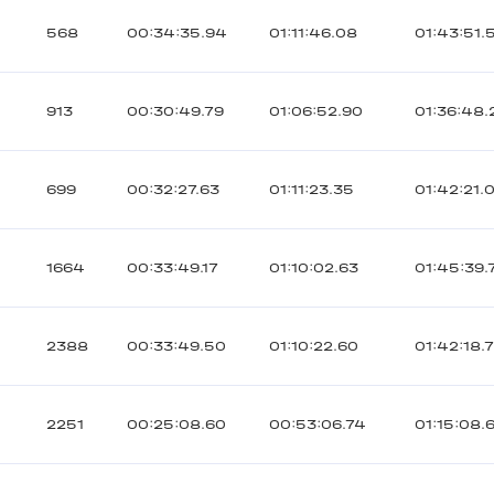
568
00:34:35.94
01:11:46.08
01:43:51.
913
00:30:49.79
01:06:52.90
01:36:48.
699
00:32:27.63
01:11:23.35
01:42:21.
1664
00:33:49.17
01:10:02.63
01:45:39.
2388
00:33:49.50
01:10:22.60
01:42:18.
2251
00:25:08.60
00:53:06.74
01:15:08.