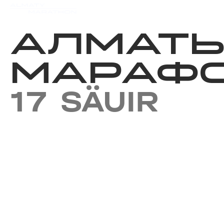
Iс-шаралар күнтізбесi
Нәт
АЛМАТ
МАРАФО
17 SÄUIR