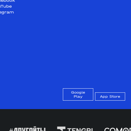
cebook
uTube
legram
Google
Play
App Store