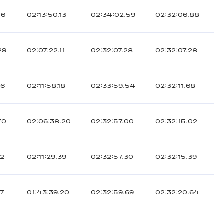
56
02:13:50.13
02:34:02.59
02:32:06.88
29
02:07:22.11
02:32:07.28
02:32:07.28
06
02:11:58.18
02:33:59.54
02:32:11.68
70
02:06:38.20
02:32:57.00
02:32:15.02
72
02:11:29.39
02:32:57.30
02:32:15.39
67
01:43:39.20
02:32:59.69
02:32:20.64