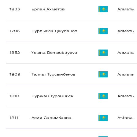
1833
Ерлан Ахметов
Алматы
1796
Нурлыбек Джуланов
Алматы
1832
Yelena Demeubayeva
Алматы
1809
Талғат Турсынбеков
Алматы
1810
Нуржан Турсынбек
Алматы
1811
Асия Салимбаева
Astana