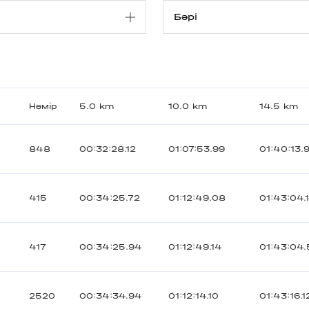
Нөмір
5.0 km
10.0 km
14.5 km
848
00:32:28.12
01:07:53.99
01:40:13.
415
00:34:25.72
01:12:49.08
01:43:04.
417
00:34:25.94
01:12:49.14
01:43:04.
2520
00:34:34.94
01:12:14.10
01:43:16.1