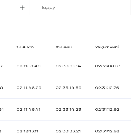
18.4 km
Финиш
Уақыт чипі
97
02:11:51.40
02:33:06.14
02:31:08.67
18
02:11:46.29
02:33:14.59
02:31:12.76
51
02:11:46.41
02:33:14.23
02:31:12.92
2
02:12:13.11
02:33:33.21
02:31:12.92