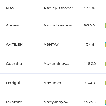
Max
Ashley-Cooper
13649
Alexey
Ashrafzyanov
9244
AKTILEK
ASHTAY
13481
Gulmira
Ashuminova
11622
Darigul
Ashuova
7640
Rustam
Ashykbayev
12725