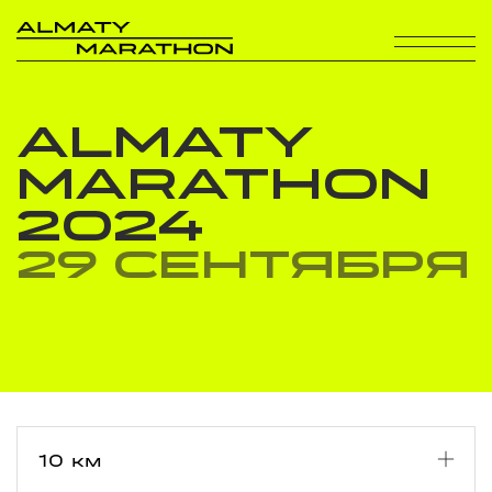
ALMATY
MARATHON
2024
29 сентября