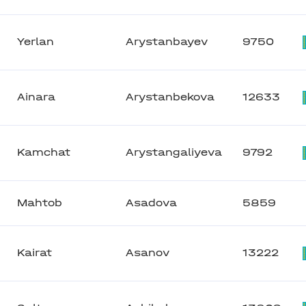
Yerlan
Arystanbayev
9750
Ainara
Arystanbekova
12633
Kamchat
Arystangaliyeva
9792
Mahtob
Asadova
5859
Kairat
Asanov
13222