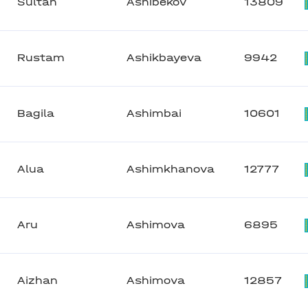
Sultan
Ashibekov
13809
Rustam
Ashikbayeva
9942
Bagila
Ashimbai
10601
Alua
Ashimkhanova
12777
Aru
Ashimova
6895
Aizhan
Ashimova
12857