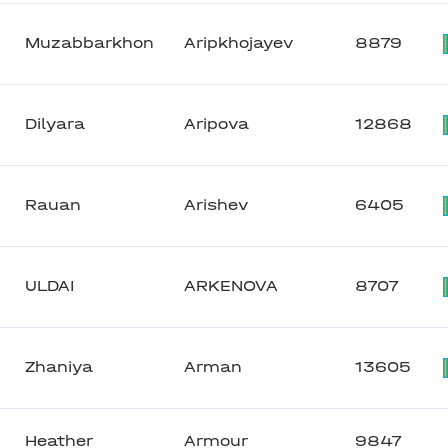
Muzabbarkhon
Aripkhojayev
8879
Dilyara
Aripova
12868
Rauan
Arishev
6405
ULDAI
ARKENOVA
8707
Zhaniya
Arman
13605
Heather
Armour
9847