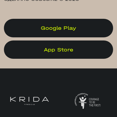
Google Play
App Store