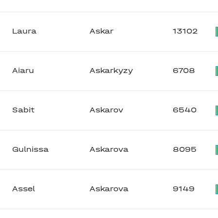
Laura
Askar
13102
Aiaru
Askarkyzy
6708
Sabit
Askarov
6540
Gulnissa
Askarova
8095
Assel
Askarova
9149