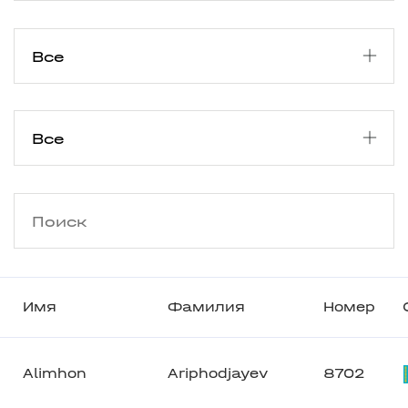
Имя
Фамилия
Номер
Alimhon
Ariphodjayev
8702