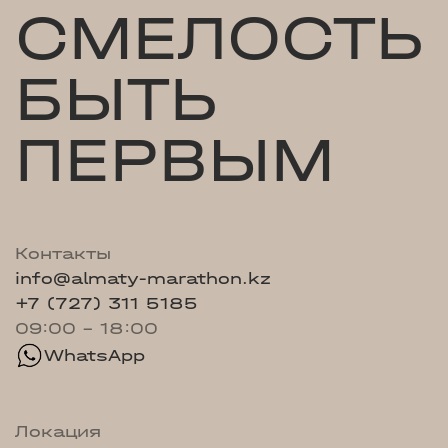
СМЕЛОСТЬ
БЫТЬ
ПЕРВЫМ
Контакты
info@almaty-marathon.kz
+7 (727) 311 5185
09:00 - 18:00
WhatsApp
Локация