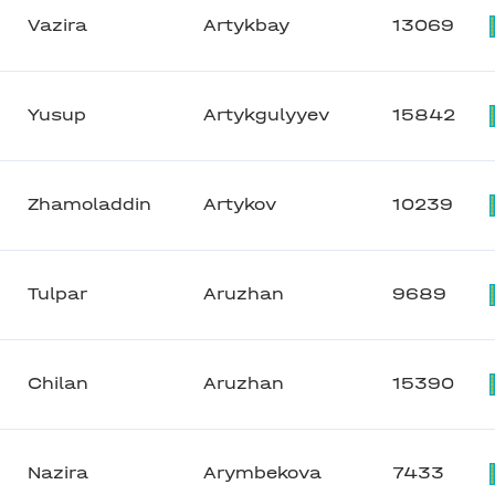
Vazira
Artykbay
13069
Yusup
Artykgulyyev
15842
Zhamoladdin
Artykov
10239
Tulpar
Aruzhan
9689
Chilan
Aruzhan
15390
Nazira
Arymbekova
7433