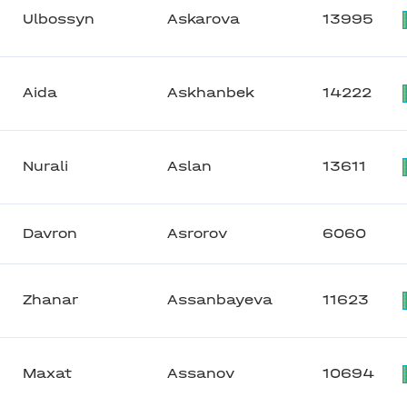
Ulbossyn
Askarova
13995
Aida
Askhanbek
14222
Nurali
Aslan
13611
Davron
Asrorov
6060
Zhanar
Assanbayeva
11623
Maxat
Assanov
10694