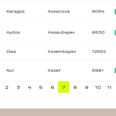
Karagoz
Assanova
9094
Aydos
Assaubayev
8530
Dias
Assembayev
12562
Nur
Asset
5981
2
3
4
5
6
7
8
9
10
11