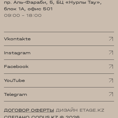
пр. Аль-Фараби, 5, БЦ «Нурлы Тау»,
блок 1А, офис 501
09:00 - 18:00
Vkontakte
Instagram
Facebook
YouTube
Telegram
ДОГОВОР ОФЕРТЫ
ДИЗАЙН ETAGE.KZ
СДЕЛАНО CODUS.KZ
© 2026