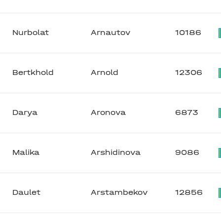
Nurbolat
Arnautov
10186
Bertkhold
Arnold
12306
Darya
Aronova
6873
Malika
Arshidinova
9086
Daulet
Arstambekov
12856