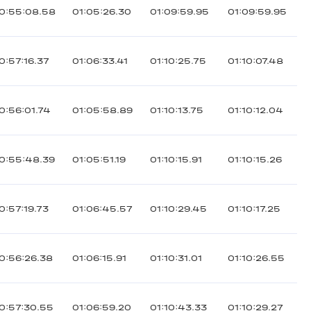
0:55:08.58
01:05:26.30
01:09:59.95
01:09:59.95
0:57:16.37
01:06:33.41
01:10:25.75
01:10:07.48
0:56:01.74
01:05:58.89
01:10:13.75
01:10:12.04
0:55:48.39
01:05:51.19
01:10:15.91
01:10:15.26
0:57:19.73
01:06:45.57
01:10:29.45
01:10:17.25
0:56:26.38
01:06:15.91
01:10:31.01
01:10:26.55
0:57:30.55
01:06:59.20
01:10:43.33
01:10:29.27