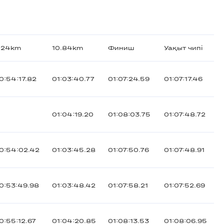
.24km
10.84km
Финиш
Уақыт чипі
0:54:17.82
01:03:40.77
01:07:24.59
01:07:17.46
01:04:19.20
01:08:03.75
01:07:48.72
0:54:02.42
01:03:45.28
01:07:50.76
01:07:48.91
0:53:49.98
01:03:48.42
01:07:58.21
01:07:52.69
0:55:12.67
01:04:20.85
01:08:13.53
01:08:06.95