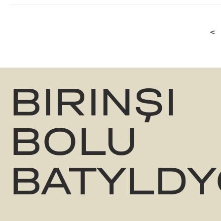
<
BIRINŞI
BOLU
BATYLDY