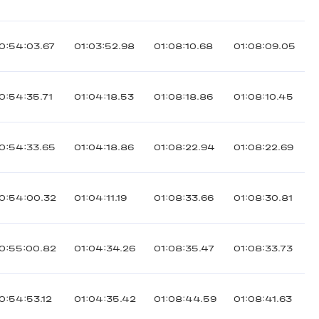
0:54:03.67
01:03:52.98
01:08:10.68
01:08:09.05
0:54:35.71
01:04:18.53
01:08:18.86
01:08:10.45
0:54:33.65
01:04:18.86
01:08:22.94
01:08:22.69
0:54:00.32
01:04:11.19
01:08:33.66
01:08:30.81
0:55:00.82
01:04:34.26
01:08:35.47
01:08:33.73
0:54:53.12
01:04:35.42
01:08:44.59
01:08:41.63