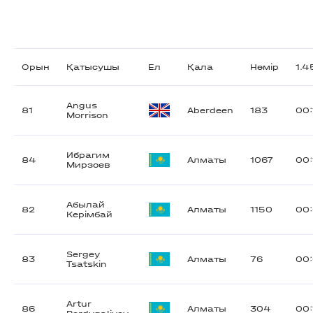
Орын
Қатысушы
Ел
Қала
Нөмір
1.
Angus
81
Aberdeen
183
00:
Morrison
Ибрагим
84
Алматы
1067
00:
Мирзоев
Абылай
82
Алматы
1150
00:
Керімбай
Sergey
83
Алматы
76
00:
Tsatskin
Artur
86
Алматы
304
00: