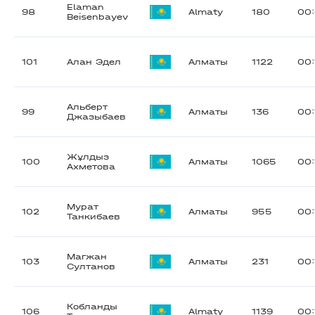
Elaman
98
Almaty
180
00:
Beisenbayev
101
Алан Эдел
Алматы
1122
00:
Альберт
99
Алматы
136
00:
Джазыбаев
Жұлдыз
100
Алматы
1065
00:
Ахметова
Мурат
102
Алматы
955
00:
Танкибаев
Магжан
103
Алматы
231
00:
Султанов
Кобланды
106
Almaty
1139
00: