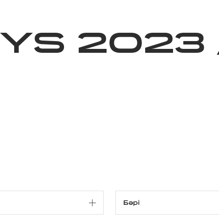
ижелер
Қайырымдылық
Jañalyqtar
Волонтерлік
Бі
YS 2023