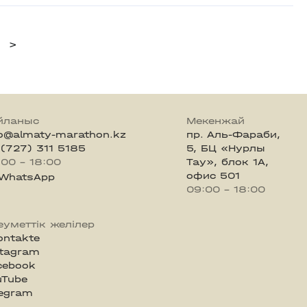
>
йланыс
Мекенжай
fo@almaty-marathon.kz
пр. Аль-Фараби,
 (727) 311 5185
5, БЦ «Нурлы
:00 - 18:00
Тау», блок 1А,
офис 501
WhatsApp
09:00 - 18:00
еуметтік желілер
ontakte
stagram
cebook
uTube
legram