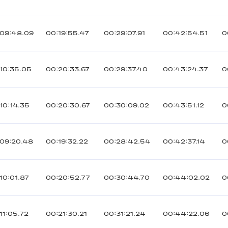
:09:48.09
00:19:55.47
00:29:07.91
00:42:54.51
0
10:35.05
00:20:33.67
00:29:37.40
00:43:24.37
0
10:14.35
00:20:30.67
00:30:09.02
00:43:51.12
0
09:20.48
00:19:32.22
00:28:42.54
00:42:37.14
0
10:01.87
00:20:52.77
00:30:44.70
00:44:02.02
0
11:05.72
00:21:30.21
00:31:21.24
00:44:22.06
0