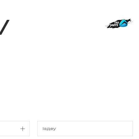
з туралы
Дүкен
KK
+
Кіру
/