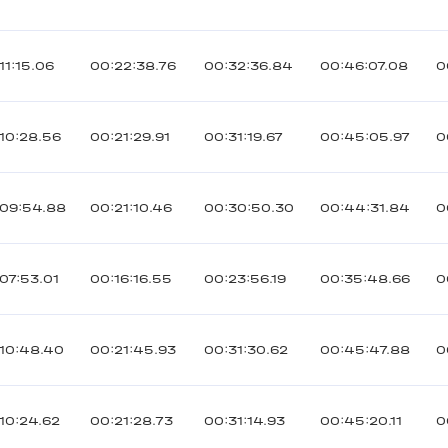
11:15.06
00:22:38.76
00:32:36.84
00:46:07.08
0
10:28.56
00:21:29.91
00:31:19.67
00:45:05.97
0
:09:54.88
00:21:10.46
00:30:50.30
00:44:31.84
0
07:53.01
00:16:16.55
00:23:56.19
00:35:48.66
0
10:48.40
00:21:45.93
00:31:30.62
00:45:47.88
0
10:24.62
00:21:28.73
00:31:14.93
00:45:20.11
0