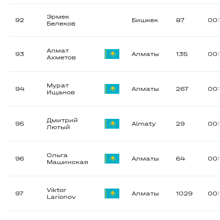
Эрмек
92
Бишкек
87
00:
Белеков
Алмат
93
Алматы
135
00:
Ахметов
Мурат
94
Алматы
267
00:
Ищанов
Дмитрий
95
Almaty
29
00:
Лютый
Ольга
96
Алматы
64
00:
Машинская
Viktor
97
Алматы
1029
00:
Larionov