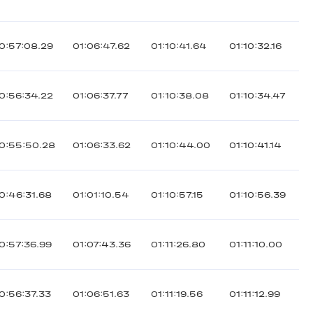
0:57:08.29
01:06:47.62
01:10:41.64
01:10:32.16
0:56:34.22
01:06:37.77
01:10:38.08
01:10:34.47
0:55:50.28
01:06:33.62
01:10:44.00
01:10:41.14
0:46:31.68
01:01:10.54
01:10:57.15
01:10:56.39
0:57:36.99
01:07:43.36
01:11:26.80
01:11:10.00
0:56:37.33
01:06:51.63
01:11:19.56
01:11:12.99