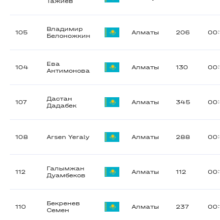
Тажиев
Владимир
105
Алматы
206
00:
Белоножкин
Ева
104
Алматы
130
00:
Антимонова
Дастан
107
Алматы
345
00
Дадабек
108
Arsen Yeraly
Алматы
288
00:
Галымжан
112
Алматы
112
00:
Дуамбеков
Бекренев
110
Алматы
237
00:
Семен