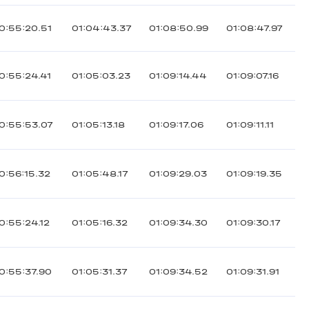
0:55:20.51
01:04:43.37
01:08:50.99
01:08:47.97
0:55:24.41
01:05:03.23
01:09:14.44
01:09:07.16
0:55:53.07
01:05:13.18
01:09:17.06
01:09:11.11
0:56:15.32
01:05:48.17
01:09:29.03
01:09:19.35
0:55:24.12
01:05:16.32
01:09:34.30
01:09:30.17
0:55:37.90
01:05:31.37
01:09:34.52
01:09:31.91