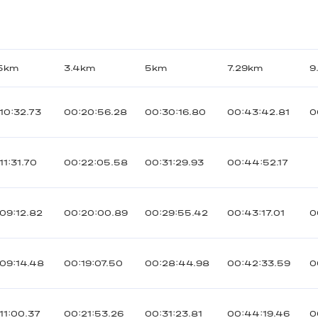
45km
3.4km
5km
7.29km
9
10:32.73
00:20:56.28
00:30:16.80
00:43:42.81
0
11:31.70
00:22:05.58
00:31:29.93
00:44:52.17
09:12.82
00:20:00.89
00:29:55.42
00:43:17.01
0
09:14.48
00:19:07.50
00:28:44.98
00:42:33.59
0
11:00.37
00:21:53.26
00:31:23.81
00:44:19.46
0