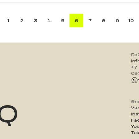
1
2
3
4
5
6
7
8
9
10
Ба
in
+7
09
Q
Әл
Vk
In
Fa
Yo
Te