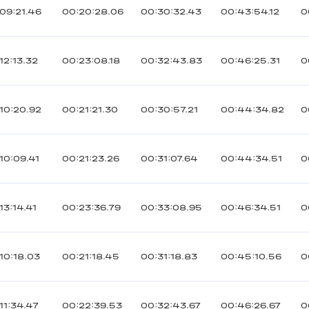
09:21.46
00:20:28.06
00:30:32.43
00:43:54.12
0
12:13.32
00:23:08.18
00:32:43.83
00:46:25.31
0
10:20.92
00:21:21.30
00:30:57.21
00:44:34.82
0
10:09.41
00:21:23.26
00:31:07.64
00:44:34.51
0
13:14.41
00:23:36.79
00:33:08.95
00:46:34.51
0
10:18.03
00:21:18.45
00:31:18.83
00:45:10.56
0
11:34.47
00:22:39.53
00:32:43.67
00:46:26.67
0