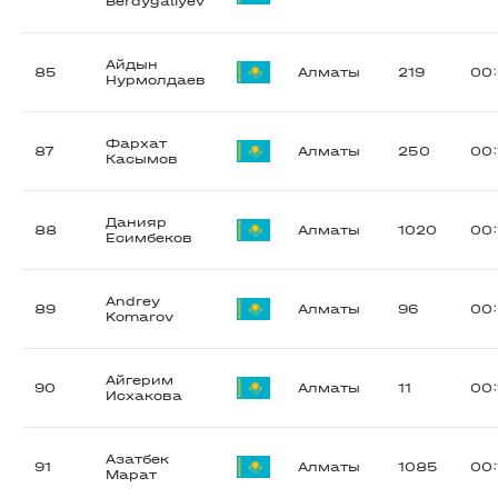
Berdygaliyev
Айдын
85
Алматы
219
00
Нурмолдаев
Фархат
87
Алматы
250
00:
Касымов
Данияр
88
Алматы
1020
00:
Есимбеков
Andrey
89
Алматы
96
00:
Komarov
Айгерим
90
Алматы
11
00:
Исхакова
Азатбек
91
Алматы
1085
00:
Марат