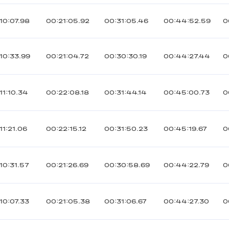
10:07.98
00:21:05.92
00:31:05.46
00:44:52.59
0
10:33.99
00:21:04.72
00:30:30.19
00:44:27.44
0
11:10.34
00:22:08.18
00:31:44.14
00:45:00.73
0
11:21.06
00:22:15.12
00:31:50.23
00:45:19.67
0
10:31.57
00:21:26.69
00:30:58.69
00:44:22.79
0
10:07.33
00:21:05.38
00:31:06.67
00:44:27.30
0