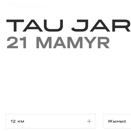
Iс-шаралар күнтізбесi
Нәт
TAU JAR
21 MAMYR