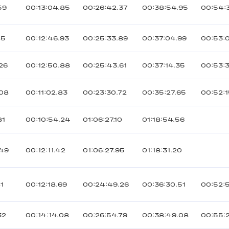
59
00:13:04.85
00:26:42.37
00:38:54.95
00:54:
85
00:12:46.93
00:25:33.89
00:37:04.99
00:53:
126
00:12:50.88
00:25:43.61
00:37:14.35
00:53:
108
00:11:02.83
00:23:30.72
00:35:27.65
00:52:1
81
00:10:54.24
01:06:27.10
01:18:54.56
149
00:12:11.42
01:06:27.95
01:18:31.20
81
00:12:18.69
00:24:49.26
00:36:30.51
00:52:
32
00:14:14.08
00:26:54.79
00:38:49.08
00:55: