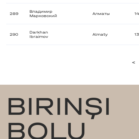
Владимир
289
Алматы
1
Марковский
Darkhan
290
Almaty
1
Ibraimov
<
BIRINŞI
BOLU