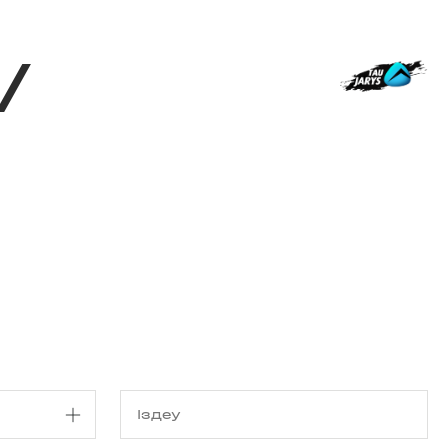
з туралы
Дүкен
KK
+
Кіру
/