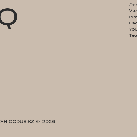
Q
Әл
Vk
In
Fa
Yo
Te
АН CODUS.KZ
© 2026