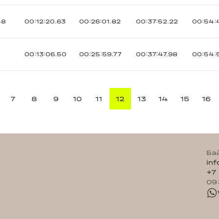
48
00:12:20.63
00:26:01.82
00:37:52.22
00:54:
3
00:13:06.50
00:25:59.77
00:37:47.98
00:54:
7
8
9
10
11
12
13
14
15
16
Ба
in
+7
09