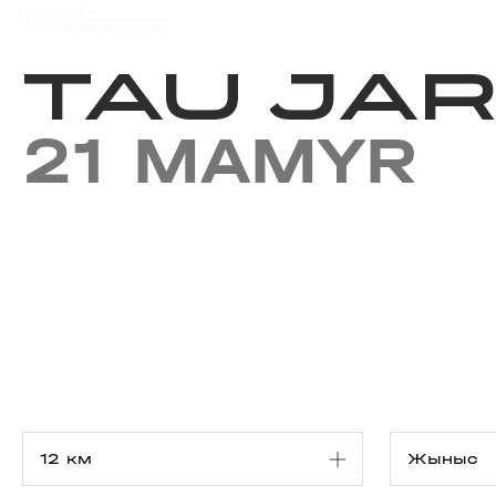
Iс-шаралар күнтізбесi
Нәт
TAU JAR
21 MAMYR