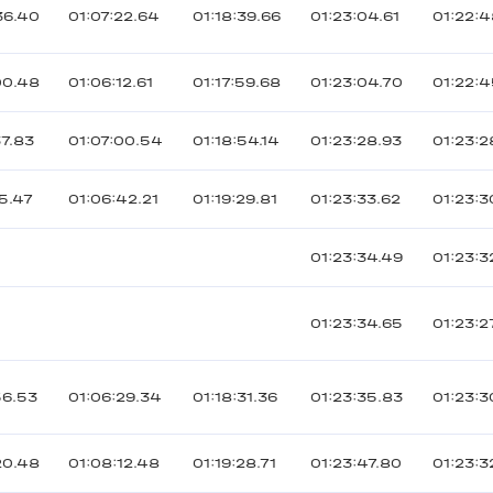
36.40
01:07:22.64
01:18:39.66
01:23:04.61
01:22:
00.48
01:06:12.61
01:17:59.68
01:23:04.70
01:22:4
37.83
01:07:00.54
01:18:54.14
01:23:28.93
01:23:2
5.47
01:06:42.21
01:19:29.81
01:23:33.62
01:23:3
01:23:34.49
01:23:3
01:23:34.65
01:23:2
56.53
01:06:29.34
01:18:31.36
01:23:35.83
01:23:3
20.48
01:08:12.48
01:19:28.71
01:23:47.80
01:23:3