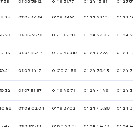
27.59
01:06:39.12
01:19:31.77
01:24:15.91
01:23:5
56.23
01:07:37.38
01:19:39.91
01:24:22.10
01:24:1
46.20
01:06:35.96
01:19:15.30
01:24:22.85
01:24:2
59.43
01:07:36.47
01:19:40.89
01:24:27.73
01:24:1
30.21
01:08:14.17
01:20:01.59
01:24:39.43
01:24:3
39.32
01:07:51.67
01:19:49.71
01:24:41.49
01:24:3
40.86
01:08:02.04
01:19:37.02
01:24:43.86
01:24:3
25.47
01:09:15.19
01:20:20.67
01:24:54.78
01:24: