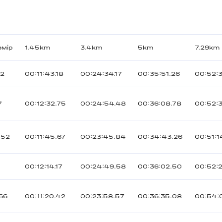
өмір
1.45km
3.4km
5km
7.29km
72
00:11:43.18
00:24:34.17
00:35:51.26
00:52:3
7
00:12:32.75
00:24:54.48
00:36:08.78
00:52:
052
00:11:45.67
00:23:45.84
00:34:43.26
00:51:1
9
00:12:14.17
00:24:49.58
00:36:02.50
00:52:
166
00:11:20.42
00:23:58.57
00:36:35.08
00:54:0