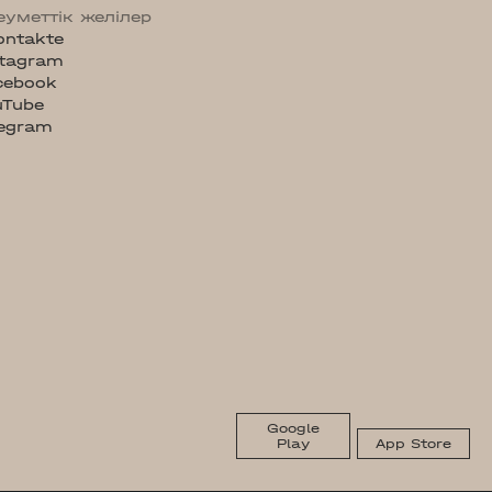
еуметтік желілер
ontakte
stagram
cebook
uTube
legram
Google
Play
App Store