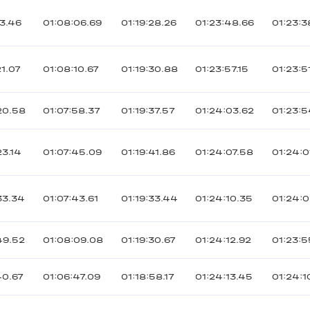
13.46
01:08:06.69
01:19:28.26
01:23:48.66
01:23:3
1.07
01:08:10.67
01:19:30.88
01:23:57.15
01:23:5
20.58
01:07:58.37
01:19:37.57
01:24:03.62
01:23:5
23.14
01:07:45.09
01:19:41.86
01:24:07.58
01:24:0
33.34
01:07:43.61
01:19:33.44
01:24:10.35
01:24:
49.52
01:08:09.08
01:19:30.67
01:24:12.92
01:23:
40.67
01:06:47.09
01:18:58.17
01:24:13.45
01:24:1