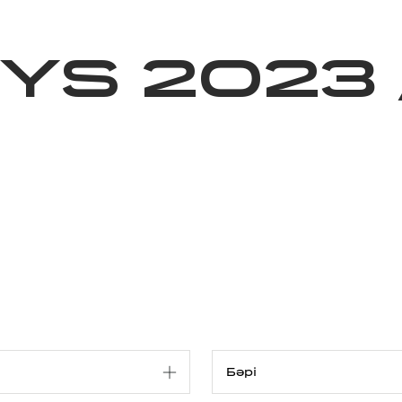
ижелер
Қайырымдылық
Jañalyqtar
Волонтерлік
Бі
YS 2023