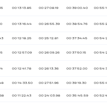
35
00:13:13.85
00:27:08.19
00:39:00.40
00:55:
20
00:13:16.44
00:26:55.39
00:38:54.76
00:55:2
43
00:12:18.25
00:25:12.81
00:37:34.45
00:54:
05
00:12:57.09
00:26:09.26
00:37:50.15
00:54:
74
00:12:41.78
00:26:13.36
00:37:52.00
00:54:
48
00:14:33.50
00:27:51.96
00:39:19.30
00:55:
168
00:11:22.43
00:24:03.98
00:35:45.59
00:52: