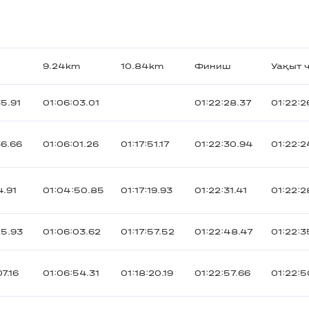
9.24km
10.84km
Финиш
Уақыт ч
5.91
01:06:03.01
01:22:28.37
01:22:2
36.66
01:06:01.26
01:17:51.17
01:22:30.94
01:22:2
4.91
01:04:50.85
01:17:19.93
01:22:31.41
01:22:2
25.93
01:06:03.62
01:17:57.52
01:22:48.47
01:22:3
7.16
01:06:54.31
01:18:20.19
01:22:57.66
01:22:5