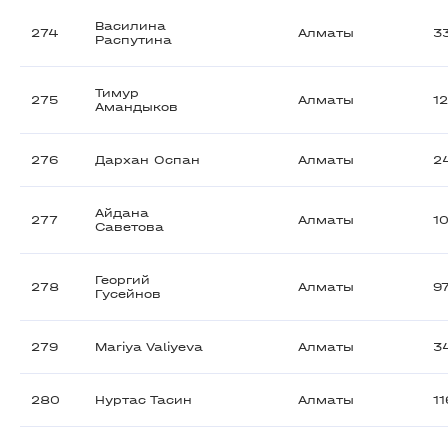
Василина
274
Алматы
3
Распутина
Тимур
275
Алматы
1
Амандыков
276
Дархан Оспан
Алматы
2
Айдана
277
Алматы
1
Саветова
Георгий
278
Алматы
9
Гусейнов
279
Mariya Valiyeva
Алматы
3
280
Нуртас Тасин
Алматы
1