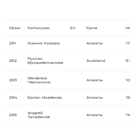
Орын
Қатысушы
Ел
Қала
Н
261
Ксения Козюра
Алматы
1
Руслан
262
Auckland
5
Мухамбеткалиев
Занфира
263
Алматы
1
Чернухина
264
Ерлан Исабеков
Алматы
1
Андрей
265
Алматы
1
Талабанов