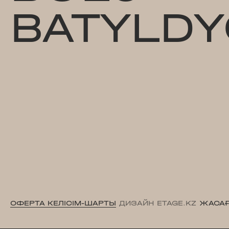
BATYLDY
ОФЕРТА КЕЛІСІМ-ШАРТЫ
ДИЗАЙН ETAGE.KZ
ЖАСАҒ