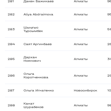
281
Дакен Бажикаев
Алматы
9
282
Aliya Abdraimova
Алматы
9
Шыңғыс
283
Алматы
5
Тұрсымбек
284
Саят Аргинбаев
Алматы
2
Дархан
285
Алматы
3
Ноянович
Ольга
286
Алматы
2
Коротченкова
287
Ольга Игнатенко
Новосибирск
1
Канат
288
Алматы
9
Шурабеков