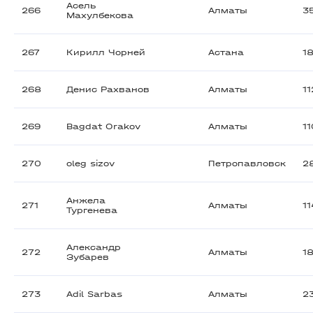
Асель
266
Алматы
3
Махулбекова
267
Кирилл Чорней
Астана
1
268
Денис Рахванов
Алматы
1
269
Bagdat Orakov
Алматы
1
270
oleg sizov
Петропавловск
2
Анжела
271
Алматы
1
Тургенева
Александр
272
Алматы
1
Зубарев
273
Adil Sarbas
Алматы
2