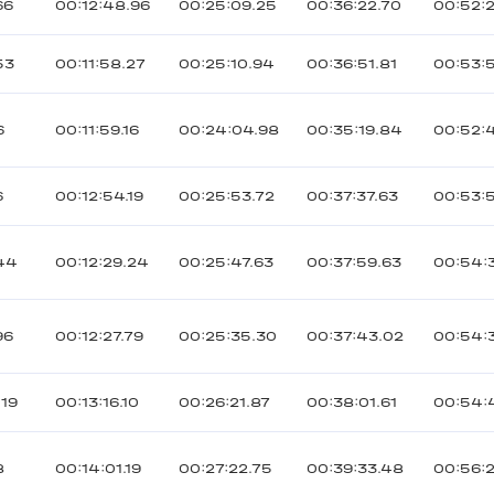
66
00:12:48.96
00:25:09.25
00:36:22.70
00:52:
53
00:11:58.27
00:25:10.94
00:36:51.81
00:53:
6
00:11:59.16
00:24:04.98
00:35:19.84
00:52:
6
00:12:54.19
00:25:53.72
00:37:37.63
00:53:
44
00:12:29.24
00:25:47.63
00:37:59.63
00:54:
96
00:12:27.79
00:25:35.30
00:37:43.02
00:54:
019
00:13:16.10
00:26:21.87
00:38:01.61
00:54:
8
00:14:01.19
00:27:22.75
00:39:33.48
00:56: