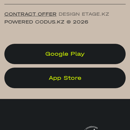
CONTRACT OFFER
DESIGN ETAGE.KZ
POWERED CODUS.KZ
© 2026
Google Play
App Store