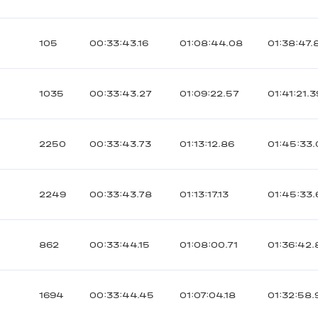
105
00:33:43.16
01:08:44.08
01:38:47.
1035
00:33:43.27
01:09:22.57
01:41:21.3
2250
00:33:43.73
01:13:12.86
01:45:33.
2249
00:33:43.78
01:13:17.13
01:45:33.
862
00:33:44.15
01:08:00.71
01:36:42
1694
00:33:44.45
01:07:04.18
01:32:58.