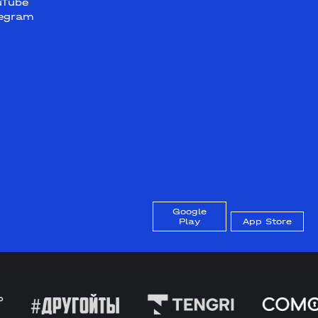
uTube
legram
Google
Play
App Store