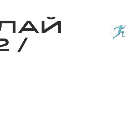
з туралы
Дүкен
KK
+
Кіру
ЛАЙ
2
/