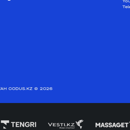
Yo
Te
АН CODUS.KZ
© 2026