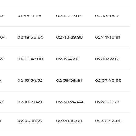
63
01:55:11.86
02:12:42.97
02:10:46.17
.04
02:18:55.50
02:43:29.96
02:41:40.91
42
01:55:47.00
02:12:42.16
02:10:52.61
0
02:15:34.32
02:39:08.81
02:37:43.55
47
02:10:21.49
02:30:24.44
02:29:19.77
1
02:06:18.27
02:28:15.09
02:26:43.98