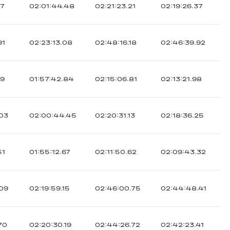
17
02:01:44.48
02:21:23.21
02:19:26.37
91
02:23:13.08
02:48:16.18
02:46:39.92
89
01:57:42.84
02:15:06.81
02:13:21.98
.03
02:00:44.45
02:20:31.13
02:18:36.25
51
01:55:12.67
02:11:50.62
02:09:43.32
.09
02:19:59.15
02:46:00.75
02:44:48.41
70
02:20:30.19
02:44:26.72
02:42:23.41