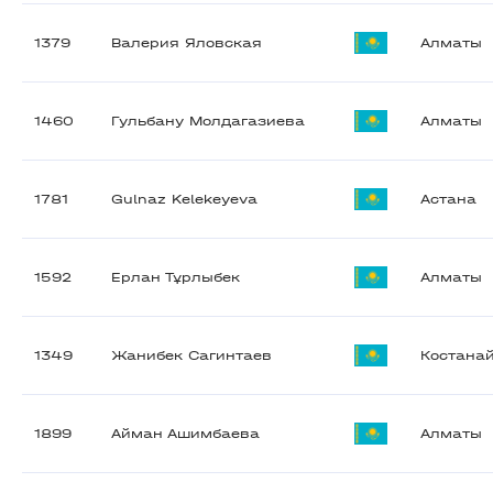
1379
Валерия Яловская
Алматы
1460
Гульбану Молдагазиева
Алматы
1781
Gulnaz Kelekeyeva
Астана
1592
Ерлан Тұрлыбек
Алматы
1349
Жанибек Сагинтаев
Костана
1899
Айман Ашимбаева
Алматы