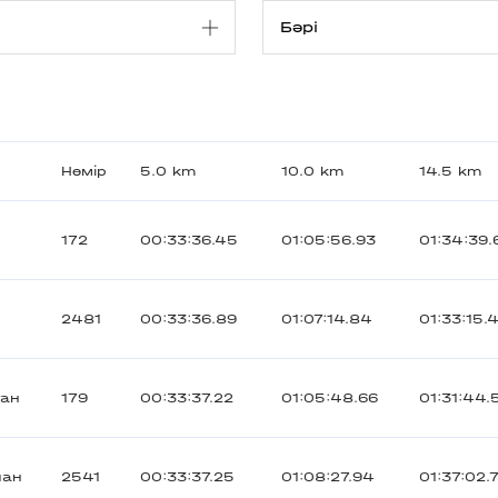
Нөмір
5.0 km
10.0 km
14.5 km
172
00:33:36.45
01:05:56.93
01:34:39.
2481
00:33:36.89
01:07:14.84
01:33:15.
тан
179
00:33:37.22
01:05:48.66
01:31:44.
иан
2541
00:33:37.25
01:08:27.94
01:37:02.