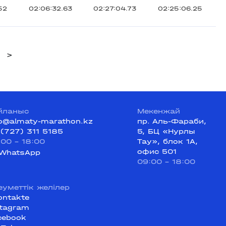
52
02:06:32.63
02:27:04.73
02:25:06.25
>
йланыс
Мекенжай
fo@almaty-marathon.kz
пр. Аль-Фараби,
 (727) 311 5185
5, БЦ «Нурлы
:00 - 18:00
Тау», блок 1А,
офис 501
WhatsApp
09:00 - 18:00
еуметтік желілер
ontakte
stagram
cebook