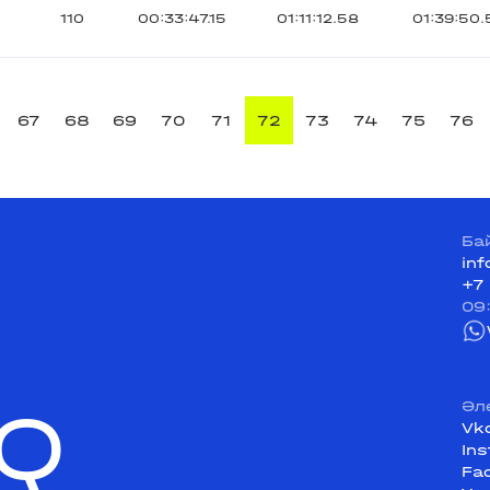
110
00:33:47.15
01:11:12.58
01:39:50.
67
68
69
70
71
72
73
74
75
76
Ба
in
+7
09
Q
Әл
Vk
In
Fa