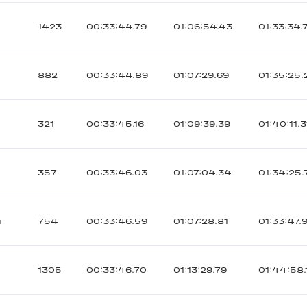
1423
00:33:44.79
01:06:54.43
01:33:34.
882
00:33:44.89
01:07:29.69
01:35:25.
321
00:33:45.16
01:09:39.39
01:40:11.3
357
00:33:46.03
01:07:04.34
01:34:25.
й
754
00:33:46.59
01:07:28.81
01:33:47.
1305
00:33:46.70
01:13:29.79
01:44:58.