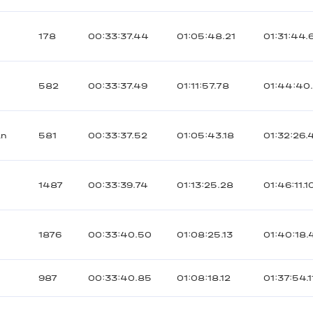
178
00:33:37.44
01:05:48.21
01:31:44.
582
00:33:37.49
01:11:57.78
01:44:40
an
581
00:33:37.52
01:05:43.18
01:32:26.
1487
00:33:39.74
01:13:25.28
01:46:11.1
1876
00:33:40.50
01:08:25.13
01:40:18.
987
00:33:40.85
01:08:18.12
01:37:54.1