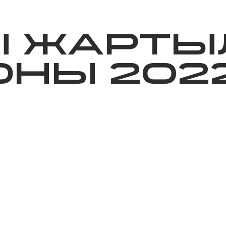
ижелер
Қайырымдылық
Jañalyqtar
Волонтерлік
Бі
Ы ЖАРТЫ
НЫ 202