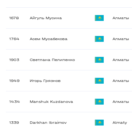
1678
Айгуль Мусина
Алматы
1764
Асем Мусабекова
Алматы
1903
Светлана Пелипенко
Алматы
1949
Игорь Грязнов
Алматы
1434
Manshuk Kuzdanova
Алматы
1339
Darkhan Ibraimov
Almaty