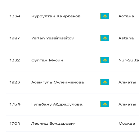
1334
Нурсултан Каирбеков
Астана
1987
Yerlan Yessimseitov
Astana
1332
Султан Мусин
Nur-Sult
1923
Асемгуль Сулейменова
Алматы
1754
Гульбану Абдрасулова
Алматы
1704
Леонид Бондарович
Москва