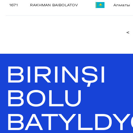
1671
RAKHMAN BAIBOLATOV
Алматы
<
BIRINŞI
BOLU
BATYLDY