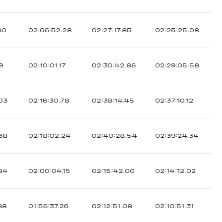
80
02:06:52.28
02:27:17.85
02:25:25.08
9
02:10:01.17
02:30:42.86
02:29:05.58
03
02:16:30.78
02:38:14.45
02:37:10.12
68
02:18:02.24
02:40:28.54
02:39:24.34
.84
02:00:04.15
02:15:42.00
02:14:12.02
98
01:56:37.26
02:12:51.08
02:10:51.31