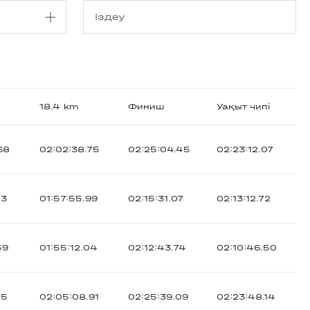
18.4 km
Финиш
Уақыт чипі
68
02:02:38.75
02:25:04.45
02:23:12.07
43
01:57:55.99
02:15:31.07
02:13:12.72
59
01:55:12.04
02:12:43.74
02:10:46.50
75
02:05:08.91
02:25:39.09
02:23:48.14