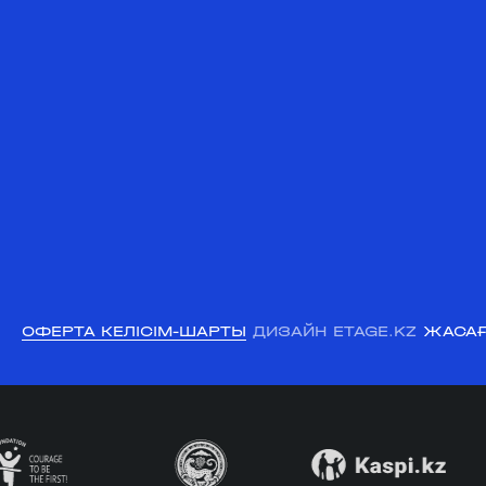
ОФЕРТА КЕЛІСІМ-ШАРТЫ
ДИЗАЙН ETAGE.KZ
ЖАСАҒ