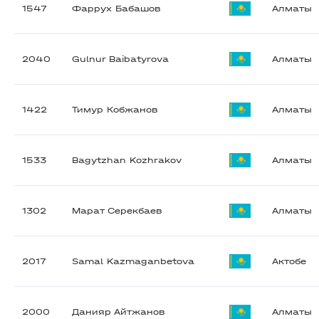
1547
Фаррух Бабашов
Алматы
2040
Gulnur Baibatyrova
Алматы
1422
Тимур Кобжанов
Алматы
1533
Bagytzhan Kozhrakov
Алматы
1302
Марат Серекбаев
Алматы
2017
Samal Kazmaganbetova
Актобе
2000
Данияр Айтжанов
Алматы