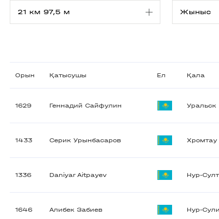
Орын
Қатысушы
Ел
Қала
1629
Геннадий Сайфулин
Уральск
1433
Серик Урынбасаров
Хромтау
1336
Daniyar Aitpayev
Нур-Сул
1646
Алибек Забиев
Нур-Сул