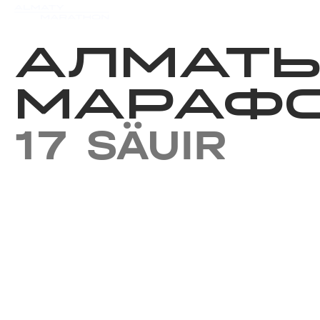
Iс-шаралар күнтізбесi
Нәт
АЛМАТ
МАРАФО
17 SÄUIR