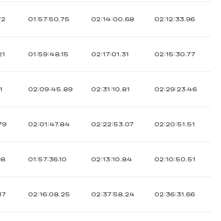
72
01:57:50.75
02:14:00.68
02:12:33.96
21
01:59:48.15
02:17:01.31
02:15:30.77
1
02:09:45.89
02:31:10.81
02:29:23.46
79
02:01:47.84
02:22:53.07
02:20:51.51
98
01:57:36.10
02:13:10.84
02:10:50.51
17
02:16:08.25
02:37:58.24
02:36:31.66