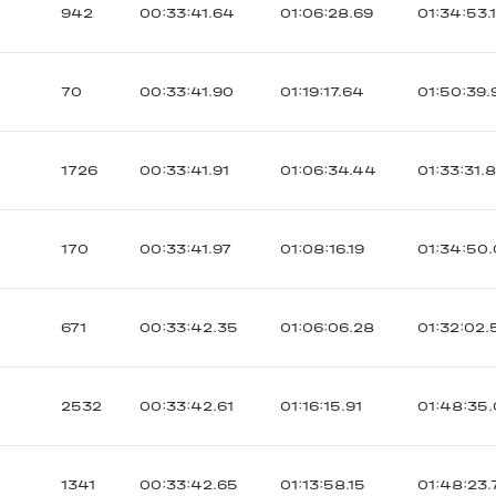
942
00:33:41.64
01:06:28.69
01:34:53.
70
00:33:41.90
01:19:17.64
01:50:39.
1726
00:33:41.91
01:06:34.44
01:33:31.
170
00:33:41.97
01:08:16.19
01:34:50
671
00:33:42.35
01:06:06.28
01:32:02.
2532
00:33:42.61
01:16:15.91
01:48:35
1341
00:33:42.65
01:13:58.15
01:48:23.