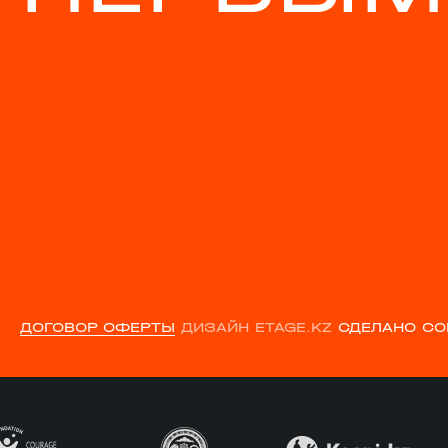
ДОГОВОР ОФЕРТЫ
ДИЗАЙН ETAGE.KZ
СДЕЛАНО CO