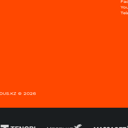
Fa
Yo
Te
DUS.KZ
© 2026