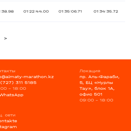
5:38.98
01:22:44.00
01:35:06.71
01:34:35.72
>
нтакты
Локация
fo@almaty-marathon.kz
пр. Аль-Фараби,
 (727) 311 5185
5, БЦ «Нурлы
:00 - 18:00
Тау», блок 1А,
офис 501
WhatsApp
09:00 - 18:00
ц. сети
ontakte
stagram