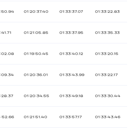
2:50.94
01:20:37.40
01:33:37.07
01:33:22.83
:41.71
01:21:05.85
01:33:37.95
01:33:35.33
2:02.08
01:19:50.45
01:33:40.12
01:33:20.15
3:09.34
01:20:36.01
01:33:43.99
01:33:22.17
:28.37
01:20:34.55
01:33:49.18
01:33:30.44
4:52.66
01:21:51.40
01:33:57.17
01:33:43.46