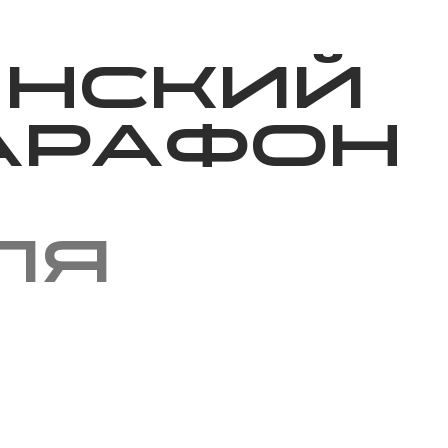
Благотворительность
Новости
Волонтерство
О нас
инский
арафон
ля