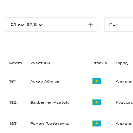
Место
Участник
Страна
Город
181
Аскар Абилов
Алматы
182
Bakbergen Asatuly
Kyzylor
183
Роман Горбатенко
Алматы