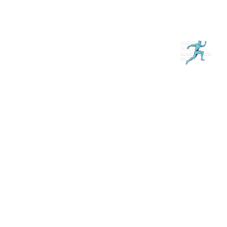
Магазин
RU
+
Войти