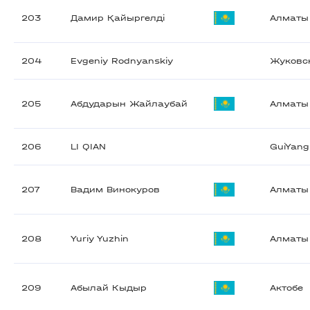
203
Дамир Қайыргелді
Алматы
204
Evgeniy Rodnyanskiy
Жуковс
205
Абдударын Жайлаубай
Алматы
206
LI QIAN
GuiYang
207
Вадим Винокуров
Алматы
208
Yuriy Yuzhin
Алматы
209
Абылай Кыдыр
Актобе