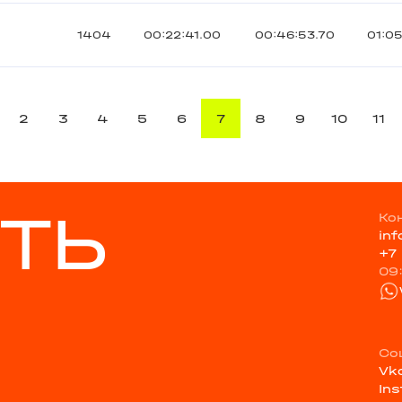
1404
00:22:41.00
00:46:53.70
01:0
2
3
4
5
6
7
8
9
10
11
ТЬ
Ко
in
+7
09
Со
Vk
In