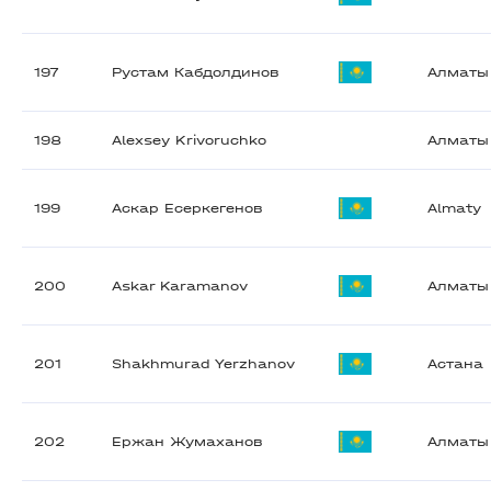
197
Рустам Кабдолдинов
Алматы
198
Alexsey Krivoruchko
Алматы
199
Аскар Есеркегенов
Almaty
200
Askar Karamanov
Алматы
201
Shakhmurad Yerzhanov
Астана
202
Ержан Жумаханов
Алматы