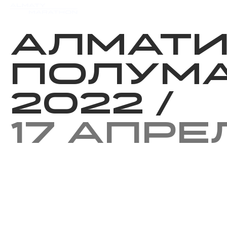
Мероприятия
Результаты
Алмат
Полум
2022
/
17 апре