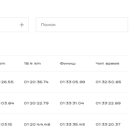
 km
18.4 km
Финиш
Чип время
:26.55
01:20:36.74
01:33:05.99
01:32:50.85
3:03.84
01:20:22.79
01:33:31.04
01:33:22.89
:03.15
01:20:44.48
01:33:35.45
01:33:20.37