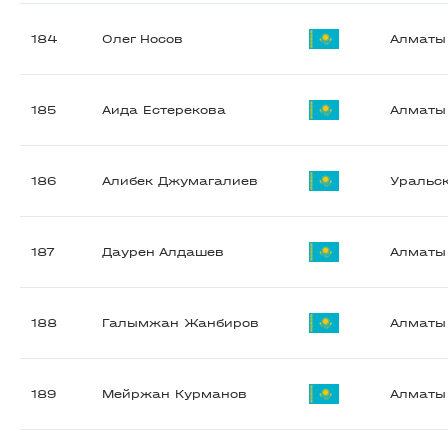
184
Олег Носов
Алматы
185
Аида Естерекова
Алматы
186
Алибек Джумагалиев
Уральс
187
Даурен Алдашев
Алматы
188
Галымжан Жанбиров
Алматы
189
Мейржан Курманов
Алматы