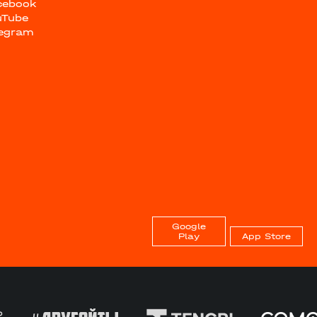
cebook
uTube
legram
Google
Play
App Store