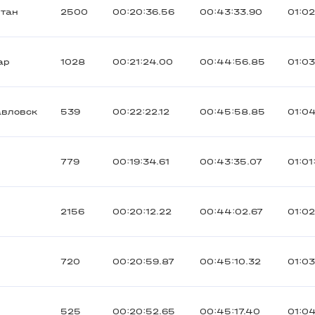
лтан
2500
00:20:36.56
00:43:33.90
01:02
ар
1028
00:21:24.00
00:44:56.85
01:0
авловск
539
00:22:22.12
00:45:58.85
01:0
779
00:19:34.61
00:43:35.07
01:01
2156
00:20:12.22
00:44:02.67
01:02
720
00:20:59.87
00:45:10.32
01:0
525
00:20:52.65
00:45:17.40
01:0