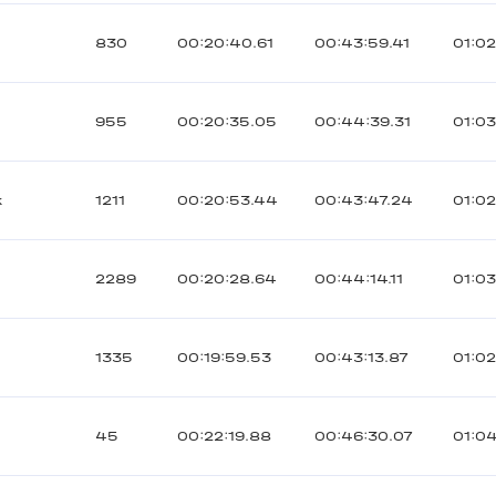
830
00:20:40.61
00:43:59.41
01:0
955
00:20:35.05
00:44:39.31
01:03
к
1211
00:20:53.44
00:43:47.24
01:0
2289
00:20:28.64
00:44:14.11
01:0
1335
00:19:59.53
00:43:13.87
01:02
45
00:22:19.88
00:46:30.07
01:0