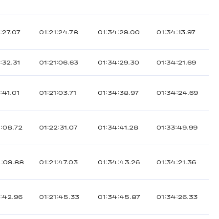
:27.07
01:21:24.78
01:34:29.00
01:34:13.97
:32.31
01:21:06.63
01:34:29.30
01:34:21.69
:41.01
01:21:03.71
01:34:38.97
01:34:24.69
:08.72
01:22:31.07
01:34:41.28
01:33:49.99
4:09.88
01:21:47.03
01:34:43.26
01:34:21.36
:42.96
01:21:45.33
01:34:45.87
01:34:26.33