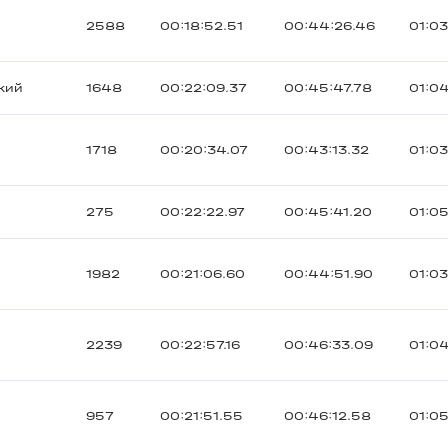
2588
00:18:52.51
00:44:26.46
01:03
кий
1648
00:22:09.37
00:45:47.78
01:04
1718
00:20:34.07
00:43:13.32
01:0
275
00:22:22.97
00:45:41.20
01:05
1982
00:21:06.60
00:44:51.90
01:03
2239
00:22:57.16
00:46:33.09
01:04
957
00:21:51.55
00:46:12.58
01:0