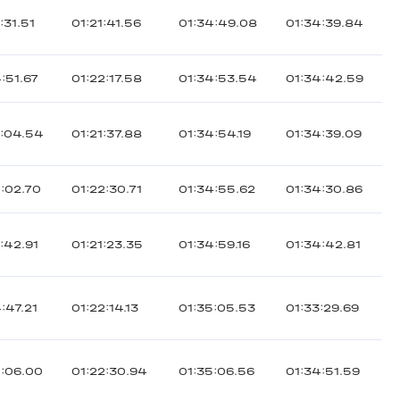
:31.51
01:21:41.56
01:34:49.08
01:34:39.84
:51.67
01:22:17.58
01:34:53.54
01:34:42.59
3:04.54
01:21:37.88
01:34:54.19
01:34:39.09
:02.70
01:22:30.71
01:34:55.62
01:34:30.86
:42.91
01:21:23.35
01:34:59.16
01:34:42.81
:47.21
01:22:14.13
01:35:05.53
01:33:29.69
5:06.00
01:22:30.94
01:35:06.56
01:34:51.59