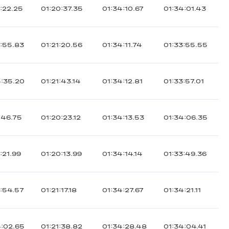
:22.25
01:20:37.35
01:34:10.67
01:34:01.43
3:55.83
01:21:20.56
01:34:11.74
01:33:55.55
4:35.20
01:21:43.14
01:34:12.81
01:33:57.01
:46.75
01:20:23.12
01:34:13.53
01:34:06.35
:21.99
01:20:13.99
01:34:14.14
01:33:49.36
3:54.57
01:21:17.18
01:34:27.67
01:34:21.11
4:02.65
01:21:38.82
01:34:28.48
01:34:04.41