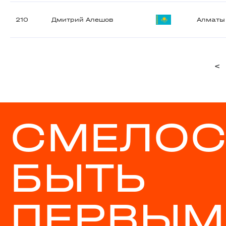
210
Дмитрий Алешов
Алматы
<
СМЕЛОС
БЫТЬ
ПЕРВЫМ