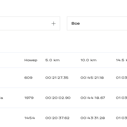
Номер
5.0 km
10.0 km
14.5
609
00:21:27.35
00:45:21.18
01:03
da
1979
00:20:02.90
00:44:18.67
01:0
1454
00:20:37.62
00:43:31.28
01:03