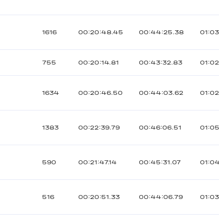
1616
00:20:48.45
00:44:25.38
01:03
755
00:20:14.81
00:43:32.83
01:02
1634
00:20:46.50
00:44:03.62
01:02
1383
00:22:39.79
00:46:06.51
01:05
590
00:21:47.14
00:45:31.07
01:0
516
00:20:51.33
00:44:06.79
01:03