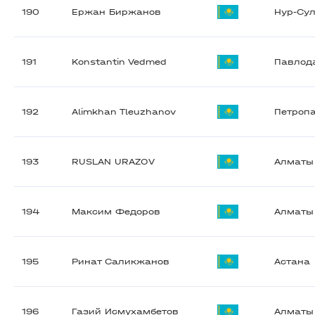
190
Ержан Биржанов
Нур-Су
191
Konstantin Vedmed
Павлод
192
Alimkhan Tleuzhanov
Петроп
193
RUSLAN URAZOV
Алматы
194
Максим Федоров
Алматы
195
Ринат Саликжанов
Астана
196
Газий Исмухамбетов
Алматы