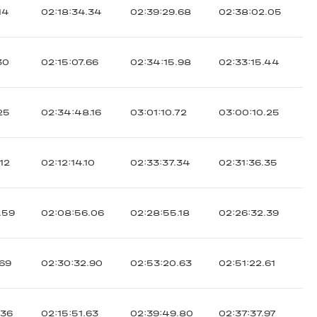
14
02:18:34.34
02:39:29.68
02:38:02.05
30
02:15:07.66
02:34:15.98
02:33:15.44
25
02:34:48.16
03:01:10.72
03:00:10.25
12
02:12:14.10
02:33:37.34
02:31:36.35
.59
02:08:56.06
02:28:55.18
02:26:32.39
.69
02:30:32.90
02:53:20.63
02:51:22.61
.36
02:15:51.63
02:39:49.80
02:37:37.97