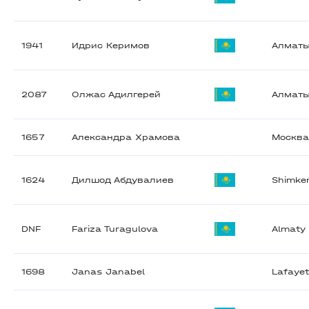
1941
Идрис Керимов
Алмат
2087
Олжас Адилгерей
Алмат
1657
Александра Храмова
Москв
1624
Дилшод Абдувалиев
Shimke
DNF
Fariza Turagulova
Almaty
1698
Janas Janabel
Lafayet