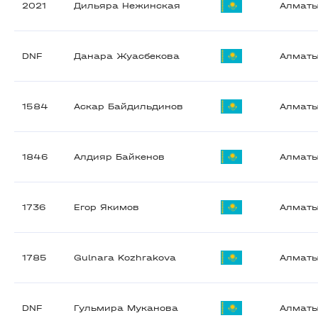
2021
Дильяра Нежинская
Алмат
DNF
Данара Жуасбекова
Алмат
1584
Аскар Байдильдинов
Алмат
1846
Алдияр Байкенов
Алмат
1736
Егор Якимов
Алмат
1785
Gulnara Kozhrakova
Алмат
DNF
Гульмира Муканова
Алмат