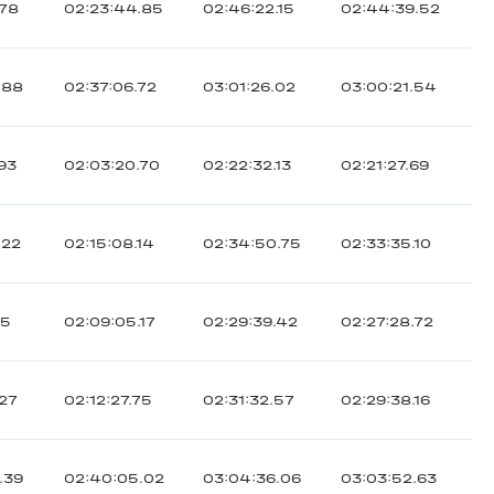
.78
02:23:44.85
02:46:22.15
02:44:39.52
.88
02:37:06.72
03:01:26.02
03:00:21.54
.93
02:03:20.70
02:22:32.13
02:21:27.69
.22
02:15:08.14
02:34:50.75
02:33:35.10
05
02:09:05.17
02:29:39.42
02:27:28.72
.27
02:12:27.75
02:31:32.57
02:29:38.16
.39
02:40:05.02
03:04:36.06
03:03:52.63