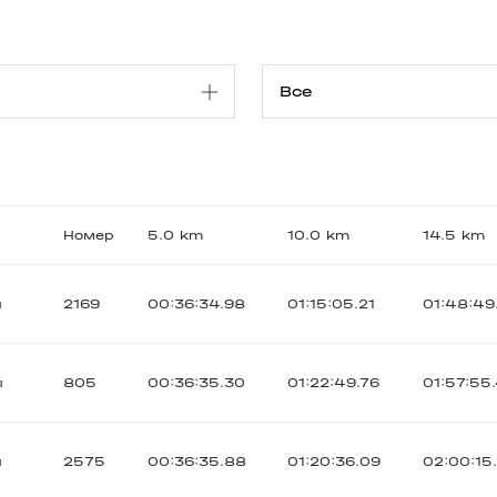
Номер
5.0 km
10.0 km
14.5 km
ы
2169
00:36:34.98
01:15:05.21
01:48:49
ы
805
00:36:35.30
01:22:49.76
01:57:55
ы
2575
00:36:35.88
01:20:36.09
02:00:15