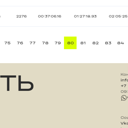
ы
2276
00:37:06.16
01:27:18.93
02:05:25
75
76
77
78
79
80
81
82
83
84
ТЬ
Ко
in
+7
09
Со
Vk