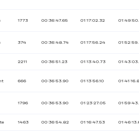
ы
1773
00:36:47.65
01:17:02.32
01:49:50
ы
374
00:36:48.74
01:17:56.24
01:52:59
а
2211
00:36:51.23
01:13:40.73
01:43:03
nt
666
00:36:53.90
01:13:56.10
01:41:16.
1796
00:36:53.90
01:23:27.05
01:59:43
te
1463
00:36:54.82
01:16:47.53
01:46:13