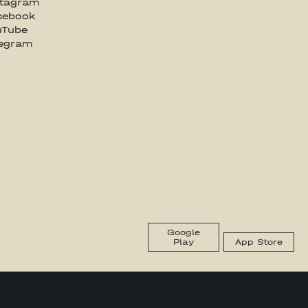
stagram
cebook
uTube
legram
Google
Play
App Store