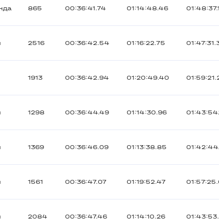
нда
865
00:36:41.74
01:14:48.46
01:48:37.
ы
2516
00:36:42.54
01:16:22.75
01:47:31.
1913
00:36:42.94
01:20:49.40
01:59:21.
ы
1298
00:36:44.49
01:14:30.96
01:43:54.
ы
1369
00:36:46.09
01:13:38.85
01:42:44
ы
1561
00:36:47.07
01:19:52.47
01:57:25
ы
2084
00:36:47.46
01:14:10.26
01:43:53