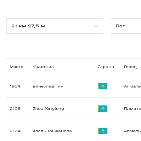
Место
Участник
Страна
Город
1964
Вячеслав Тян
Алмат
2106
Zhou Xinglong
Плмат
2124
Асель Тобжанова
Алмат