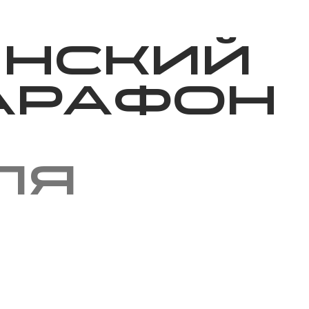
Благотворительность
Новости
Волонтерство
О нас
инский
арафон
ля