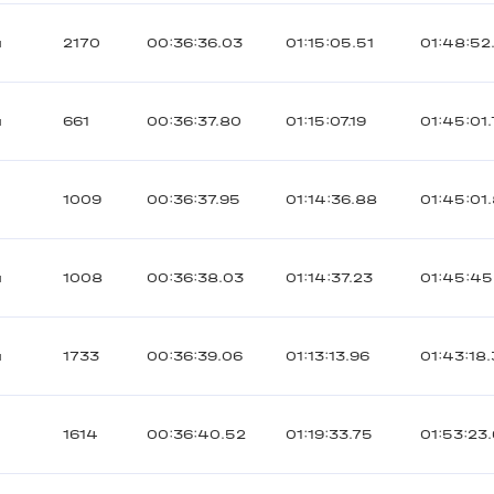
ы
2170
00:36:36.03
01:15:05.51
01:48:52
ы
661
00:36:37.80
01:15:07.19
01:45:01
1009
00:36:37.95
01:14:36.88
01:45:01
ы
1008
00:36:38.03
01:14:37.23
01:45:45
ы
1733
00:36:39.06
01:13:13.96
01:43:18
1614
00:36:40.52
01:19:33.75
01:53:23