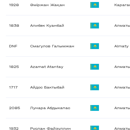
1928
Әміржан Жақан
Карага
1838
Алибек Куанбай
Алмат
DNF
Смагулов Галымжан
Almaty
1825
Azamat Atantay
Алмат
1717
Айдос Бактыбай
Алмат
2085
Лунара Абдыкапас
Алмат
1932
Руслан Файзуллин
Алмат