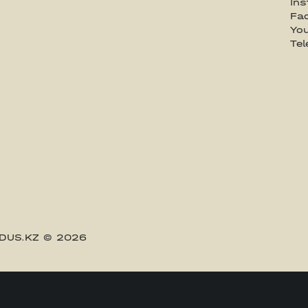
In
Fa
Yo
Te
DUS.KZ
© 2026