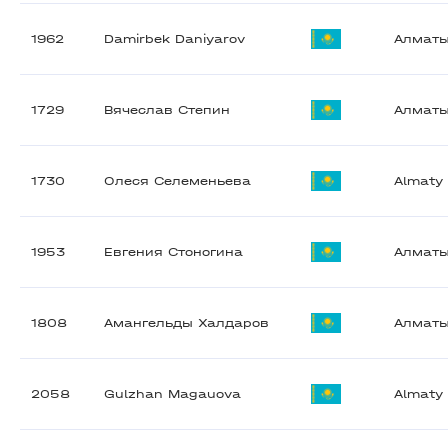
1962
Damirbek Daniyarov
Алмат
1729
Вячеслав Степин
Алмат
1730
Олеся Селеменьева
Almaty
1953
Евгения Стоногина
Алмат
1808
Амангельды Халдаров
Алмат
2058
Gulzhan Magauova
Almaty