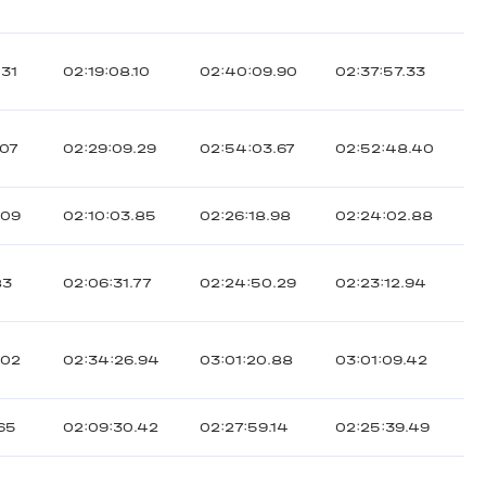
.31
02:19:08.10
02:40:09.90
02:37:57.33
.07
02:29:09.29
02:54:03.67
02:52:48.40
.09
02:10:03.85
02:26:18.98
02:24:02.88
83
02:06:31.77
02:24:50.29
02:23:12.94
.02
02:34:26.94
03:01:20.88
03:01:09.42
.65
02:09:30.42
02:27:59.14
02:25:39.49