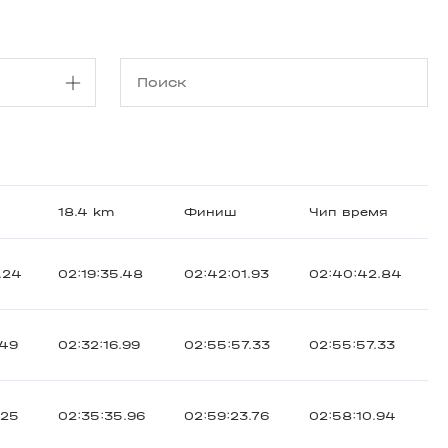
18.4 km
Финиш
Чип время
.24
02:19:35.48
02:42:01.93
02:40:42.84
.49
02:32:16.99
02:55:57.33
02:55:57.33
.25
02:35:35.96
02:59:23.76
02:58:10.94