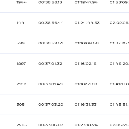
ы
1944
00:36:56.13
01:18:47.94
01:53:09
ы
144
00:36:56.44
01:24:44.33
02:02:26
ы
599
00:36:59.51
01:10:08.56
01:37:25
ы
1897
00:37:01.32
01:16:02.18
01:48:20
ы
2102
00:37:01.49
01:10:51.69
01:41:17.
ы
305
00:37:03.20
01:16:31.33
01:45:51
ы
2285
00:37:06.03
01:27:18.24
02:05:25