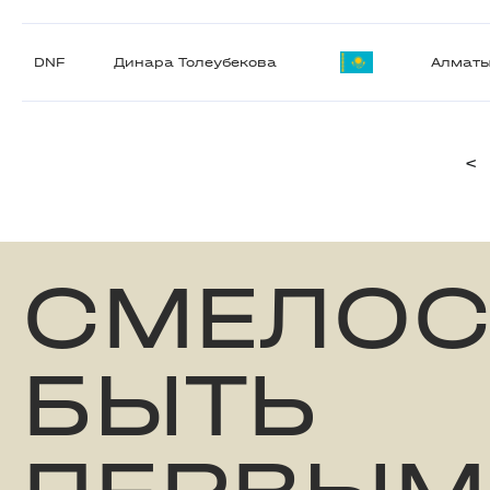
DNF
Динара Толеубекова
Алмат
<
СМЕЛОС
БЫТЬ