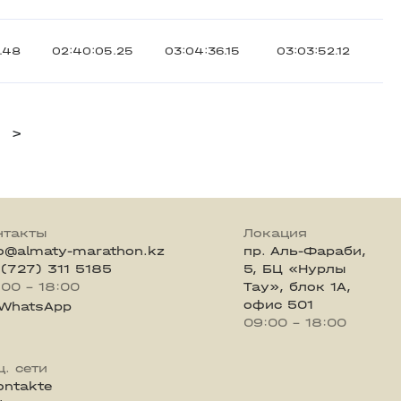
.48
02:40:05.25
03:04:36.15
03:03:52.12
>
нтакты
Локация
fo@almaty-marathon.kz
пр. Аль-Фараби,
 (727) 311 5185
5, БЦ «Нурлы
:00 - 18:00
Тау», блок 1А,
офис 501
WhatsApp
09:00 - 18:00
ц. сети
ontakte