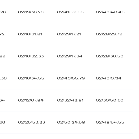
.26
02:19:36.26
02:41:59.55
02:40:40.45
.72
02:10:31.81
02:29:17.21
02:28:29.79
.89
02:10:32.33
02:29:17.34
02:28:30.50
.36
02:16:34.55
02:40:55.79
02:40:07.14
.34
02:12:07.84
02:32:42.81
02:30:50.60
.66
02:25:53.23
02:50:24.58
02:48:54.55