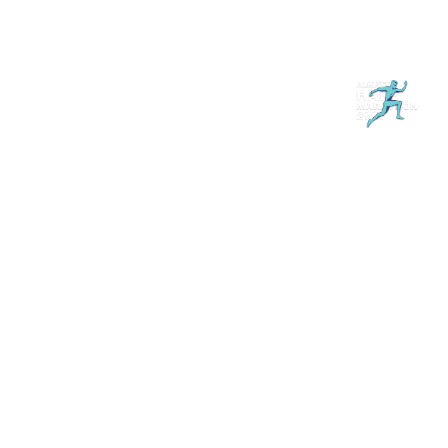
Магазин
RU
+
Войти