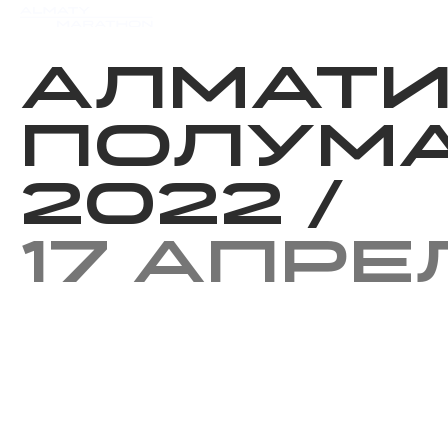
Мероприятия
Результаты
Алмат
Полум
2022
/
17 апре