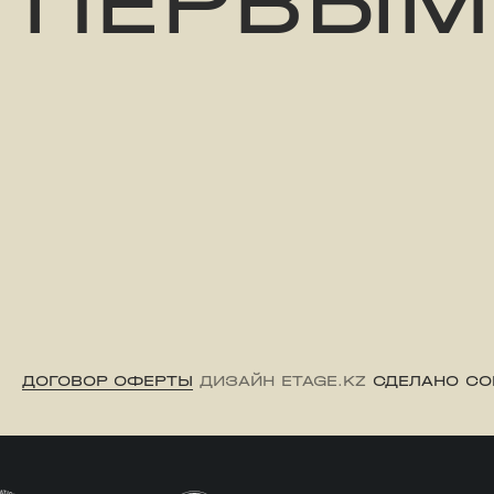
ПЕРВЫМ
ДОГОВОР ОФЕРТЫ
ДИЗАЙН ETAGE.KZ
СДЕЛАНО CO