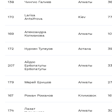
138
Чингис Галиев
Алматы
36
Larisa
170
Kiev
7
Antsifrova
Александра
169
Алматы
1
Колмакова
172
Нуркен Тулеуов
Астана
3
Айдос
207
Ерболатулы
Алматы
3
Ерболатулы
179
Мерей Еришов
Алматы
2
167
Роман Романов
Климовск
16
Лазат
174
Алматы
3