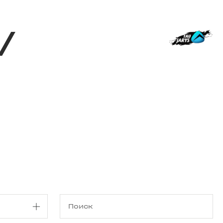
Магазин
RU
+
Войти
/