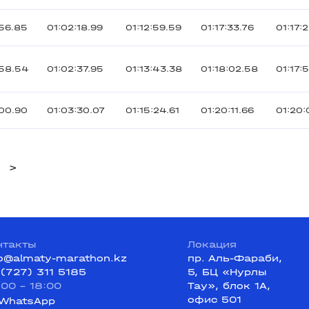
56.85
01:02:18.99
01:12:59.59
01:17:33.76
01:17:
:58.54
01:02:37.95
01:13:43.38
01:18:02.58
01:17:
00.90
01:03:30.07
01:15:24.61
01:20:11.66
01:20:
>
нтакты
Локация
fo@almaty-marathon.kz
пр. Аль-Фараби,
 (727) 311 5185
5, БЦ «Нурлы
:00 - 18:00
Тау», блок 1А,
офис 501
WhatsApp