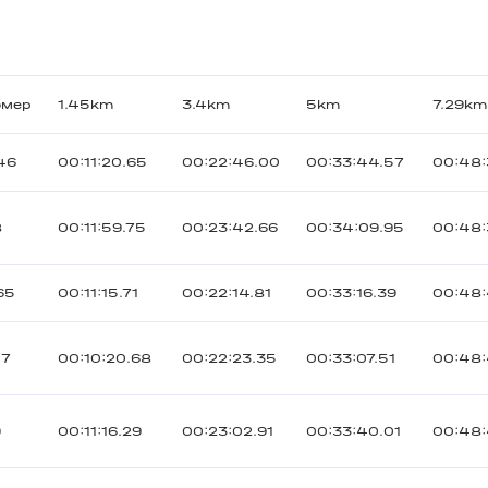
омер
1.45km
3.4km
5km
7.29km
46
00:11:20.65
00:22:46.00
00:33:44.57
00:48:
8
00:11:59.75
00:23:42.66
00:34:09.95
00:48:
65
00:11:15.71
00:22:14.81
00:33:16.39
00:48:
17
00:10:20.68
00:22:23.35
00:33:07.51
00:48
9
00:11:16.29
00:23:02.91
00:33:40.01
00:48