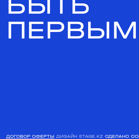
БЫТЬ
ПЕРВЫМ
ДОГОВОР ОФЕРТЫ
ДИЗАЙН ETAGE.KZ
СДЕЛАНО CO