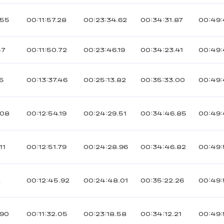
055
00:11:57.28
00:23:34.62
00:34:31.87
00:49:
57
00:11:50.72
00:23:46.19
00:34:23.41
00:49:
15
00:13:37.46
00:25:13.82
00:35:33.00
00:49:
008
00:12:54.19
00:24:29.51
00:34:46.85
00:49:
11
00:12:51.79
00:24:28.96
00:34:46.82
00:49:
2
00:12:45.92
00:24:48.01
00:35:22.26
00:49:
090
00:11:32.05
00:23:18.58
00:34:12.21
00:49: