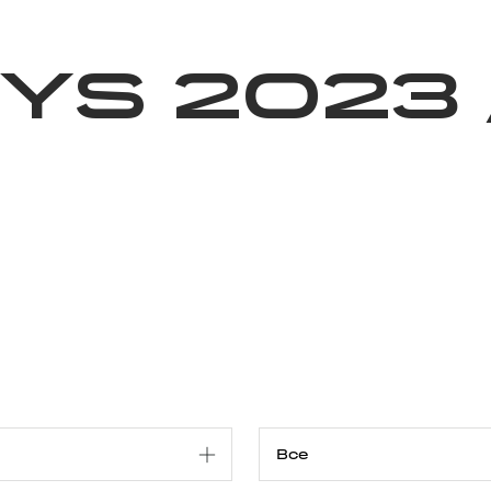
Благотворительность
Новости
Волонтерство
О нас
ys 2023