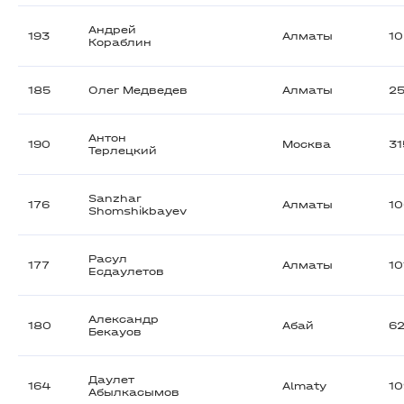
Андрей
193
Алматы
1
Кораблин
185
Олег Медведев
Алматы
2
Антон
190
Москва
3
Терлецкий
Sanzhar
176
Алматы
1
Shomshikbayev
Расул
177
Алматы
10
Есдаулетов
Александр
180
Абай
6
Бекауов
Даулет
164
Almaty
1
Абылкасымов