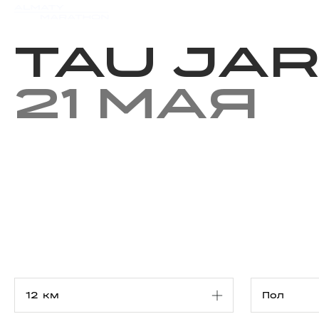
Мероприятия
Результаты
Tau Jar
21 мая