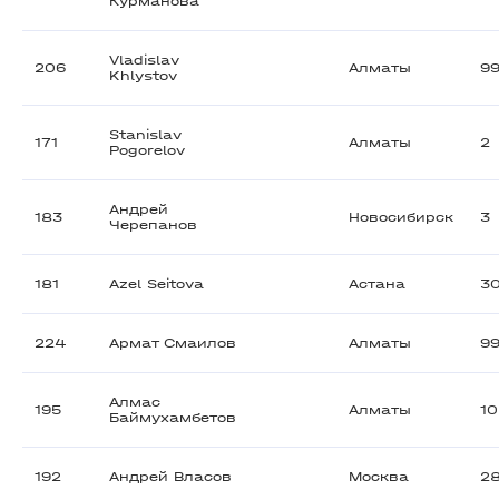
Курманова
Vladislav
206
Алматы
9
Khlystov
Stanislav
171
Алматы
2
Pogorelov
Андрей
183
Новосибирск
3
Черепанов
181
Azel Seitova
Астана
3
224
Армат Смаилов
Алматы
9
Алмас
195
Алматы
1
Баймухамбетов
192
Андрей Власов
Москва
2