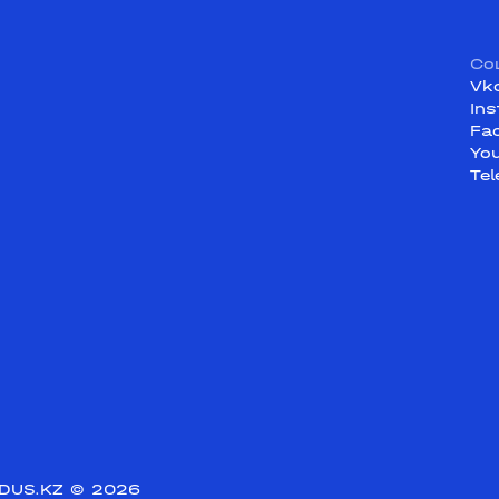
Со
Vk
In
Fa
Yo
Te
DUS.KZ
© 2026