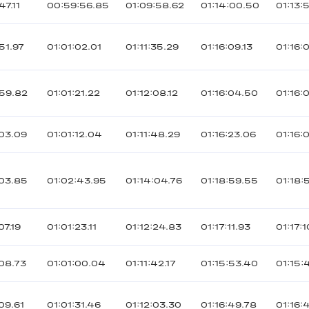
47.11
00:59:56.85
01:09:58.62
01:14:00.50
01:13:
51.97
01:01:02.01
01:11:35.29
01:16:09.13
01:16:
59.82
01:01:21.22
01:12:08.12
01:16:04.50
01:16:
03.09
01:01:12.04
01:11:48.29
01:16:23.06
01:16:
03.85
01:02:43.95
01:14:04.76
01:18:59.55
01:18:
07.19
01:01:23.11
01:12:24.83
01:17:11.93
01:17:
08.73
01:01:00.04
01:11:42.17
01:15:53.40
01:15:
09.61
01:01:31.46
01:12:03.30
01:16:49.78
01:16: