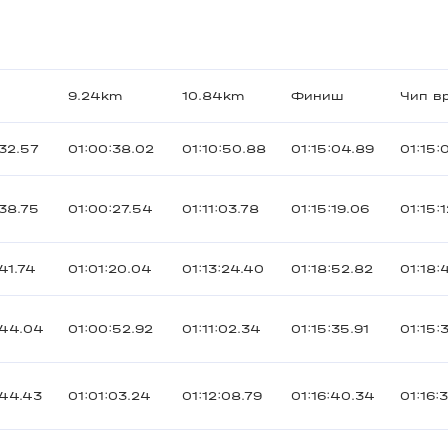
9.24km
10.84km
Финиш
Чип в
32.57
01:00:38.02
01:10:50.88
01:15:04.89
01:15:
38.75
01:00:27.54
01:11:03.78
01:15:19.06
01:15:
41.74
01:01:20.04
01:13:24.40
01:18:52.82
01:18:
:44.04
01:00:52.92
01:11:02.34
01:15:35.91
01:15:
:44.43
01:01:03.24
01:12:08.79
01:16:40.34
01:16: