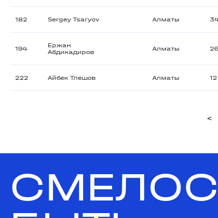
182
Sergey Tsaryov
Алматы
3
Ержан
194
Алматы
2
Абдикадиров
222
Айбек Тлешов
Алматы
12
<
СМЕЛОС