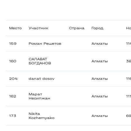
Место
Участник
Страна
Город
Н
159
Роман Решетов
Алматы
11
САЛАВАТ
160
Алматы
3
БОГДАНОВ
204
danat dosov
Алматы
11
Марат
162
Алматы
11
Несипжан
Nikita
173
Алматы
6
Kozhemyako