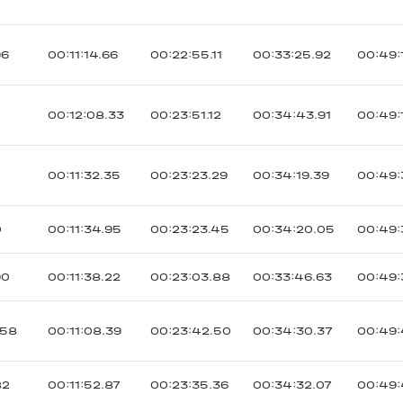
96
00:11:14.66
00:22:55.11
00:33:25.92
00:49:
00:12:08.33
00:23:51.12
00:34:43.91
00:49:
00:11:32.35
00:23:23.29
00:34:19.39
00:49:
0
00:11:34.95
00:23:23.45
00:34:20.05
00:49:
90
00:11:38.22
00:23:03.88
00:33:46.63
00:49:
058
00:11:08.39
00:23:42.50
00:34:30.37
00:49:
82
00:11:52.87
00:23:35.36
00:34:32.07
00:49: