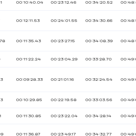
1
00:10:40.04
00:23:12.46
00:34:20.52
00:48:
7
00:12:11.53
00:24:01.55
00:34:30.66
00:48:
078
00:11:35.43
00:23:27.15
00:34:08.39
00:48:
9
00:11:22.24
00:23:04.29
00:33:28.70
00:49:
33
00:09:28.33
00:21:01.16
00:32:24.54
00:49:
73
00:10:29.85
00:22:19.58
00:33:03.56
00:49:
1
00:11:30.85
00:23:22.04
00:34:28.14
00:49:
09
00:11:36.87
00:23:49.17
00:34:32.77
00:49: