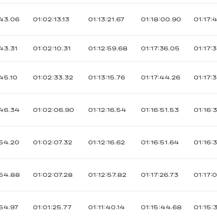
43.06
01:02:13.13
01:13:21.67
01:18:00.90
01:17:
43.31
01:02:10.31
01:12:59.68
01:17:36.05
01:17:
45.10
01:02:33.32
01:13:15.76
01:17:44.26
01:17:
46.34
01:02:06.90
01:12:16.54
01:16:51.53
01:16:
54.20
01:02:07.32
01:12:16.62
01:16:51.64
01:16:
54.88
01:02:07.28
01:12:57.82
01:17:26.73
01:17:
54.97
01:01:25.77
01:11:40.14
01:15:44.68
01:15: