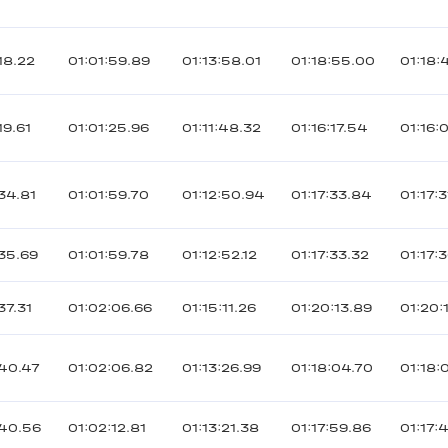
18.22
01:01:59.89
01:13:58.01
01:18:55.00
01:18:
19.61
01:01:25.96
01:11:48.32
01:16:17.54
01:16:
34.81
01:01:59.70
01:12:50.94
01:17:33.84
01:17:
35.69
01:01:59.78
01:12:52.12
01:17:33.32
01:17:
37.31
01:02:06.66
01:15:11.26
01:20:13.89
01:20:
40.47
01:02:06.82
01:13:26.99
01:18:04.70
01:18:
40.56
01:02:12.81
01:13:21.38
01:17:59.86
01:17: