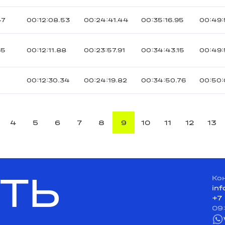
47
00:12:08.53
00:24:41.44
00:35:16.95
00:49:
65
00:12:11.88
00:23:57.91
00:34:43.15
00:49
00:12:30.34
00:24:19.82
00:34:50.76
00:50:
4
5
6
7
8
9
10
11
12
13
ТЬ
Ко
in
+7
09