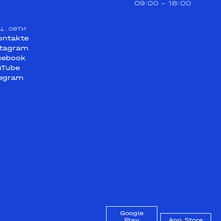
09:00 - 18:00
ц. сети
ontakte
stagram
cebook
uTube
legram
Google
Play
App Store