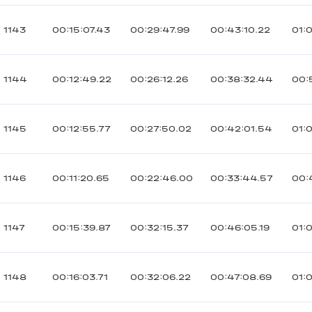
1143
00:15:07.43
00:29:47.99
00:43:10.22
01:
1144
00:12:49.22
00:26:12.26
00:38:32.44
00:
1145
00:12:55.77
00:27:50.02
00:42:01.54
01:
1146
00:11:20.65
00:22:46.00
00:33:44.57
00:
1147
00:15:39.87
00:32:15.37
00:46:05.19
01:
1148
00:16:03.71
00:32:06.22
00:47:08.69
01: