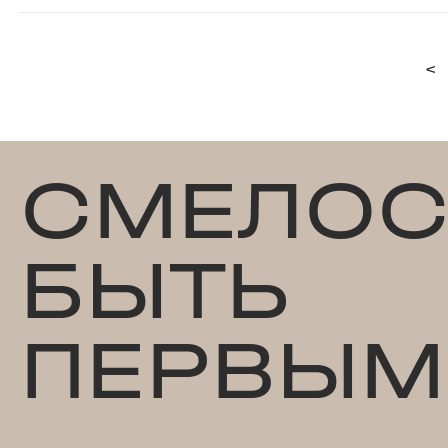
<
СМЕЛОС
БЫТЬ
ПЕРВЫМ