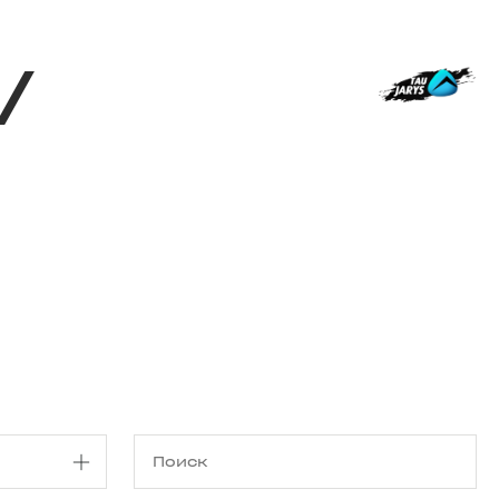
Магазин
RU
+
Войти
/