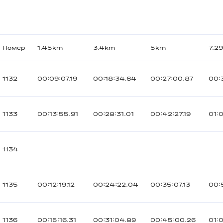
Номер
1.45km
3.4km
5km
7.2
1132
00:09:07.19
00:18:34.64
00:27:00.87
00:
1133
00:13:55.91
00:28:31.01
00:42:27.19
01:
1134
1135
00:12:19.12
00:24:22.04
00:35:07.13
00:
1136
00:15:16.31
00:31:04.89
00:45:00.26
01: