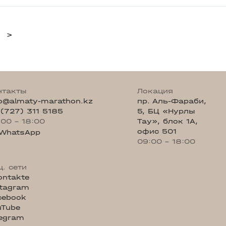
>
нтакты
Локация
fo@almaty-marathon.kz
пр. Аль-Фараби,
 (727) 311 5185
5, БЦ «Нурлы
:00 - 18:00
Тау», блок 1А,
офис 501
WhatsApp
09:00 - 18:00
ц. сети
ontakte
stagram
cebook
uTube
legram