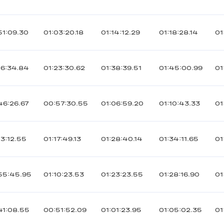
51:09.30
01:03:20.18
01:14:12.29
01:18:28.14
01
06:34.84
01:23:30.62
01:38:39.51
01:45:00.99
01
46:26.67
00:57:30.55
01:06:59.20
01:10:43.33
01
03:12.55
01:17:49.13
01:28:40.14
01:34:11.65
01
55:45.95
01:10:23.53
01:23:23.55
01:28:16.90
01
41:08.55
00:51:52.09
01:01:23.95
01:05:02.35
01