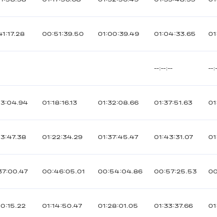
41:17.28
00:51:39.50
01:00:39.49
01:04:33.65
01
--:--:--
--:
03:04.94
01:18:16.13
01:32:08.66
01:37:51.63
01
03:47.38
01:22:34.29
01:37:45.47
01:43:31.07
01
37:00.47
00:46:05.01
00:54:04.86
00:57:25.53
00
00:15.22
01:14:50.47
01:28:01.05
01:33:37.66
01