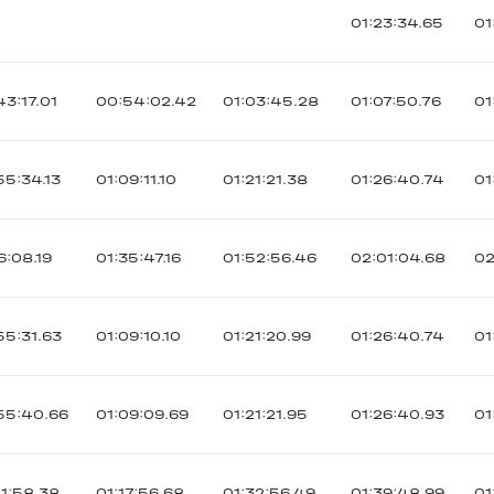
01:23:34.65
01
43:17.01
00:54:02.42
01:03:45.28
01:07:50.76
01
55:34.13
01:09:11.10
01:21:21.38
01:26:40.74
01
6:08.19
01:35:47.16
01:52:56.46
02:01:04.68
02
55:31.63
01:09:10.10
01:21:20.99
01:26:40.74
01
55:40.66
01:09:09.69
01:21:21.95
01:26:40.93
01
01:58.38
01:17:56.68
01:32:56.49
01:39:48.99
01