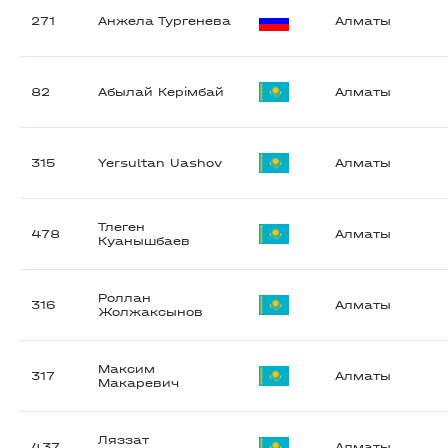
271
Анжела Тургенева
Алматы
82
Абылай Керімбай
Алматы
315
Yersultan Uashov
Алматы
Тлеген
478
Алматы
Куанышбаев
Роллан
316
Алматы
Жолжаксынов
Максим
317
Алматы
Макаревич
Ляззат
437
Алматы