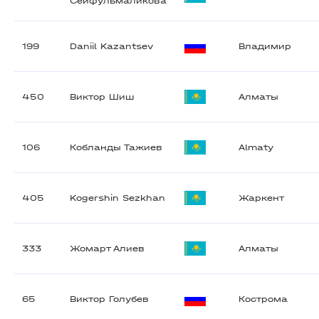
Сейфульмаликова
199
Daniil Kazantsev
Владимир
450
Виктор Шиш
Алматы
106
Кобланды Тажиев
Almaty
405
Kogershin Sezkhan
Жаркент
333
Жомарт Алиев
Алматы
65
Виктор Голубев
Кострома