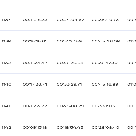
1137
00:11:28.33
00:24:04.62
00:35:40.73
00:
1138
00:15:15.61
00:31:27.59
00:45:46.08
01:
1139
00:11:34.47
00:22:39.53
00:32:43.67
00:
1140
00:17:36.74
00:33:29.74
00:45:16.89
01:
1141
00:11:52.72
00:25:08.29
00:37:19.13
00:
1142
00:09:13.18
00:18:54.45
00:28:08.40
00: