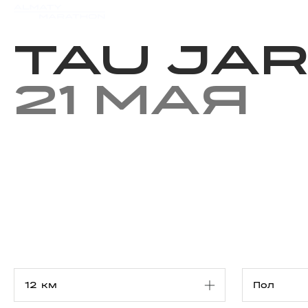
Мероприятия
Результаты
Tau Jar
21 мая