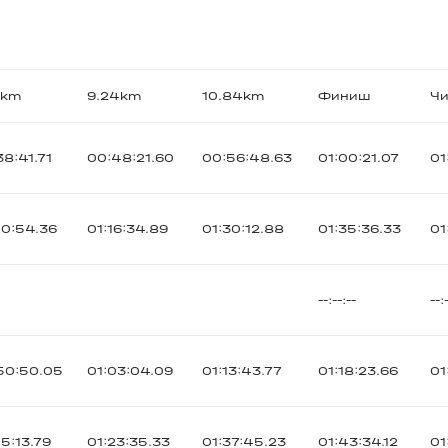
9km
9.24km
10.84km
Финиш
Чи
38:41.71
00:48:21.60
00:56:48.63
01:00:21.07
01
00:54.36
01:16:34.89
01:30:12.88
01:35:36.33
01
--:--:--
--:
50:50.05
01:03:04.09
01:13:43.77
01:18:23.66
01
05:13.79
01:23:35.33
01:37:45.23
01:43:34.12
01