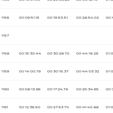
1156
00:09:51.15
00:19:53.51
00:28:54.02
00:
1157
1158
00:15:30.44
00:30:28.70
00:44:16.29
01:
1159
00:14:00.79
00:30:15.37
00:44:03.32
01:
1160
00:08:13.96
00:17:24.79
00:25:34.65
00:
1161
00:12:36.50
00:27:53.70
00:41:40.88
01: