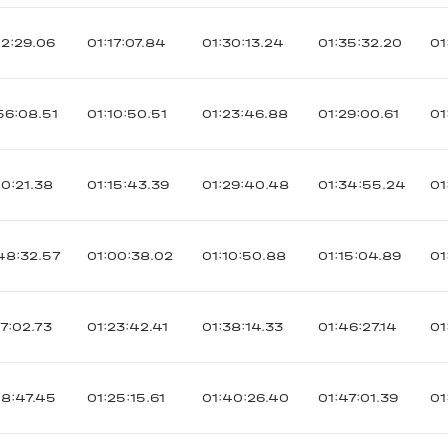
02:29.06
01:17:07.84
01:30:13.24
01:35:32.20
01
56:08.51
01:10:50.51
01:23:46.88
01:29:00.61
01
00:21.38
01:15:43.39
01:29:40.48
01:34:55.24
01
48:32.57
01:00:38.02
01:10:50.88
01:15:04.89
01
07:02.73
01:23:42.41
01:38:14.33
01:46:27.14
01
08:47.45
01:25:15.61
01:40:26.40
01:47:01.39
01