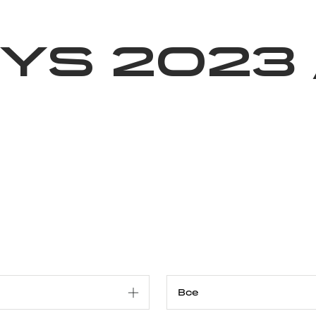
Благотворительность
Новости
Волонтерство
О нас
ys 2023