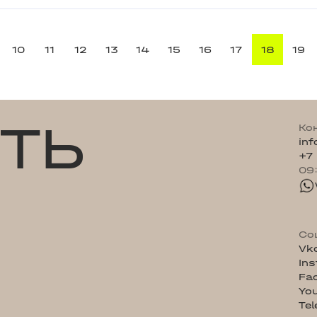
10
11
12
13
14
15
16
17
18
19
ТЬ
Ко
in
+7
09
Со
Vk
In
Fa
Yo
Te