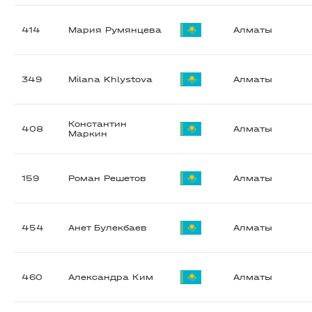
414
Мария Румянцева
Алматы
349
Milana Khlystova
Алматы
Константин
408
Алматы
Маркин
159
Роман Решетов
Алматы
454
Анет Булекбаев
Алматы
460
Александра Ким
Алматы