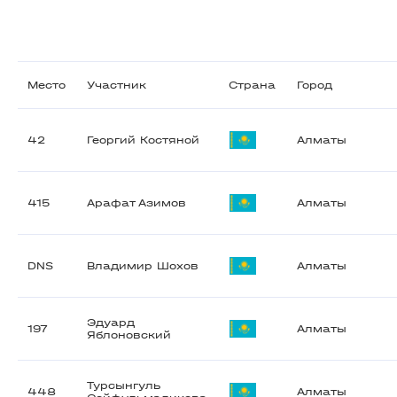
Место
Участник
Страна
Город
42
Георгий Костяной
Алматы
415
Арафат Азимов
Алматы
DNS
Владимир Шохов
Алматы
Эдуард
197
Алматы
Яблоновский
Турсынгуль
448
Алматы