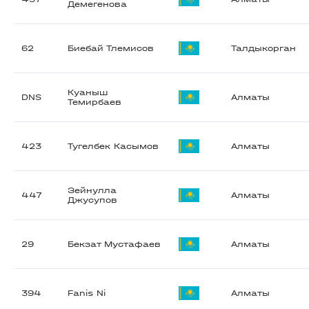
Демегенова
62
Биебай Тлемисов
Талдыкорган
Куаныш
DNS
Алматы
Темирбаев
423
Тугелбек Касымов
Алматы
Зейнулла
447
Алматы
Джусупов
29
Бекзат Мустафаев
Алматы
394
Fanis Ni
Алматы