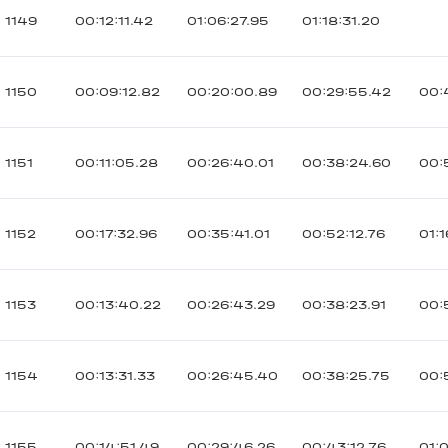
1149
00:12:11.42
01:06:27.95
01:18:31.20
1150
00:09:12.82
00:20:00.89
00:29:55.42
00:
1151
00:11:05.28
00:26:40.01
00:38:24.60
00:
1152
00:17:32.96
00:35:41.01
00:52:12.76
01:1
1153
00:13:40.22
00:26:43.29
00:38:23.91
00:
1154
00:13:31.33
00:26:45.40
00:38:25.75
00:
1155
00:14:51.49
00:29:46.26
00:43:12.76
01: