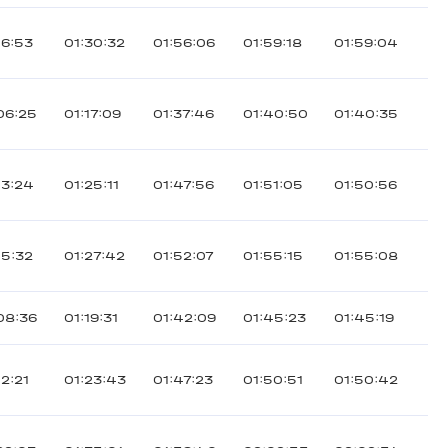
16:53
01:30:32
01:56:06
01:59:18
01:59:04
06:25
01:17:09
01:37:46
01:40:50
01:40:35
13:24
01:25:11
01:47:56
01:51:05
01:50:56
15:32
01:27:42
01:52:07
01:55:15
01:55:08
08:36
01:19:31
01:42:09
01:45:23
01:45:19
12:21
01:23:43
01:47:23
01:50:51
01:50:42