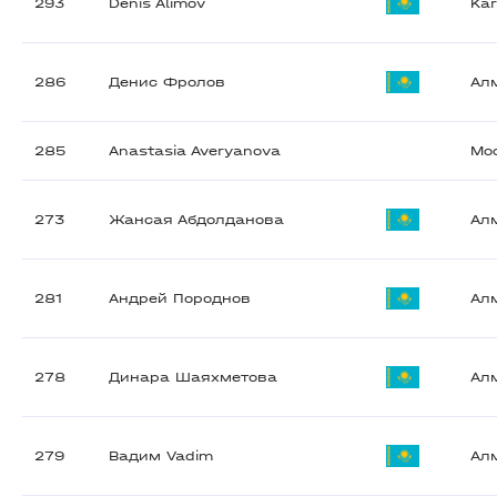
293
Denis Alimov
Ka
286
Денис Фролов
Ал
285
Anastasia Averyanova
Мо
273
Жансая Абдолданова
Ал
281
Андрей Породнов
Ал
278
Динара Шаяхметова
Ал
279
Вадим Vadim
Ал