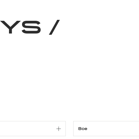
Благотворительность
Новости
Волонтерство
О нас
RYS
/