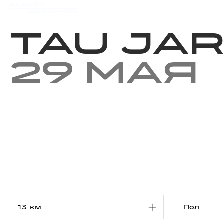
Мероприятия
Результаты
TAU JA
29 мая