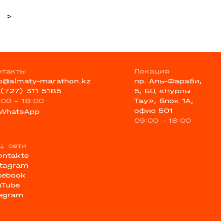
>
нтакты
Локация
fo@almaty-marathon.kz
пр. Аль-Фараби,
 (727) 311 5185
5, БЦ «Нурлы
:00 - 18:00
Тау», блок 1А,
офис 501
WhatsApp
09:00 - 18:00
ц. сети
ontakte
stagram
cebook
uTube
legram