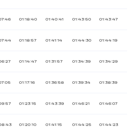
07:46
01:18:40
01:40:41
01:43:50
01:43:47
07:44
01:18:57
01:41:14
01:44:30
01:44:19
06:27
01:14:47
01:31:57
01:34:39
01:34:29
07:05
01:17:16
01:36:58
01:39:34
01:38:39
09:57
01:23:15
01:43:39
01:46:21
01:46:07
08:43
01:20:10
01:41:15
01:44:25
01:44:23