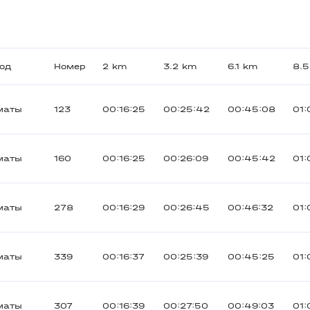
род
Номер
2 km
3.2 km
6.1 km
8.
маты
123
00:16:25
00:25:42
00:45:08
01:
маты
160
00:16:25
00:26:09
00:45:42
01:
маты
278
00:16:29
00:26:45
00:46:32
01:
маты
339
00:16:37
00:25:39
00:45:25
01:
маты
307
00:16:39
00:27:50
00:49:03
01: