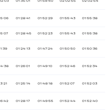
22:03
01:35:01
01:59:40
02:02:55
02:02:54
15:06
01:28:41
01:52:29
01:55:43
01:55:38
15:07
01:28:45
01:52:23
01:55:43
01:55:38
11:39
01:24:13
01:47:24
01:50:50
01:50:36
14:38
01:26:01
01:49:10
01:52:46
01:52:34
13:21
01:25:14
01:48:18
01:52:07
01:52:03
16:42
01:28:17
01:49:55
01:52:44
01:52:40