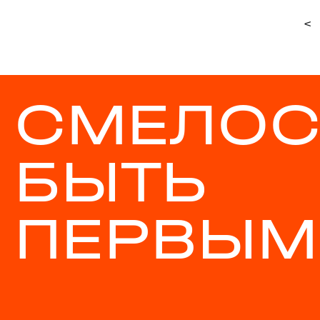
<
СМЕЛОС
БЫТЬ
ПЕРВЫМ