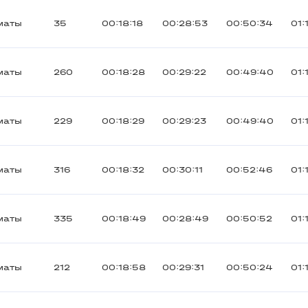
маты
35
00:18:18
00:28:53
00:50:34
01:
маты
260
00:18:28
00:29:22
00:49:40
01:
маты
229
00:18:29
00:29:23
00:49:40
01:
маты
316
00:18:32
00:30:11
00:52:46
01:
маты
335
00:18:49
00:28:49
00:50:52
01:
маты
212
00:18:58
00:29:31
00:50:24
01: