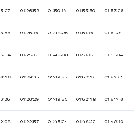
15:07
01:26:58
01:50:14
01:53:30
01:53:26
13:53
01:25:16
01:48:06
01:51:16
01:51:04
13:54
01:25:17
01:48:08
01:51:16
01:51:04
16:46
01:28:25
01:49:57
01:52:44
01:52:41
13:35
01:26:29
01:49:50
01:52:48
01:51:46
12:08
01:22:57
01:45:24
01:48:22
01:48:10