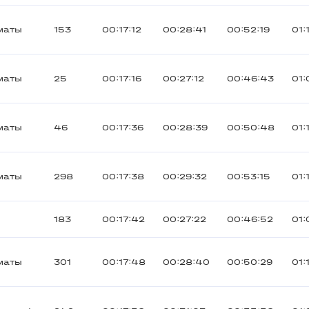
маты
153
00:17:12
00:28:41
00:52:19
01:
маты
25
00:17:16
00:27:12
00:46:43
01:
маты
46
00:17:36
00:28:39
00:50:48
01:
маты
298
00:17:38
00:29:32
00:53:15
01:
183
00:17:42
00:27:22
00:46:52
01:
маты
301
00:17:48
00:28:40
00:50:29
01: