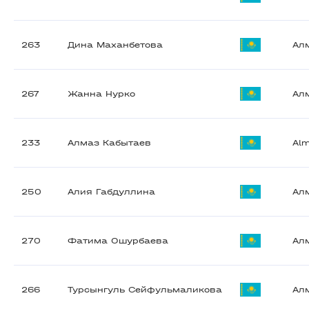
263
Дина Маханбетова
Ал
267
Жанна Нурко
Ал
233
Алмаз Кабытаев
Al
250
Алия Габдуллина
Ал
270
Фатима Ошурбаева
Ал
266
Турсынгуль Сейфульмаликова
Ал