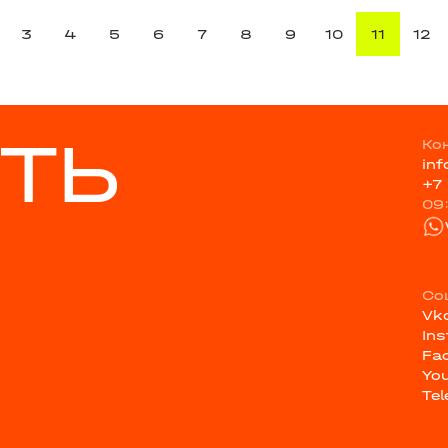
3
4
5
6
7
8
9
10
11
12
ТЬ
Ко
in
+7
09
Со
Vk
In
Fa
Yo
Te