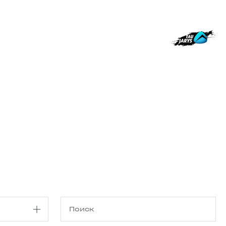
Магазин
RU
+
Войти