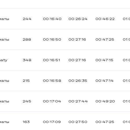
маты
244
00:16:40
00:26:24
00:46:22
01:
маты
288
00:16:50
00:27:16
00:47:25
01:
maty
348
00:16:51
00:27:16
00:47:15
01:
маты
215
00:16:58
00:26:35
00:47:14
01:
маты
245
00:17:04
00:27:44
00:49:20
01:
маты
163
00:17:09
00:27:50
00:47:25
01: