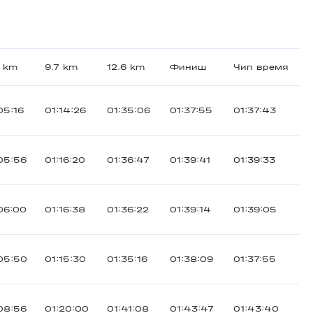
5 km
9.7 km
12.6 km
Финиш
Чип время
05:16
01:14:26
01:35:06
01:37:55
01:37:43
05:56
01:16:20
01:36:47
01:39:41
01:39:33
06:00
01:16:38
01:36:22
01:39:14
01:39:05
05:50
01:15:30
01:35:16
01:38:09
01:37:55
08:56
01:20:00
01:41:08
01:43:47
01:43:40