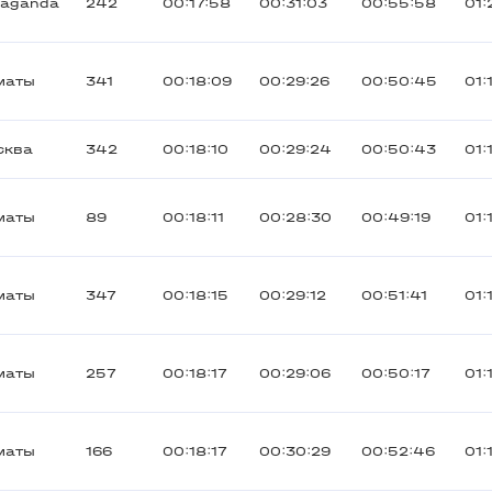
raganda
242
00:17:58
00:31:03
00:55:58
01:
маты
341
00:18:09
00:29:26
00:50:45
01:
сква
342
00:18:10
00:29:24
00:50:43
01:
маты
89
00:18:11
00:28:30
00:49:19
01:
маты
347
00:18:15
00:29:12
00:51:41
01:
маты
257
00:18:17
00:29:06
00:50:17
01:
маты
166
00:18:17
00:30:29
00:52:46
01: