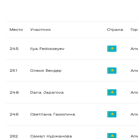
Место
Участник
Страна
Го
245
Ilya Fedosseyev
Ал
251
Олеся Бендер
Ал
248
Dana Japarova
Ал
246
Светлана Гамолина
Ал
262
Самал Нуржанова
Ал