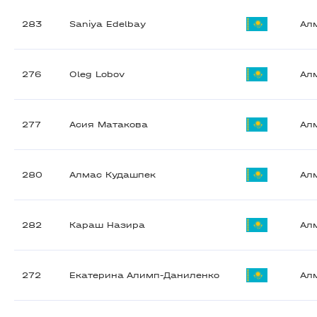
283
Saniya Edelbay
Ал
276
Oleg Lobov
Ал
277
Асия Матакова
Ал
280
Алмас Кудашпек
Ал
282
Караш Назира
Ал
272
Екатерина Алимп-Даниленко
Ал