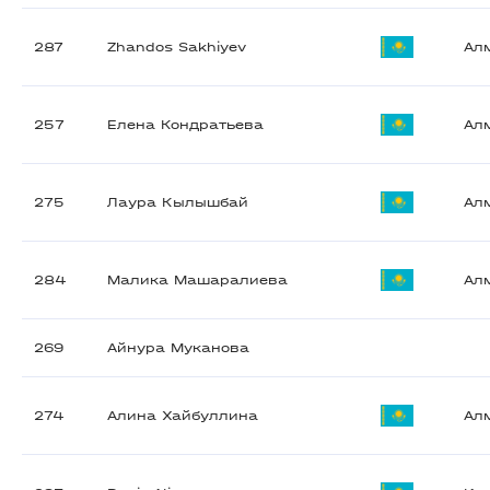
287
Zhandos Sakhiyev
Ал
257
Елена Кондратьева
Ал
275
Лаура Кылышбай
Ал
284
Малика Машаралиева
Ал
269
Айнура Муканова
274
Алина Хайбуллина
Ал