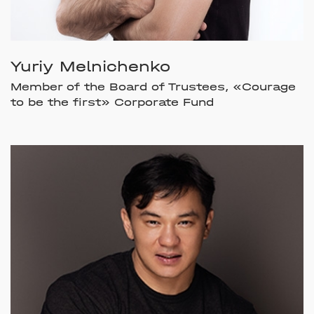
Yuriy Melnichenko
Member of the Board of Trustees, «Courage
to be the first» Corporate Fund