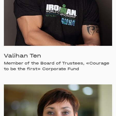
Valihan Ten
Member of the Board of Trustees, «Courage
to be the first» Corporate Fund