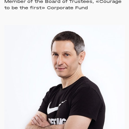
Member of the Board of Trustees, «Courage
to be the first» Corporate Fund