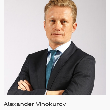
Alexander Vinokurov