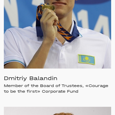
Dmitriy Balandin
Member of the Board of Trustees, «Courage
to be the first» Corporate Fund