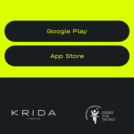
Google Play
App Store