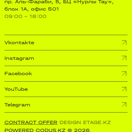
пр. Аль-Фараби, 5, БЦ «Нурлы Тау»,
блок 1А, офис 501
09:00 - 18:00
Vkontakte
Instagram
Facebook
YouTube
Telegram
CONTRACT OFFER
DESIGN ETAGE.KZ
POWERED CODUS.KZ
© 2026