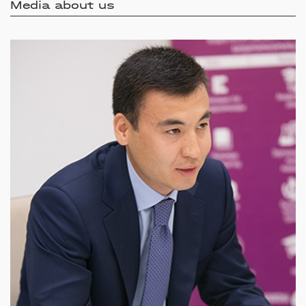
Media about us