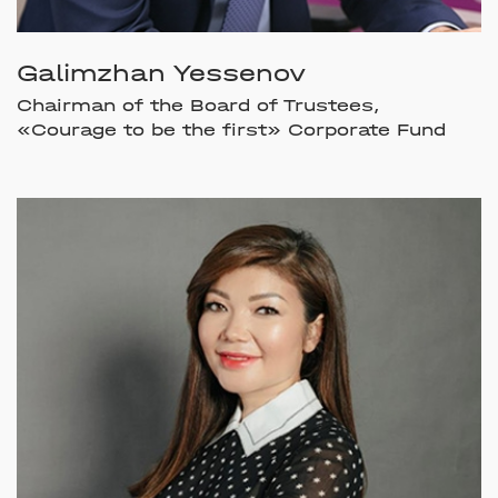
Galimzhan Yessenov
Chairman of the Board of Trustees,
«Courage to be the first» Corporate Fund