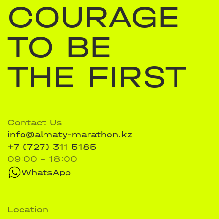
COURAGE
TO BE
THE FIRST
Contact Us
info@almaty-marathon.kz
+7 (727) 311 5185
09:00 - 18:00
WhatsApp
Location