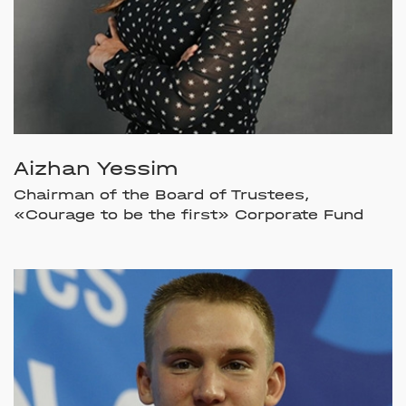
Aizhan Yessim
Chairman of the Board of Trustees,
«Courage to be the first» Corporate Fund