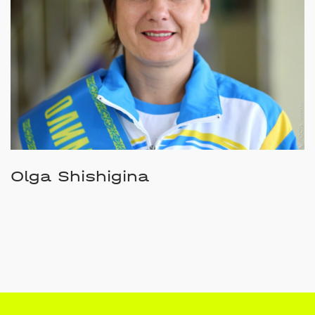
Olga Shishigina