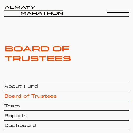
Board of
Trustees
About Fund
Board of Trustees
Team
Reports
Dashboard