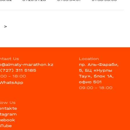
>
ntact Us
Location
fo@almaty-marathon.kz
пр. Аль-Фараби,
 (727) 311 5185
5, БЦ «Нурлы
:00 - 18:00
Тау», блок 1А,
офис 501
WhatsApp
09:00 - 18:00
llow Us
ontakte
stagram
cebook
uTube