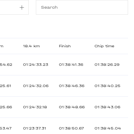
km
18.4 km
Finish
Chip time
:54.62
01:24:33.23
01:38:41.36
01:38:26.29
:25.61
01:24:32.06
01:38:46.36
01:38:40.25
:25.66
01:24:32.18
01:38:48.66
01:38:43.06
:53.47
01:23:37.31
01:38:50.67
01:38:45.04