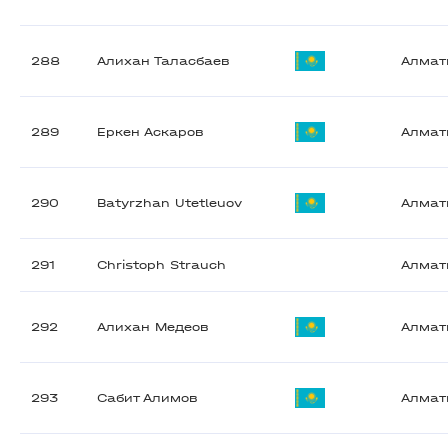
288
Алихан Таласбаев
Алма
289
Еркен Аскаров
Алма
290
Batyrzhan Utetleuov
Алма
291
Christoph Strauch
Алма
292
Алихан Медеов
Алма
293
Сабит Алимов
Алма