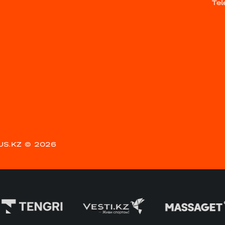
Te
US.KZ
© 2026