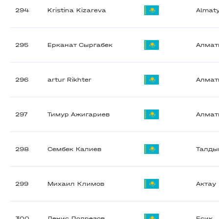
294
Kristina Kizareva
Almat
295
Ерканат Сыргабек
Алма
296
artur Rikhter
Алма
297
Тимур Ажигариев
Алма
298
Сембек Калиев
Талды
299
Михаил Климов
Актау
300
Денис Подрезов
Есик