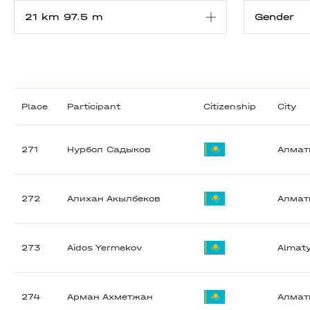
Place
Participant
Citizenship
City
271
Нурбол Садыков
Алма
272
Алихан Акылбеков
Алма
273
Aidos Yermekov
Almat
274
Арман Ахметжан
Алма