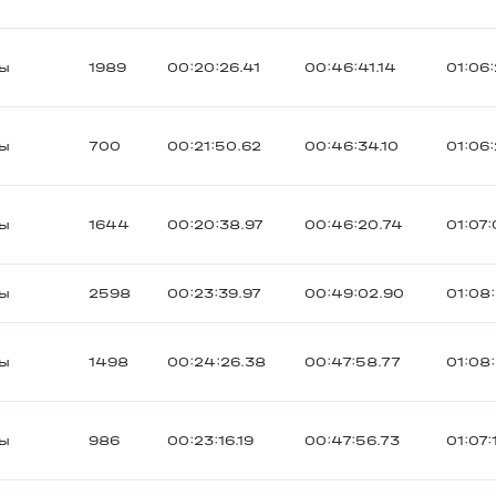
ты
1989
00:20:26.41
00:46:41.14
01:06:
ты
700
00:21:50.62
00:46:34.10
01:06
ты
1644
00:20:38.97
00:46:20.74
01:07
ты
2598
00:23:39.97
00:49:02.90
01:08
ты
1498
00:24:26.38
00:47:58.77
01:08:
ты
986
00:23:16.19
00:47:56.73
01:07: