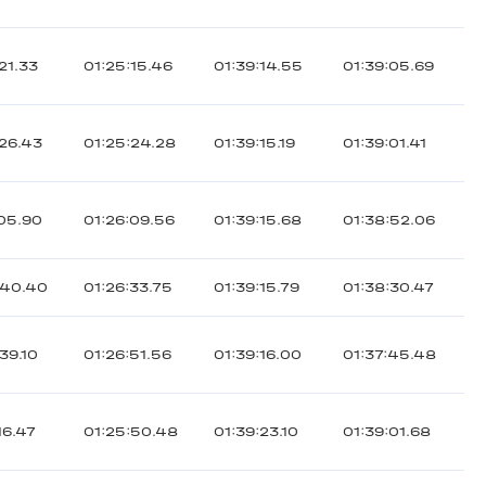
21.33
01:25:15.46
01:39:14.55
01:39:05.69
:26.43
01:25:24.28
01:39:15.19
01:39:01.41
:05.90
01:26:09.56
01:39:15.68
01:38:52.06
:40.40
01:26:33.75
01:39:15.79
01:38:30.47
39.10
01:26:51.56
01:39:16.00
01:37:45.48
16.47
01:25:50.48
01:39:23.10
01:39:01.68