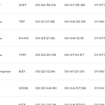
y
2127
00:22:39.02
00:47:35.69
01:07
ты
797
00:21:27.38
00:46:25.55
01:06
ты
5445
00:23:21.92
00:48:12.15
01:07
ты
1767
00:22:20.05
00:47:41.57
01:07
корган
837
00:22:12.94
00:47:21.00
01:06:
2008
00:20:48.90
00:44:57.08
01:04
573
00:24:23.28
00:48:37.52
01:08