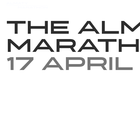
Events
Results
Charity
The Al
Marath
17 April