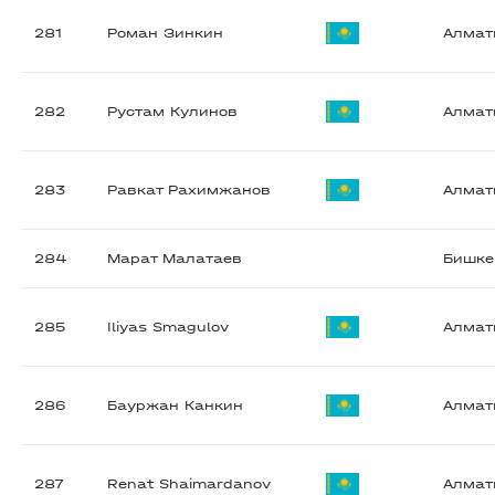
281
Роман Зинкин
Алма
282
Рустам Кулинов
Алма
283
Равкат Рахимжанов
Алма
284
Марат Малатаев
Бишке
285
Iliyas Smagulov
Алма
286
Бауржан Канкин
Алма
287
Renat Shaimardanov
Алма