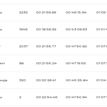
ты
2232
00:21:56.66
00:46:15.94
01:05:
ты
1646
00:18:56.92
00:43:09.63
01:01
y
2037
00:21:55.77
00:47:50.82
01:07
ент
98
00:21:55.24
00:47:19.55
01:07:
анда
320
00:20:26.41
00:45:25.84
01:04
ты
2
00:22:54.46
00:47:50.94
01:07: