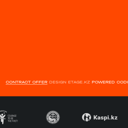
CONTRACT OFFER
DESIGN ETAGE.KZ
POWERED COD