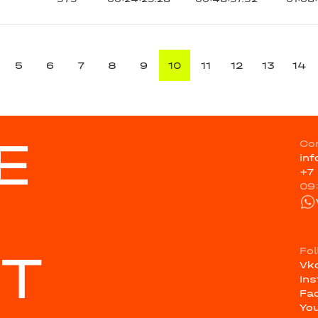
5
6
7
8
9
10
11
12
13
14
E
Co
in
+7
09
ST
Fo
Vk
In
Fa
Yo