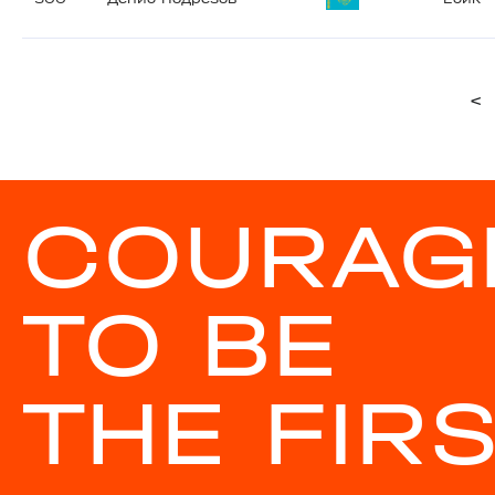
<
COURAG
TO BE
THE FIR