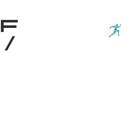
Shop
EN
+
Login
f
/