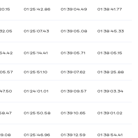
20.15
01:25:42.86
01:39:04.49
01:38:41.77
:32.05
01:25:07.43
01:39:05.08
01:38:45.33
:54.42
01:25:14.41
01:39:05.71
01:38:05.15
:05.57
01:25:51.10
01:39:07.62
01:38:25.88
:47.50
01:24:01.01
01:39:09.57
01:39:03.34
:58.47
01:25:50.58
01:39:10.65
01:39:01.02
19.08
01:25:46.96
01:39:12.59
01:38:54.41