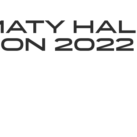
News
Volunteering
About Us
maty Hal
on 2022