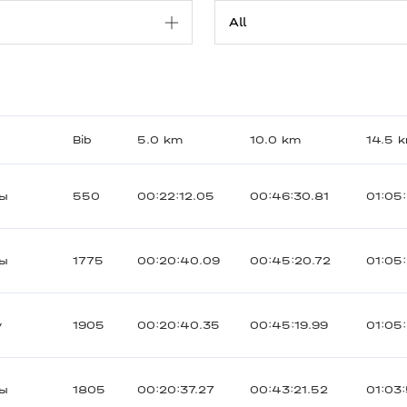
Bib
5.0 km
10.0 km
14.5 
ты
550
00:22:12.05
00:46:30.81
01:05
ты
1775
00:20:40.09
00:45:20.72
01:05
y
1905
00:20:40.35
00:45:19.99
01:05
ты
1805
00:20:37.27
00:43:21.52
01:03