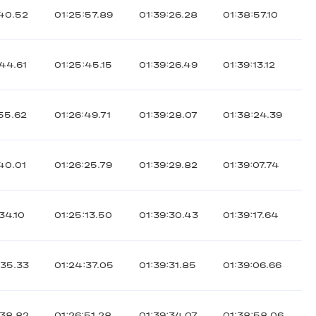
:40.52
01:25:57.89
01:39:26.28
01:38:57.10
:44.61
01:25:45.15
01:39:26.49
01:39:13.12
:55.62
01:26:49.71
01:39:28.07
01:38:24.39
:40.01
01:26:25.79
01:39:29.82
01:39:07.74
34.10
01:25:13.50
01:39:30.43
01:39:17.64
:35.33
01:24:37.05
01:39:31.85
01:39:06.66
:38.82
01:26:51.28
01:39:34.07
01:38:58.06