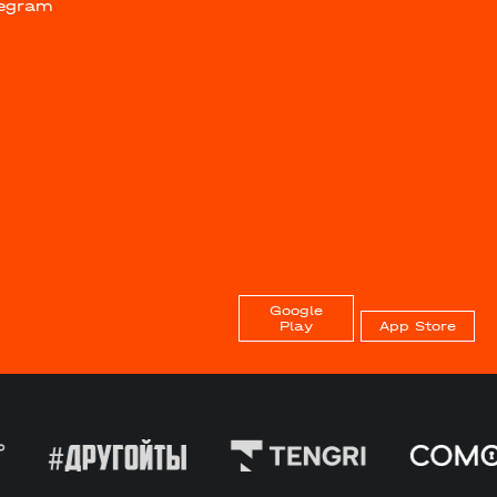
legram
Google
Play
App Store