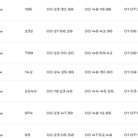
ты
195
00:23:30.99
00:48:19.96
01:07:
ты
232
00:21:56.29
00:46:42.95
01:06
ты
799
00:22:00.20
00:46:59.42
01:06
к
142
00:24:25.65
00:48:30.60
01:08
ты
2240
00:19:23.46
00:44:45.55
01:03
ты
974
00:23:47.39
00:48:12.65
01:07
ты
93
00:23:05.56
00:47:52.48
01:07: