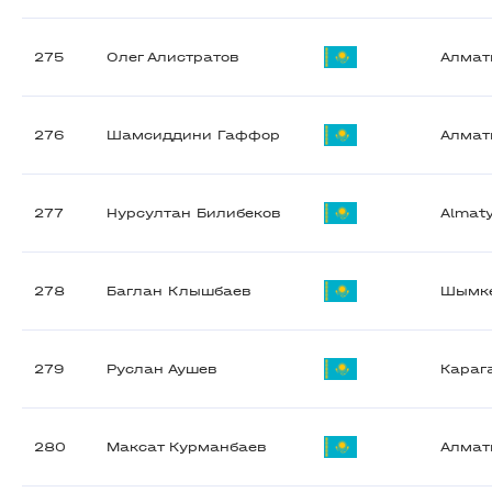
275
Олег Алистратов
Алма
276
Шамсиддини Гаффор
Алма
277
Нурсултан Билибеков
Almat
278
Баглан Клышбаев
Шымк
279
Руслан Аушев
Караг
280
Максат Курманбаев
Алма