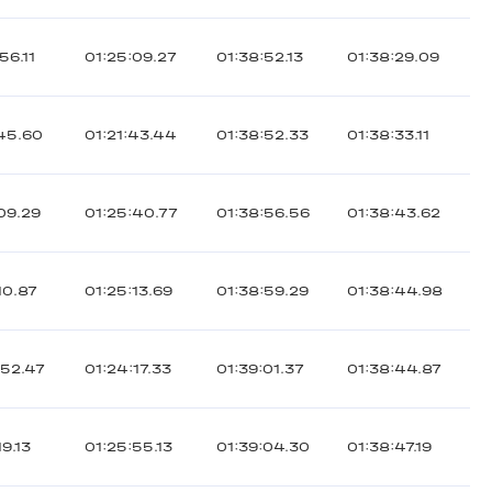
56.11
01:25:09.27
01:38:52.13
01:38:29.09
:45.60
01:21:43.44
01:38:52.33
01:38:33.11
:09.29
01:25:40.77
01:38:56.56
01:38:43.62
10.87
01:25:13.69
01:38:59.29
01:38:44.98
:52.47
01:24:17.33
01:39:01.37
01:38:44.87
19.13
01:25:55.13
01:39:04.30
01:38:47.19