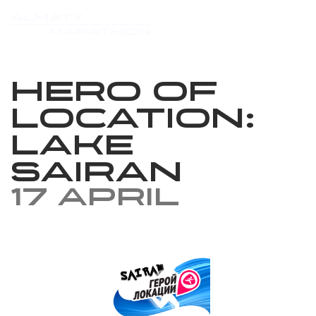
Hero of
location: ​​
Lake
Sairan
17 April