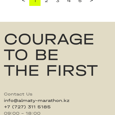
<
>
1
2
3
4
5
COURAGE
TO BE
THE FIRST
Contact Us
info@almaty-marathon.kz
+7 (727) 311 5185
09:00 - 18:00