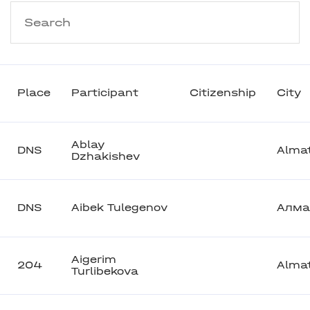
Place
Participant
Citizenship
City
Ablay
DNS
Alma
Dzhakishev
DNS
Aibek Tulegenov
Алма
Aigerim
204
Alma
Turlibekova