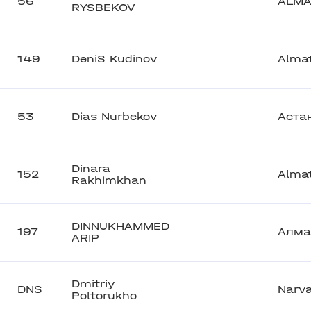
56
ALMA
RYSBEKOV
149
DeniS Kudinov
Alma
53
Dias Nurbekov
Аста
Dinara
152
Alma
Rakhimkhan
DINNUKHAMMED
197
Алма
ARIP
Dmitriy
DNS
Narv
Poltorukho