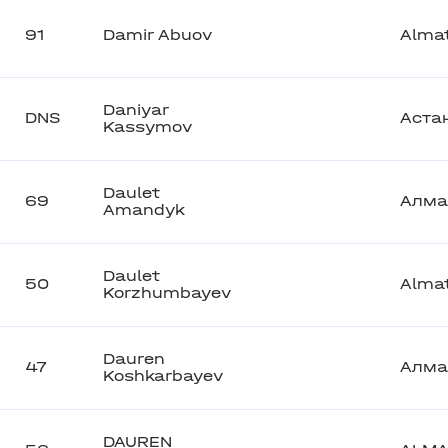
91
Damir Abuov
Alma
Daniyar
DNS
Аста
Kassymov
Daulet
69
Алма
Amandyk
Daulet
50
Alma
Korzhumbayev
Dauren
47
Алма
Koshkarbayev
DAUREN