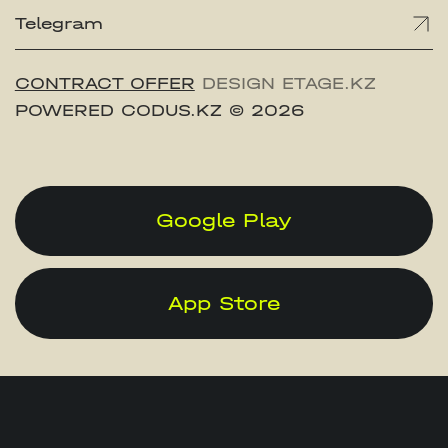
Telegram
CONTRACT OFFER
DESIGN ETAGE.KZ
POWERED CODUS.KZ
© 2026
Google Play
App Store