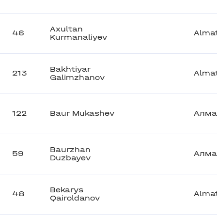
Axultan
46
Alma
Kurmanaliyev
Bakhtiyar
213
Alma
Galimzhanov
122
Baur Mukashev
Алма
Baurzhan
59
Алма
Duzbayev
Bekarys
48
Alma
Qairoldanov