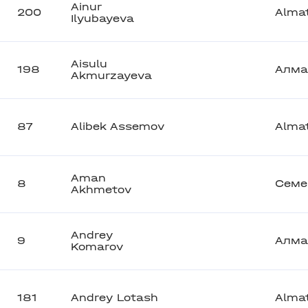
Ainur
200
Alma
Ilyubayeva
Aisulu
198
Алма
Akmurzayeva
87
Alibek Assemov
Alma
Aman
8
Семе
Akhmetov
Andrey
9
Алма
Komarov
181
Andrey Lotash
Alma