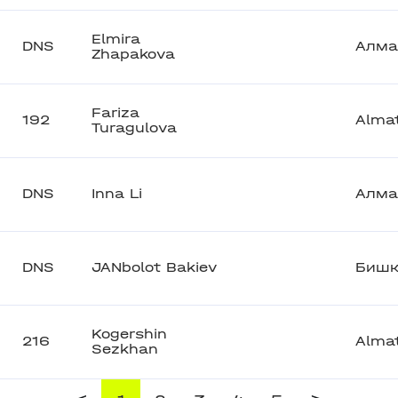
Elmira
DNS
Алма
Zhapakova
Fariza
192
Alma
Turagulova
DNS
Inna Li
Алма
DNS
JANbolot Bakiev
Бишк
Kogershin
216
Alma
Sezkhan