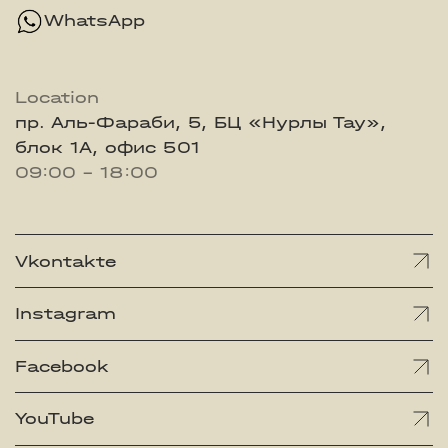
WhatsApp
Location
пр. Аль-Фараби, 5, БЦ «Нурлы Тау»,
блок 1А, офис 501
09:00 - 18:00
Vkontakte
Instagram
Facebook
YouTube