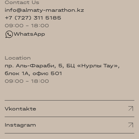
Contact Us
info@almaty-marathon.kz
+7 (727) 311 5185
09:00 - 18:00
WhatsApp
Location
пр. Аль-Фараби, 5, БЦ «Нурлы Тау»,
блок 1А, офис 501
09:00 - 18:00
Vkontakte
Instagram