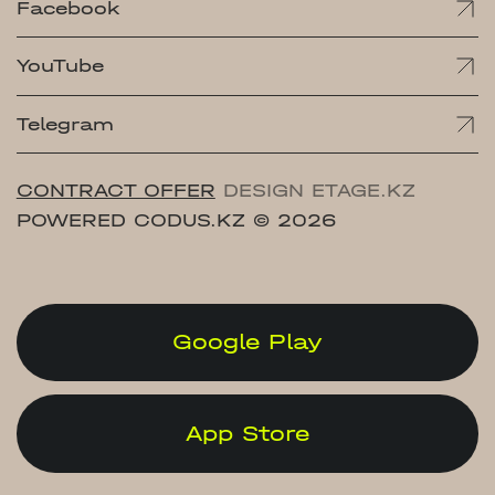
Facebook
YouTube
Telegram
CONTRACT OFFER
DESIGN ETAGE.KZ
POWERED CODUS.KZ
© 2026
Google Play
App Store