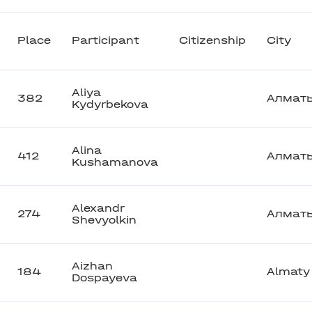
Place
Participant
Citizenship
City
Aliya
382
Алмат
Kydyrbekova
Alina
412
Алмат
Kushamanova
Alexandr
274
Алмат
Shevyolkin
Aizhan
184
Almaty
Dospayeva