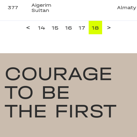
Aigerim
377
Almaty
Sultan
<
>
14
15
16
17
18
COURAGE
TO BE
THE FIRST