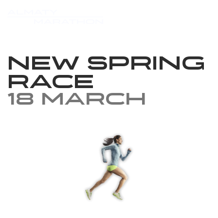
New Spring
Race
18 March