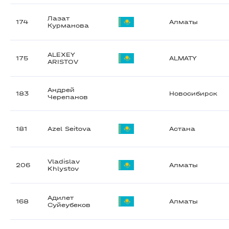
Лазат
174
Алматы
Курманова
ALEXEY
175
ALMATY
ARISTOV
Андрей
183
Новосибирск
Черепанов
181
Azel Seitova
Астана
Vladislav
206
Алматы
Khlystov
Адилет
168
Алматы
Суйеубеков