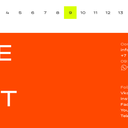
4
5
6
7
8
9
10
11
12
13
E
Co
in
+7
09
ST
Fo
Vk
In
Fa
Yo
Te