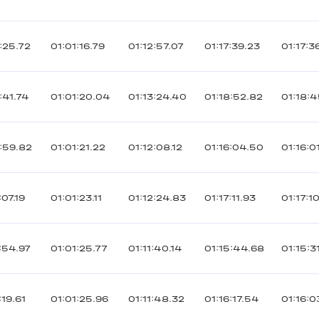
:25.72
01:01:16.79
01:12:57.07
01:17:39.23
01:17:3
:41.74
01:01:20.04
01:13:24.40
01:18:52.82
01:18:
:59.82
01:01:21.22
01:12:08.12
01:16:04.50
01:16:0
07.19
01:01:23.11
01:12:24.83
01:17:11.93
01:17:1
:54.97
01:01:25.77
01:11:40.14
01:15:44.68
01:15:3
19.61
01:01:25.96
01:11:48.32
01:16:17.54
01:16:0