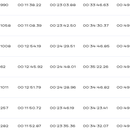
990
00:11:38.22
00:23:03.88
00:33:46.63
00:49:
1058
00:11:08.39
00:23:42.50
00:34:30.37
00:49
1008
00:12:54.19
00:24:29.51
00:34:46.85
00:49
62
00:12:45.92
00:24:48.01
00:35:22.26
00:49
1011
00:12:51.79
00:24:28.96
00:34:46.82
00:49
257
00:11:50.72
00:23:46.19
00:34:23.41
00:49
282
00:11:52.87
00:23:35.36
00:34:32.07
00:49