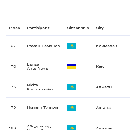
Place
Participant
Citizenship
City
167
Роман Романов
Климовск
Larisa
170
Kiev
Antsifrova
Nikita
173
Алматы
Kozhemyako
172
Нуркен Тулеуов
Астана
Абдурашид
163
Алматы