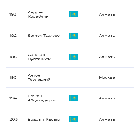
Андрей
193
Алматы
Кораблин
182
Sergey Tsaryov
Алматы
Санжар
186
Алматы
Султанбек
Антон
190
Москва
Терлецкий
Ержан
194
Алматы
Абдикадиров
203
Ерасыл Құсым
Алматы