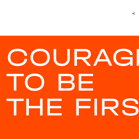
<
COURAG
TO BE
THE FIR