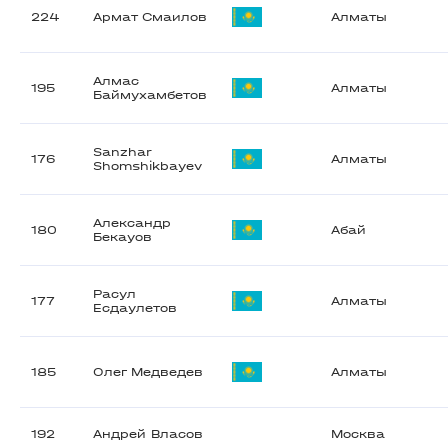
224
Армат Смаилов
Алматы
Алмас
195
Алматы
Баймухамбетов
Sanzhar
176
Алматы
Shomshikbayev
Александр
180
Абай
Бекауов
Расул
177
Алматы
Есдаулетов
185
Олег Медведев
Алматы
192
Андрей Власов
Москва