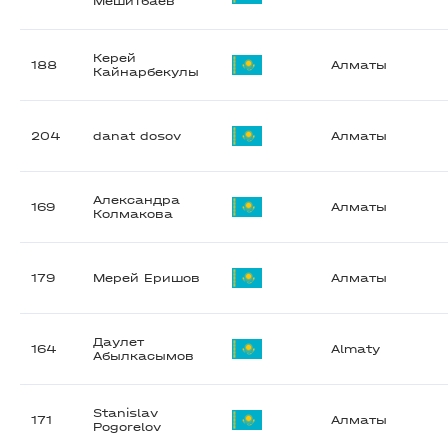
Мешитбаев
Керей
188
Алматы
Кайнарбекулы
204
danat dosov
Алматы
Александра
169
Алматы
Колмакова
179
Мерей Еришов
Алматы
Даулет
164
Almaty
Абылкасымов
Stanislav
171
Алматы
Pogorelov