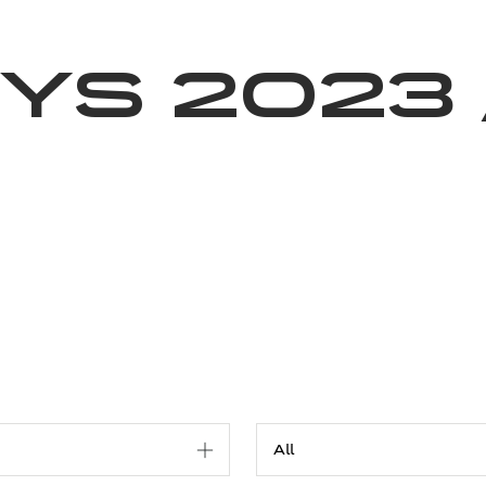
News
Volunteering
About Us
ys 2023