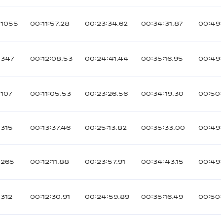
1055
00:11:57.28
00:23:34.62
00:34:31.87
00:49
347
00:12:08.53
00:24:41.44
00:35:16.95
00:49
107
00:11:05.53
00:23:26.56
00:34:19.30
00:50
315
00:13:37.46
00:25:13.82
00:35:33.00
00:49
265
00:12:11.88
00:23:57.91
00:34:43.15
00:49
312
00:12:30.91
00:24:59.89
00:35:16.49
00:50