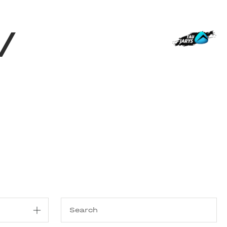
Shop
EN
+
Login
/