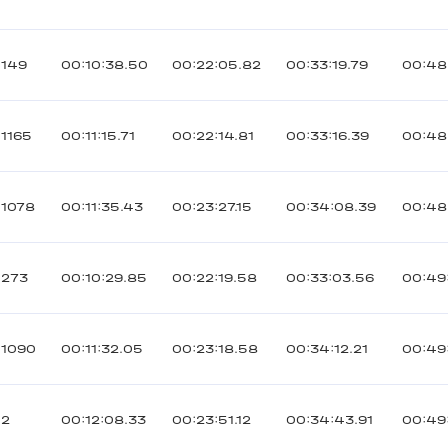
149
00:10:38.50
00:22:05.82
00:33:19.79
00:48
1165
00:11:15.71
00:22:14.81
00:33:16.39
00:48
1078
00:11:35.43
00:23:27.15
00:34:08.39
00:48
273
00:10:29.85
00:22:19.58
00:33:03.56
00:49:
1090
00:11:32.05
00:23:18.58
00:34:12.21
00:49
2
00:12:08.33
00:23:51.12
00:34:43.91
00:49: