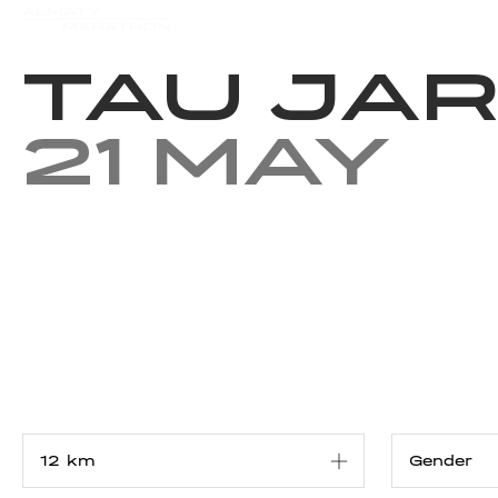
Events
Results
Charity
Tau Jar
21 May