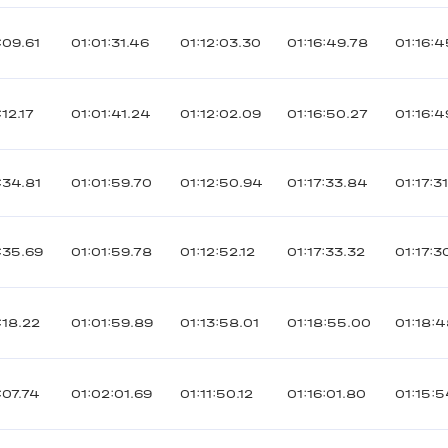
:09.61
01:01:31.46
01:12:03.30
01:16:49.78
01:16:4
12.17
01:01:41.24
01:12:02.09
01:16:50.27
01:16:4
:34.81
01:01:59.70
01:12:50.94
01:17:33.84
01:17:3
:35.69
01:01:59.78
01:12:52.12
01:17:33.32
01:17:3
:18.22
01:01:59.89
01:13:58.01
01:18:55.00
01:18:
:07.74
01:02:01.69
01:11:50.12
01:16:01.80
01:15:5