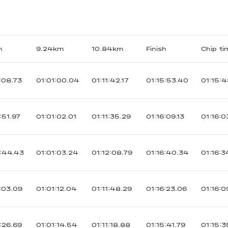
m
9.24km
10.84km
Finish
Chip ti
:08.73
01:01:00.04
01:11:42.17
01:15:53.40
01:15:4
:51.97
01:01:02.01
01:11:35.29
01:16:09.13
01:16:0
:44.43
01:01:03.24
01:12:08.79
01:16:40.34
01:16:3
:03.09
01:01:12.04
01:11:48.29
01:16:23.06
01:16:0
:26.69
01:01:14.54
01:11:18.88
01:15:41.79
01:15:3