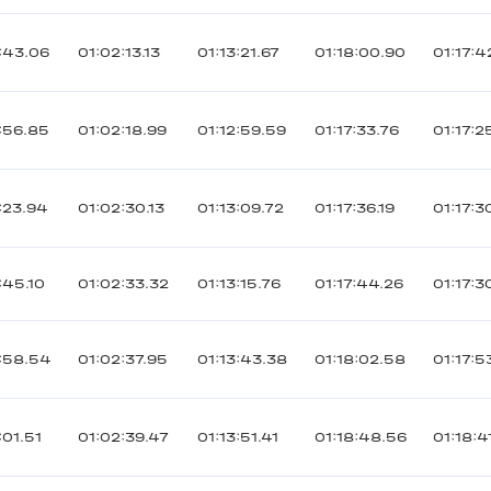
:43.06
01:02:13.13
01:13:21.67
01:18:00.90
01:17:4
:56.85
01:02:18.99
01:12:59.59
01:17:33.76
01:17:2
:23.94
01:02:30.13
01:13:09.72
01:17:36.19
01:17:3
:45.10
01:02:33.32
01:13:15.76
01:17:44.26
01:17:3
:58.54
01:02:37.95
01:13:43.38
01:18:02.58
01:17:5
:01.51
01:02:39.47
01:13:51.41
01:18:48.56
01:18:4