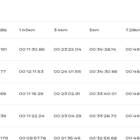
Bib
1.45km
3.4km
5km
7.29k
161
00:11:30.85
00:23:22.04
00:34:28.14
00:49
77
00:12:11.53
00:24:01.55
00:34:30.66
00:48
69
00:11:16.29
00:23:02.91
00:33:40.01
00:48
39
00:11:22.24
00:23:04.29
00:33:28.70
00:49
179
00:09:57.78
00:21:35.46
00:32:56.68
00:48