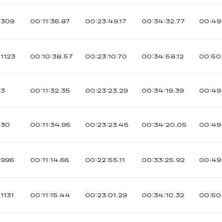
309
00:11:36.87
00:23:49.17
00:34:32.77
00:49
1123
00:10:38.57
00:23:10.70
00:34:58.12
00:50:
3
00:11:32.35
00:23:23.29
00:34:19.39
00:49
30
00:11:34.95
00:23:23.45
00:34:20.05
00:49
996
00:11:14.66
00:22:55.11
00:33:25.92
00:49
1131
00:11:15.44
00:23:01.29
00:34:10.32
00:50