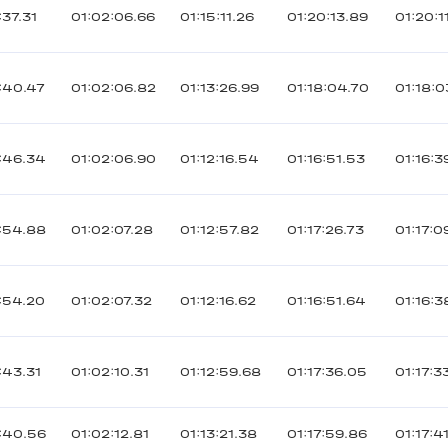
37.31
01:02:06.66
01:15:11.26
01:20:13.89
01:20:1
:40.47
01:02:06.82
01:13:26.99
01:18:04.70
01:18:
:46.34
01:02:06.90
01:12:16.54
01:16:51.53
01:16:3
:54.88
01:02:07.28
01:12:57.82
01:17:26.73
01:17:0
:54.20
01:02:07.32
01:12:16.62
01:16:51.64
01:16:3
:43.31
01:02:10.31
01:12:59.68
01:17:36.05
01:17:3
:40.56
01:02:12.81
01:13:21.38
01:17:59.86
01:17:4