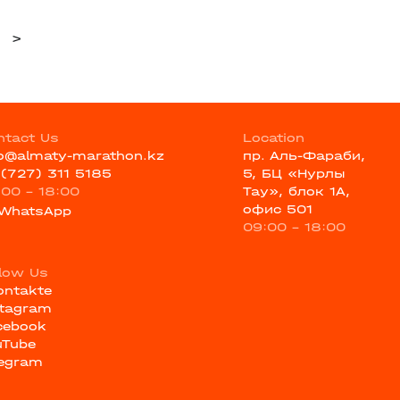
>
ntact Us
Location
fo@almaty-marathon.kz
пр. Аль-Фараби,
 (727) 311 5185
5, БЦ «Нурлы
:00 - 18:00
Тау», блок 1А,
офис 501
WhatsApp
09:00 - 18:00
llow Us
ontakte
stagram
cebook
uTube
legram