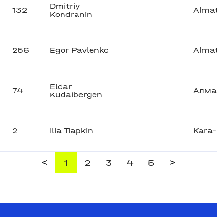
Dmitriy
132
Alma
Kondranin
256
Egor Pavlenko
Alma
Eldar
74
Алма
Kudaibergen
2
Ilia Tiapkin
Kara-
<
>
1
2
3
4
5