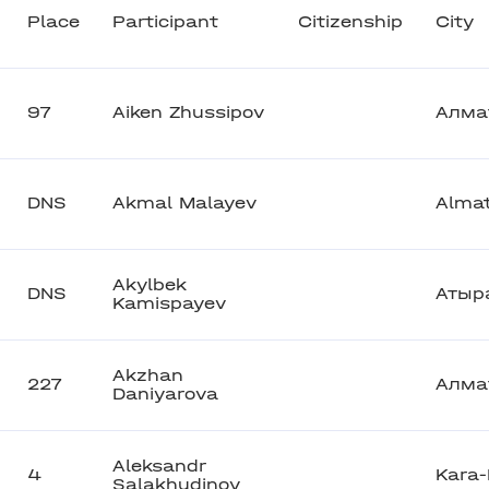
Place
Participant
Citizenship
City
97
Aiken Zhussipov
Алма
DNS
Akmal Malayev
Alma
Akylbek
DNS
Атыр
Kamispayev
Akzhan
227
Алма
Daniyarova
Aleksandr
4
Kara-
Salakhudinov