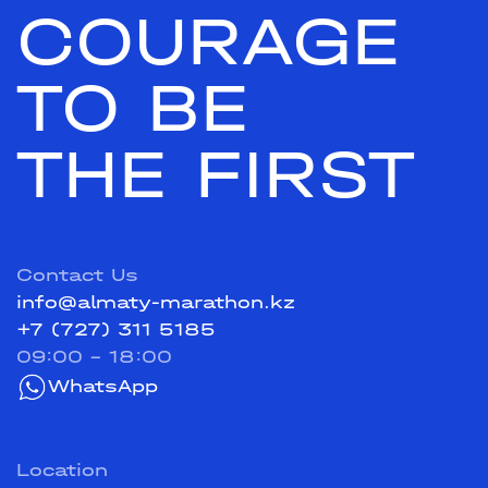
COURAGE
TO BE
THE FIRST
Contact Us
info@almaty-marathon.kz
+7 (727) 311 5185
09:00 - 18:00
WhatsApp
Location