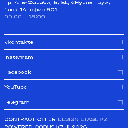
пр. Аль-Фараби, 5, БЦ «Нурлы Тау»,
блок 1А, офис 501
09:00 - 18:00
Vkontakte
Instagram
Facebook
YouTube
Telegram
CONTRACT OFFER
DESIGN ETAGE.KZ
POWERED CODUS.KZ
© 2026