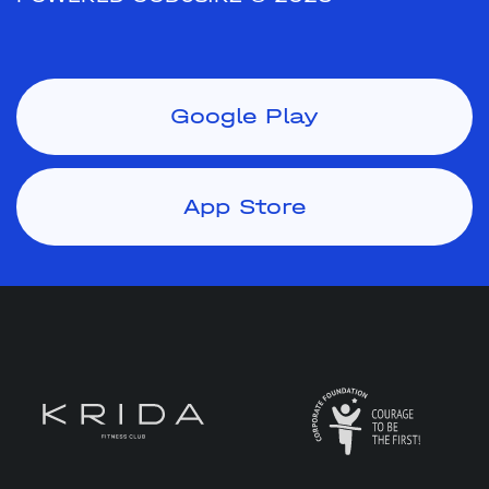
Google Play
App Store