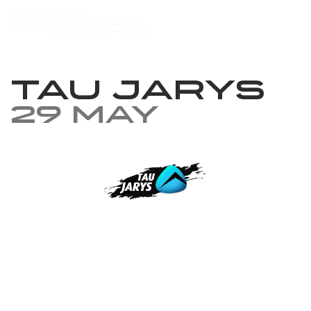
TAU JARYS
29 May