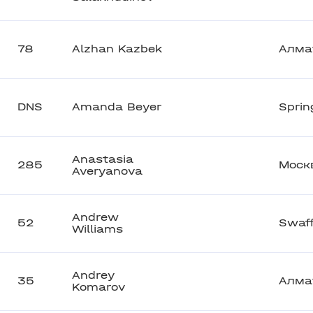
78
Alzhan Kazbek
Алма
DNS
Amanda Beyer
Sprin
Anastasia
285
Моск
Averyanova
Andrew
52
Swaf
Williams
Andrey
35
Алма
Komarov