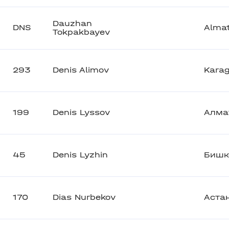
Dauzhan
DNS
Alma
Tokpakbayev
293
Denis Alimov
Kara
199
Denis Lyssov
Алма
45
Denis Lyzhin
Бишк
170
Dias Nurbekov
Аста