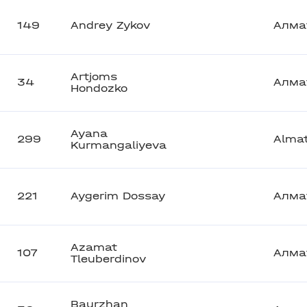
149
Andrey Zykov
Алма
Artjoms
34
Алма
Hondozko
Ayana
299
Alma
Kurmangaliyeva
221
Aygerim Dossay
Алма
Azamat
107
Алма
Tleuberdinov
Baurzhan