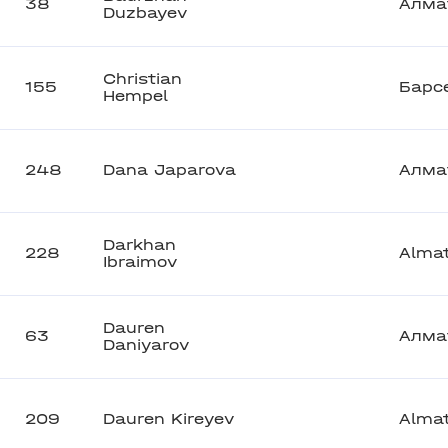
38
Алма
Duzbayev
Christian
155
Барс
Hempel
248
Dana Japarova
Алма
Darkhan
228
Alma
Ibraimov
Dauren
63
Алма
Daniyarov
209
Dauren Kireyev
Alma