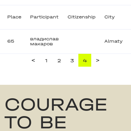
Place
Participant
Citizenship
City
владислав
65
Almaty
макаров
<
>
1
2
3
4
COURAGE
TO BE