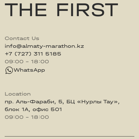
THE FIRST
Contact Us
info@almaty-marathon.kz
+7 (727) 311 5185
09:00 - 18:00
WhatsApp
Location
пр. Аль-Фараби, 5, БЦ «Нурлы Тау»,
блок 1А, офис 501
09:00 - 18:00