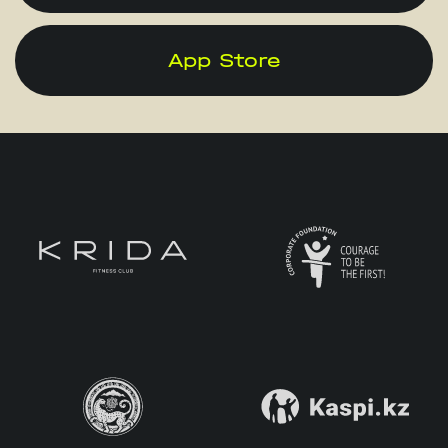
App Store