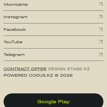
Vkontakte
Instagram
Facebook
YouTube
Telegram
CONTRACT OFFER
DESIGN ETAGE.KZ
POWERED CODUS.KZ
© 2026
Google Play