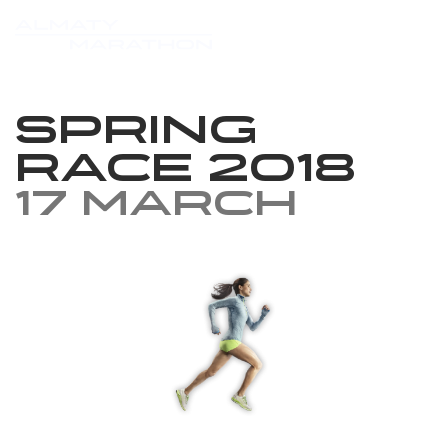
Spring
race 2018
17 March