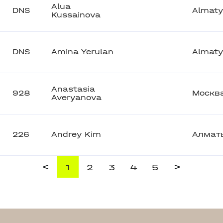
Alua
DNS
Almaty
Kussainova
DNS
Amina Yerulan
Almaty
Anastasia
928
Москв
Averyanova
226
Andrey Kim
Алмат
<
>
1
2
3
4
5