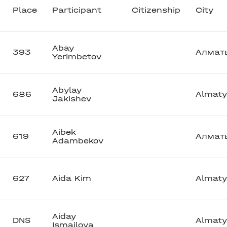
Place
Participant
Citizenship
City
Abay
393
Алмат
Yerimbetov
Abylay
686
Almaty
Jakishev
Aibek
619
Алмат
Adambekov
627
Aida Kim
Almaty
Aiday
DNS
Almaty
Ismailova