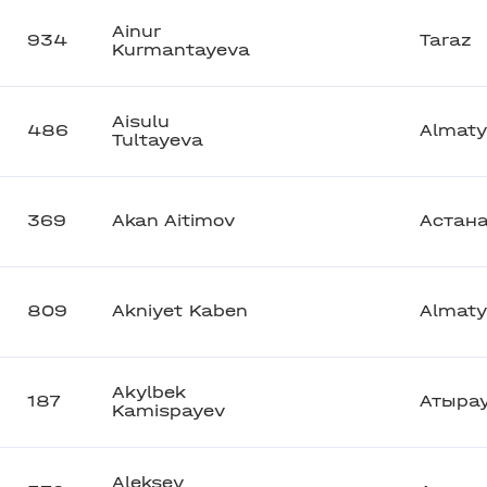
Ainur
934
Taraz
Kurmantayeva
Aisulu
486
Almaty
Tultayeva
369
Akan Aitimov
Астан
809
Akniyet Kaben
Almaty
Akylbek
187
Атыра
Kamispayev
Aleksey