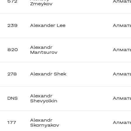
572
Алмат
Zmeykov
239
Alexander Lee
Алмат
Alexandr
820
Алмат
Mantsurov
278
Alexandr Shek
Алмат
Alexandr
DNS
Алмат
Shevyolkin
Alexandr
177
Алмат
Skornyakov