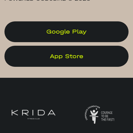
Google Play
App Store