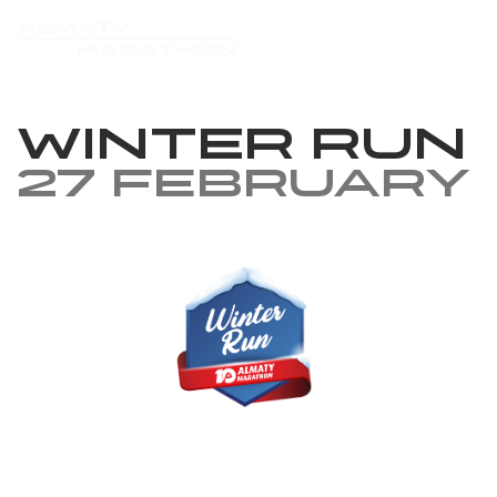
Winter Run
27 February