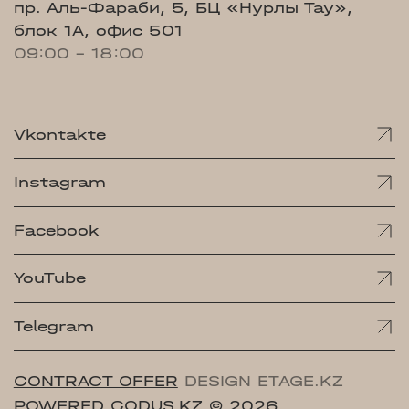
пр. Аль-Фараби, 5, БЦ «Нурлы Тау»,
блок 1А, офис 501
09:00 - 18:00
Vkontakte
Instagram
Facebook
YouTube
Telegram
CONTRACT OFFER
DESIGN ETAGE.KZ
POWERED CODUS.KZ
© 2026