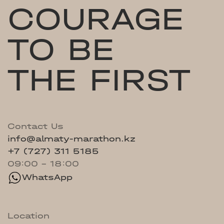
COURAGE
TO BE
THE FIRST
Contact Us
info@almaty-marathon.kz
+7 (727) 311 5185
09:00 - 18:00
WhatsApp
Location