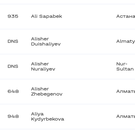
935
Ali Sapabek
Астан
Alisher
DNS
Almaty
Duishaliyev
Alisher
Nur-
DNS
Nuraliyev
Sultan
Alisher
648
Алмат
Zhebegenov
Aliya
948
Алмат
Kydyrbekova