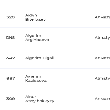
Aidyn
320
Алмат
Biterbaev
Aigerim
DNS
Almaty
Arginbaeva
342
Aigerim Bigali
Алмат
Aigerim
887
Almaty
Kazissova
Ainur
309
Алмат
Assylbekkyzy