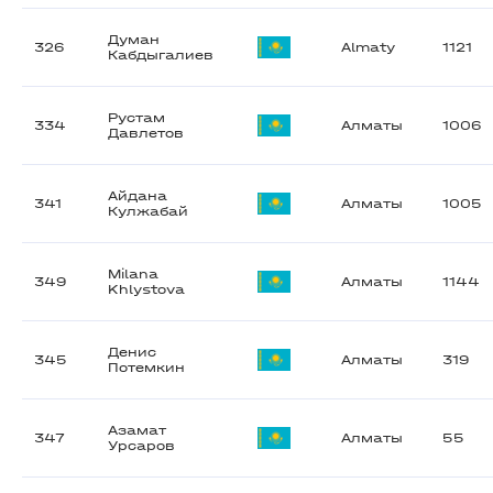
Думан
326
Almaty
1121
Кабдыгалиев
Рустам
334
Алматы
1006
Давлетов
Айдана
341
Алматы
1005
Кулжабай
Milana
349
Алматы
1144
Khlystova
Денис
345
Алматы
319
Потемкин
Азамат
347
Алматы
55
Урсаров