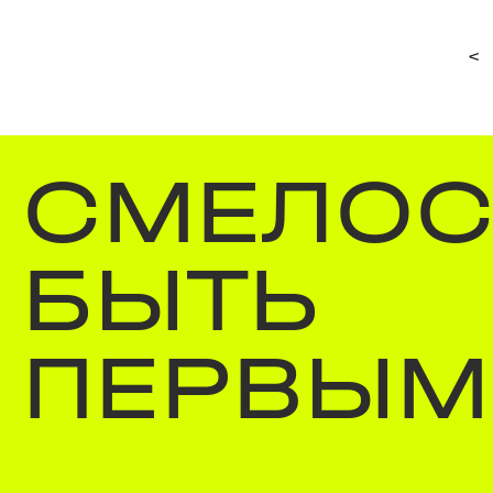
<
СМЕЛОС
БЫТЬ
ПЕРВЫМ