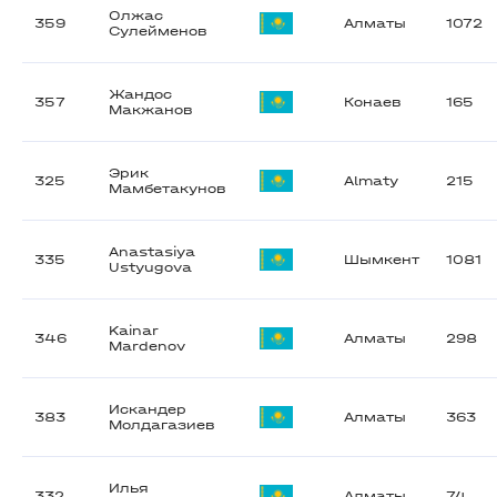
Олжас
359
Алматы
1072
Сулейменов
Жандос
357
Конаев
165
Макжанов
Эрик
325
Almaty
215
Мамбетакунов
Anastasiya
335
Шымкент
1081
Ustyugova
Kainar
346
Алматы
298
Mardenov
Искандер
383
Алматы
363
Молдагазиев
Илья
332
Алматы
74