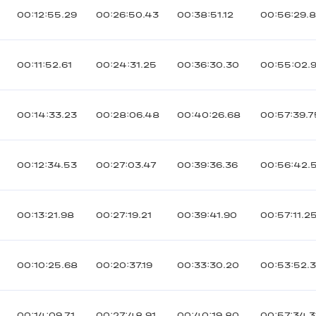
00:12:55.29
00:26:50.43
00:38:51.12
00:56:29.
00:11:52.61
00:24:31.25
00:36:30.30
00:55:02.
00:14:33.23
00:28:06.48
00:40:26.68
00:57:39.7
00:12:34.53
00:27:03.47
00:39:36.36
00:56:42.
00:13:21.98
00:27:19.21
00:39:41.90
00:57:11.2
00:10:25.68
00:20:37.19
00:33:30.20
00:53:52.
00:14:09.71
00:27:48.91
00:40:19.80
00:57:34.3