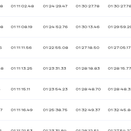
88
01:11:02.48
01:24:29.47
01:30:27.78
01:30:27.7
98
01:11:08.19
01:24:52.76
01:30:13.46
01:29:59.2
5
01:11:11.56
01:22:55.08
01:27:18.50
01:27:05.17
58
01:11:13.25
01:23:31.33
01:28:18.83
01:28:15.7
5
01:11:15.11
01:23:54.23
01:28:48.70
01:28:48.3
37
01:11:16.49
01:25:38.75
01:32:49.37
01:32:45.
1
01:11:21.53
01:23:31.84
01:28:12.51
01:27:54.2