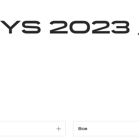
Благотворительность
Новости
Волонтерство
О нас
ys 2023