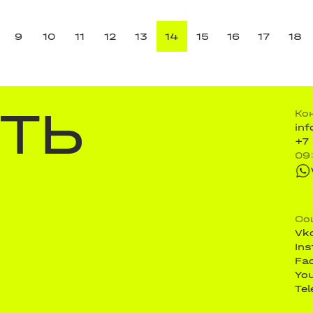
9
10
11
12
13
14
15
16
17
18
ТЬ
Ко
in
+7
09
Со
Vk
In
Fa
Yo
Te