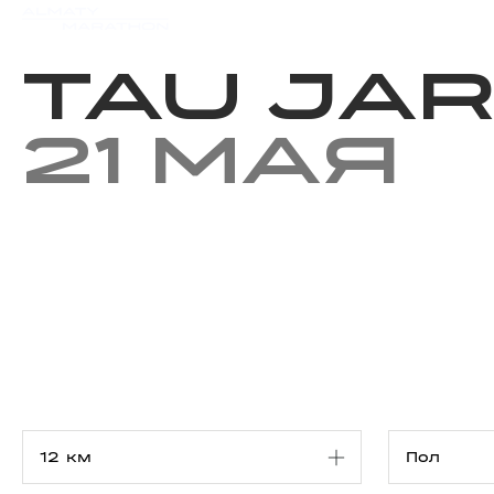
Мероприятия
Результаты
Tau Jar
21 мая