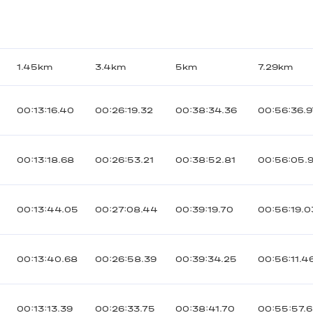
р
1.45km
3.4km
5km
7.29km
00:13:16.40
00:26:19.32
00:38:34.36
00:56:36.9
00:13:18.68
00:26:53.21
00:38:52.81
00:56:05.
00:13:44.05
00:27:08.44
00:39:19.70
00:56:19.0
00:13:40.68
00:26:58.39
00:39:34.25
00:56:11.4
00:13:13.39
00:26:33.75
00:38:41.70
00:55:57.