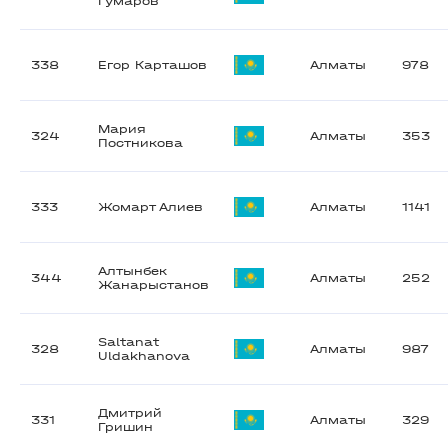
Гумаров
338
Егор Карташов
Алматы
978
Мария
324
Алматы
353
Постникова
333
Жомарт Алиев
Алматы
1141
Алтынбек
344
Алматы
252
Жанарыстанов
Saltanat
328
Алматы
987
Uldakhanova
Дмитрий
331
Алматы
329
Гришин