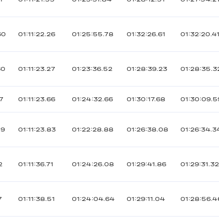
60
01:11:22.26
01:25:55.78
01:32:26.61
01:32:20.4
60
01:11:23.27
01:23:36.52
01:28:39.23
01:28:35.3
7
01:11:23.66
01:24:32.66
01:30:17.68
01:30:09.5
09
01:11:23.83
01:22:28.88
01:26:38.08
01:26:34.3
2
01:11:36.71
01:24:26.08
01:29:41.86
01:29:31.3
7
01:11:38.51
01:24:04.64
01:29:11.04
01:28:56.4