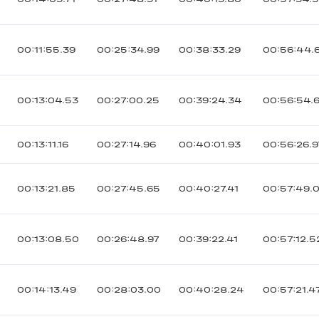
00:11:55.39
00:25:34.99
00:38:33.29
00:56:44.
00:13:04.53
00:27:00.25
00:39:24.34
00:56:54.
00:13:11.16
00:27:14.96
00:40:01.93
00:56:26.9
00:13:21.85
00:27:45.65
00:40:27.41
00:57:49.
00:13:08.50
00:26:48.97
00:39:22.41
00:57:12.5
00:14:13.49
00:28:03.00
00:40:28.24
00:57:21.4