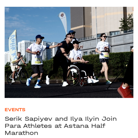
EVENTS
Serik Sapiyev and Ilya Ilyin Join
Para Athletes at Astana Half
Marathon