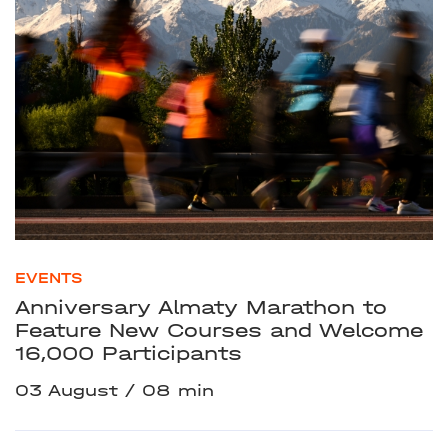
EVENTS
Anniversary Almaty Marathon to
Feature New Courses and Welcome
16,000 Participants
03 August
08 min