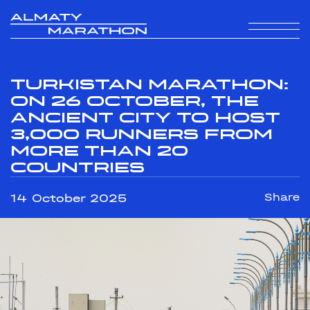
Turkistan Marathon:
On 26 October, the
Ancient City to Host
3,000 Runners from
More Than 20
Countries
14 October 2025
Share