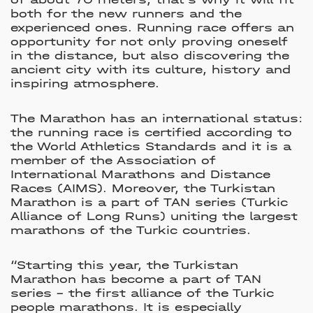
both for the new runners and the
experienced ones. Running race offers an
opportunity for not only proving oneself
in the distance, but also discovering the
ancient city with its culture, history and
inspiring atmosphere.
The Marathon has an international status:
the running race is certified according to
the World Athletics Standards and it is a
member of the Association of
International Marathons and Distance
Races (AIMS). Moreover, the Turkistan
Marathon is a part of TAN series (Turkic
Alliance of Long Runs) uniting the largest
marathons of the Turkic countries.
“Starting this year, the Turkistan
Marathon has become a part of TAN
series – the first alliance of the Turkic
people marathons. It is especially