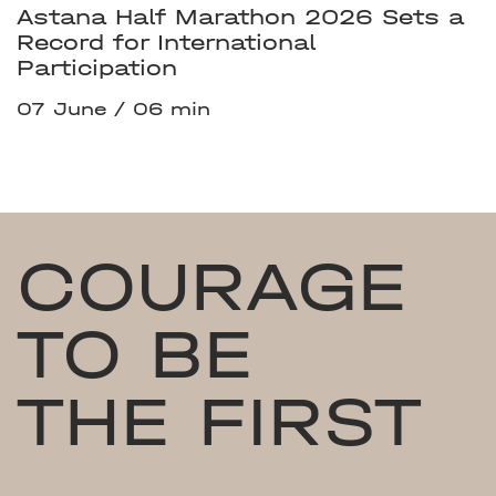
Astana Half Marathon 2026 Sets a
Record for International
Participation
07 June
06 min
COURAGE
TO BE
THE FIRST