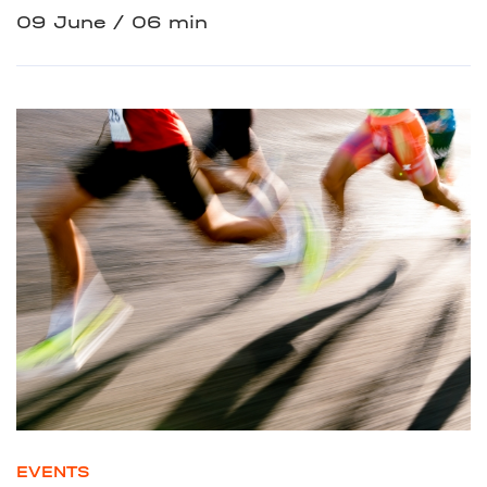
09 June
06 min
EVENTS