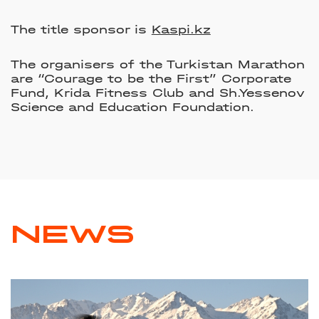
The title sponsor is
Kaspi.kz
The organisers of the Turkistan Marathon
are “Courage to be the First” Corporate
Fund, Krida Fitness Club and Sh.Yessenov
Science and Education Foundation.
NEWS