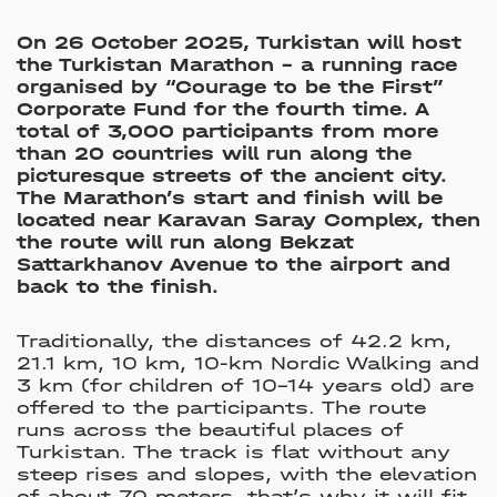
On 26 October 2025, Turkistan will host
the Turkistan Marathon – a running race
organised by “Courage to be the First”
Corporate Fund for the fourth time. A
total of 3,000 participants from more
than 20 countries will run along the
picturesque streets of the ancient city.
The Marathon’s start and finish will be
located near Karavan Saray Complex, then
the route will run along Bekzat
Sattarkhanov Avenue to the airport and
back to the finish.
Traditionally, the distances of 42.2 km,
21.1 km, 10 km, 10-km Nordic Walking and
3 km (for children of 10–14 years old) are
offered to the participants. The route
runs across the beautiful places of
Turkistan. The track is flat without any
steep rises and slopes, with the elevation
of about 70 meters, that’s why it will fit