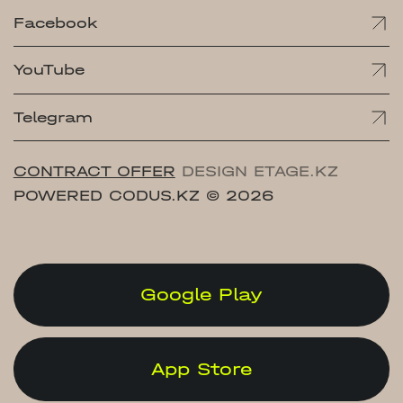
Facebook
YouTube
Telegram
CONTRACT OFFER
DESIGN ETAGE.KZ
POWERED CODUS.KZ
© 2026
Google Play
App Store