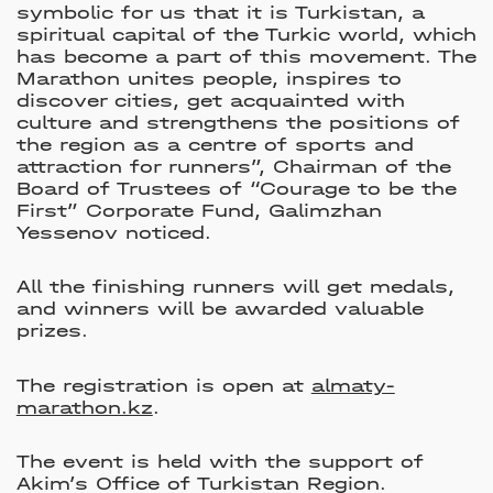
symbolic for us that it is Turkistan, a
spiritual capital of the Turkic world, which
has become a part of this movement. The
Marathon unites people, inspires to
discover cities, get acquainted with
culture and strengthens the positions of
the region as a centre of sports and
attraction for runners”, Chairman of the
Board of Trustees of “Courage to be the
First” Corporate Fund, Galimzhan
Yessenov noticed.
All the finishing runners will get medals,
and winners will be awarded valuable
prizes.
The registration is open at
almaty-
marathon.kz
.
The event is held with the support of
Akim’s Office of Turkistan Region.