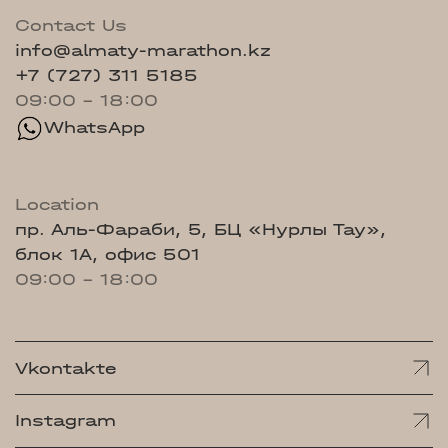
Contact Us
info@almaty-marathon.kz
+7 (727) 311 5185
09:00 - 18:00
WhatsApp
Location
пр. Аль-Фараби, 5, БЦ «Нурлы Тау»,
блок 1А, офис 501
09:00 - 18:00
Vkontakte
Instagram