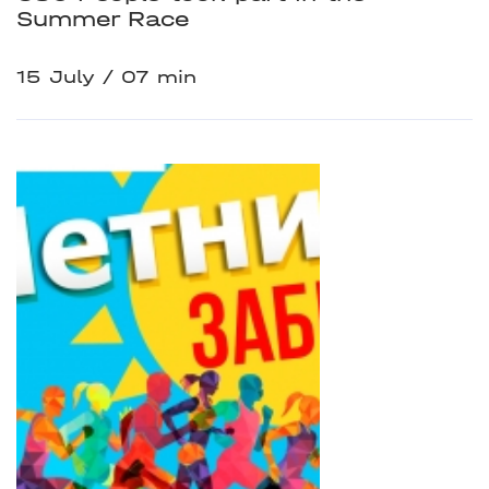
Summer Race
15 July
07 min