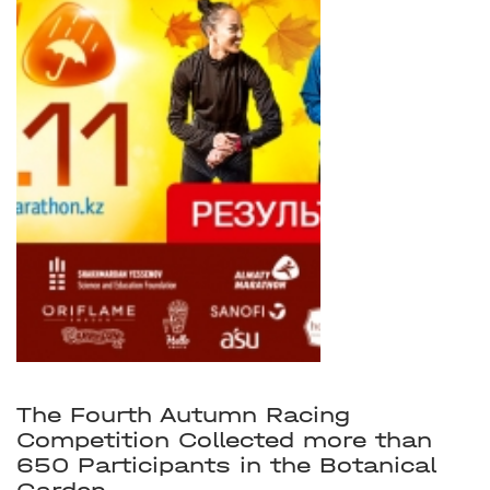
The Fourth Autumn Racing
Competition Collected more than
650 Participants in the Botanical