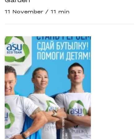
Garden
11 November
11 min