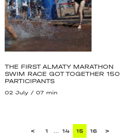
THE FIRST ALMATY MARATHON
SWIM RACE GOT TOGETHER 150
PARTICIPANTS
02 July
07 min
<
1
...
14
15
16
>