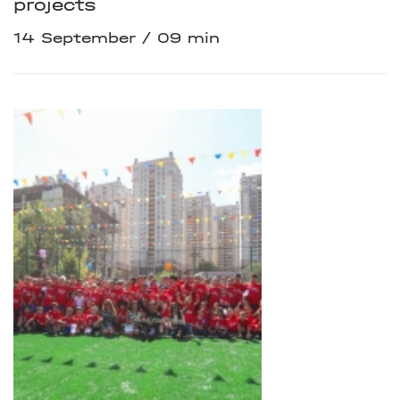
projects
14 September
09 min