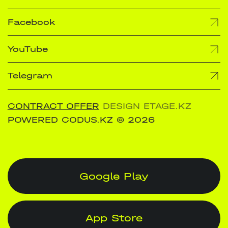
Facebook
YouTube
Telegram
CONTRACT OFFER
DESIGN ETAGE.KZ
POWERED CODUS.KZ
© 2026
Google Play
App Store