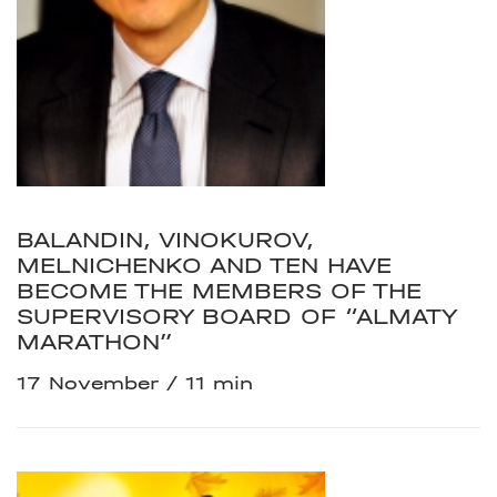
BALANDIN, VINOKUROV,
MELNICHENKO AND TEN HAVE
BECOME THE MEMBERS OF THE
SUPERVISORY BOARD OF “ALMATY
MARATHON”
17 November
11 min