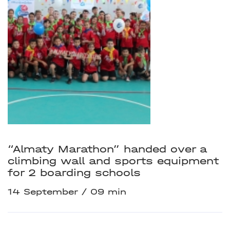
“Almaty Marathon” handed over a
climbing wall and sports equipment
for 2 boarding schools
14 September
09 min