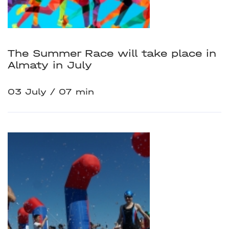
The Summer Race will take place in
Almaty in July
03 July
07 min