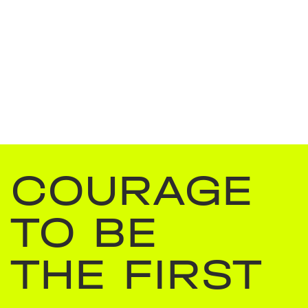
COURAGE
TO BE
THE FIRST