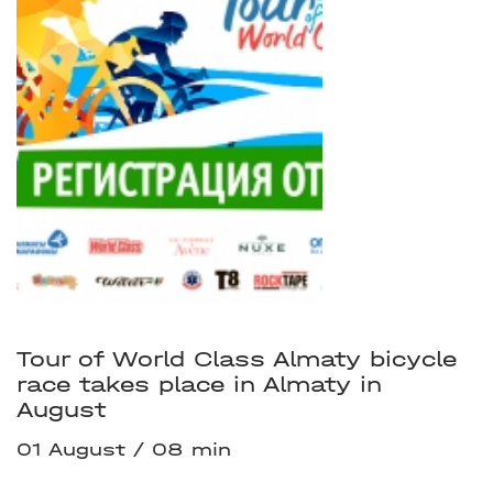
Tour of World Class Almaty bicycle
race takes place in Almaty in
August
01 August
08 min