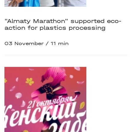
"Almaty Marathon" supported eco-
action for plastics processing
03 November
11 min