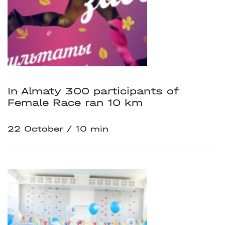
In Almaty 300 participants of
Female Race ran 10 km
22 October
10 min