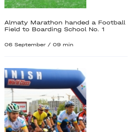
Almaty Marathon handed a Football
Field to Boarding School No. 1
06 September
09 min