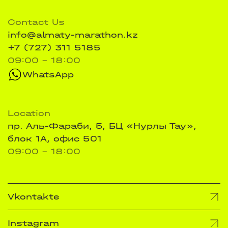
Contact Us
info@almaty-marathon.kz
+7 (727) 311 5185
09:00 - 18:00
WhatsApp
Location
пр. Аль-Фараби, 5, БЦ «Нурлы Тау»,
блок 1А, офис 501
09:00 - 18:00
Vkontakte
Instagram