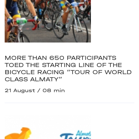
MORE THAN 650 PARTICIPANTS
TOED THE STARTING LINE OF THE
BICYCLE RACING “TOUR OF WORLD
CLASS ALMATY”
21 August
08 min