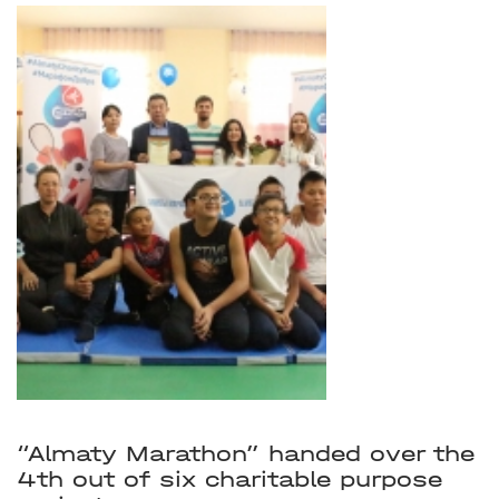
“Almaty Marathon” handed over the
4th out of six charitable purpose