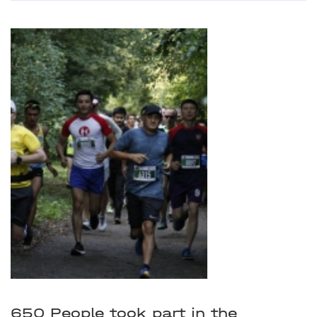
650 People took part in the