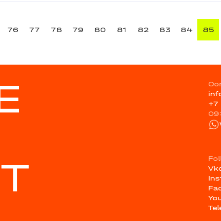
76
77
78
79
80
81
82
83
84
85
E
Co
in
+7
09
ST
Fo
Vk
In
Fa
Yo
Te