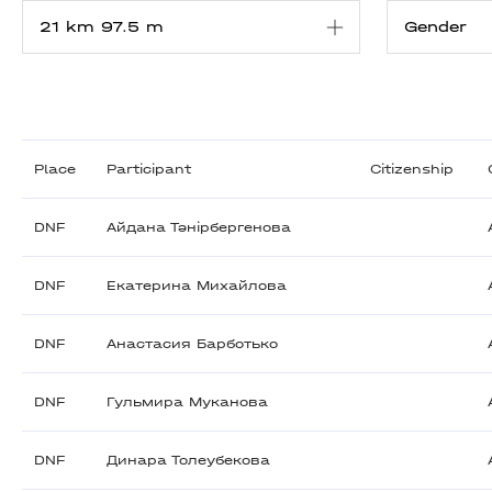
Place
Participant
Citizenship
DNF
Айдана Тәнірбергенова
DNF
Екатерина Михайлова
DNF
Анастасия Барботько
DNF
Гульмира Муканова
DNF
Динара Толеубекова