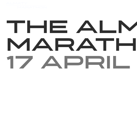
Events
Results
Charity
The Al
Marath
17 April