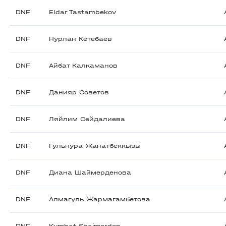
DNF
Eldar Tastambekov
DNF
Нурлан Кетебаев
DNF
Айбат Калкаманов
DNF
Данияр Советов
DNF
Ляйлим Сейдалиева
DNF
Гульнура Жанатбеккызы
DNF
Диана Шаймерденова
DNF
Алмагуль Жармагамбетова