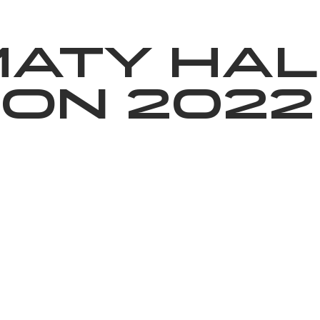
News
Volunteering
About Us
maty Hal
on 2022