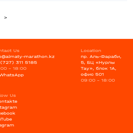
>
ntact Us
Location
fo@almaty-marathon.kz
пр. Аль-Фараби,
 (727) 311 5185
5, БЦ «Нурлы
:00 - 18:00
Тау», блок 1А,
офис 501
WhatsApp
09:00 - 18:00
llow Us
ontakte
stagram
cebook
uTube
legram