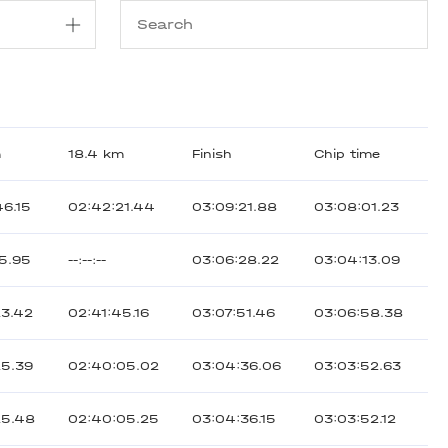
m
18.4 km
Finish
Chip time
46.15
02:42:21.44
03:09:21.88
03:08:01.23
15.95
--:--:--
03:06:28.22
03:04:13.09
23.42
02:41:45.16
03:07:51.46
03:06:58.38
25.39
02:40:05.02
03:04:36.06
03:03:52.63
25.48
02:40:05.25
03:04:36.15
03:03:52.12