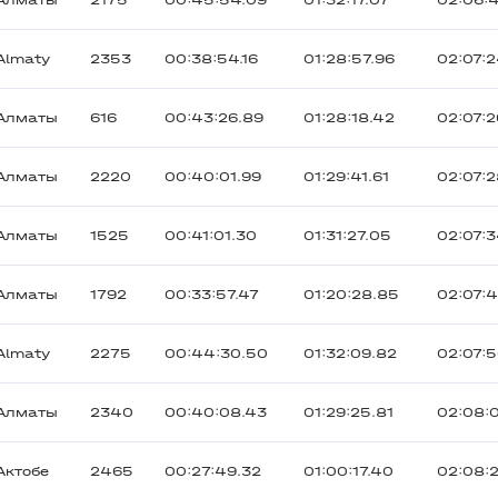
Алматы
2175
00:45:54.09
01:32:17.07
02:06:
Almaty
2353
00:38:54.16
01:28:57.96
02:07:
Алматы
616
00:43:26.89
01:28:18.42
02:07:
Алматы
2220
00:40:01.99
01:29:41.61
02:07:2
Алматы
1525
00:41:01.30
01:31:27.05
02:07:3
Алматы
1792
00:33:57.47
01:20:28.85
02:07:
Almaty
2275
00:44:30.50
01:32:09.82
02:07:
Алматы
2340
00:40:08.43
01:29:25.81
02:08:
Актобе
2465
00:27:49.32
01:00:17.40
02:08: