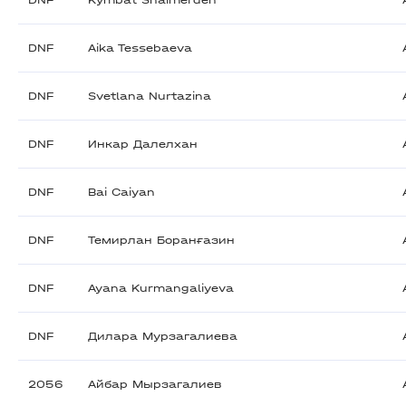
DNF
Kymbat Shaimerden
DNF
Aika Tessebaeva
DNF
Svetlana Nurtazina
DNF
Инкар Далелхан
DNF
Bai Caiyan
DNF
Темирлан Боранғазин
DNF
Ayana Kurmangaliyeva
DNF
Дилара Мурзагалиева
2056
Айбар Мырзагалиев