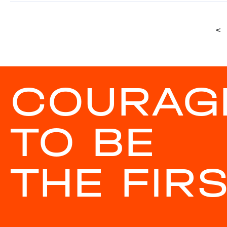
<
COURAG
TO BE
THE FIR