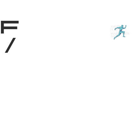
Shop
EN
+
Login
f
/