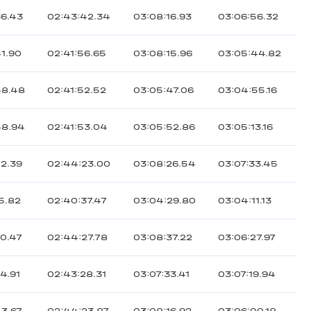
36.43
02:43:42.34
03:08:16.93
03:06:56.32
51.90
02:41:56.65
03:08:15.96
03:05:44.82
58.48
02:41:52.52
03:05:47.06
03:04:55.16
58.94
02:41:53.04
03:05:52.86
03:05:13.16
02.39
02:44:23.00
03:08:26.54
03:07:33.45
5.82
02:40:37.47
03:04:29.80
03:04:11.13
20.47
02:44:27.78
03:08:37.22
03:06:27.97
4.91
02:43:28.31
03:07:33.41
03:07:19.94