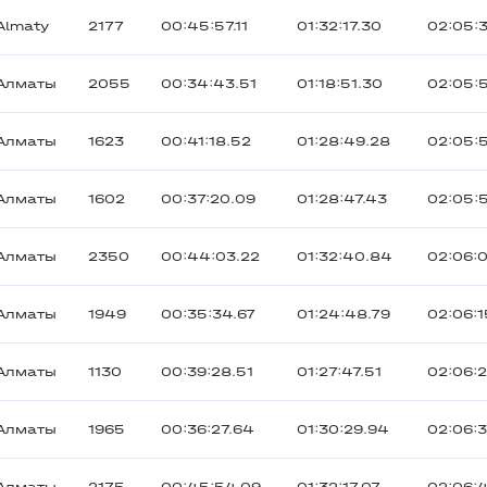
Almaty
2177
00:45:57.11
01:32:17.30
02:05:
Алматы
2055
00:34:43.51
01:18:51.30
02:05:
Алматы
1623
00:41:18.52
01:28:49.28
02:05:
Алматы
1602
00:37:20.09
01:28:47.43
02:05:
Алматы
2350
00:44:03.22
01:32:40.84
02:06:
Алматы
1949
00:35:34.67
01:24:48.79
02:06:1
Алматы
1130
00:39:28.51
01:27:47.51
02:06:
Алматы
1965
00:36:27.64
01:30:29.94
02:06:3