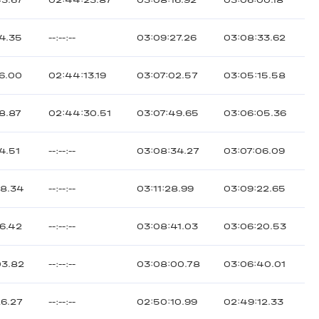
43.67
02:44:23.87
03:08:16.92
03:06:00.18
24.35
--:--:--
03:09:27.26
03:08:33.62
26.00
02:44:13.19
03:07:02.57
03:05:15.58
8.87
02:44:30.51
03:07:49.65
03:06:05.36
4.51
--:--:--
03:08:34.27
03:07:06.09
48.34
--:--:--
03:11:28.99
03:09:22.65
56.42
--:--:--
03:08:41.03
03:06:20.53
03.82
--:--:--
03:08:00.78
03:06:40.01
26.27
--:--:--
02:50:10.99
02:49:12.33