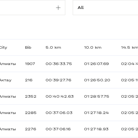
City
Bib
5.0 km
10.0 km
14.5 k
Алматы
1907
00:36:33.75
01:26:07.69
02:04:
Актау
216
00:39:27.76
01:26:50.20
02:05:
Алматы
2352
00:40:42.63
01:28:57.75
02:05:
Алматы
2285
00:37:06.03
01:27:18.24
02:05:
Алматы
2276
00:37:06.16
01:27:18.93
02:05: