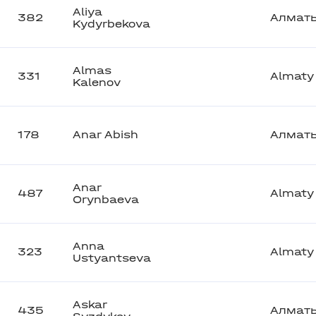
Aliya
382
Алмат
Kydyrbekova
Almas
331
Almaty
Kalenov
178
Anar Abish
Алмат
Anar
487
Almaty
Orynbaeva
Anna
323
Almaty
Ustyantseva
Askar
435
Алмат