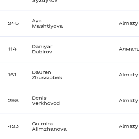
Syzdykov
Aya
245
Almaty
Mashtiyeva
Daniyar
114
Алмат
Dubirov
Dauren
161
Almaty
Zhussipbek
Denis
298
Almaty
Verkhovod
Gulmira
423
Almaty
Alimzhanova