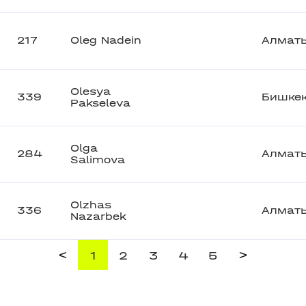
217
Oleg Nadein
Алмат
Olesya
339
Бишке
Pakseleva
Olga
284
Алмат
Salimova
Olzhas
336
Алмат
Nazarbek
<
>
1
2
3
4
5