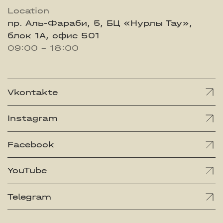
Location
пр. Аль-Фараби, 5, БЦ «Нурлы Тау»,
блок 1А, офис 501
09:00 - 18:00
Vkontakte
Instagram
Facebook
YouTube
Telegram