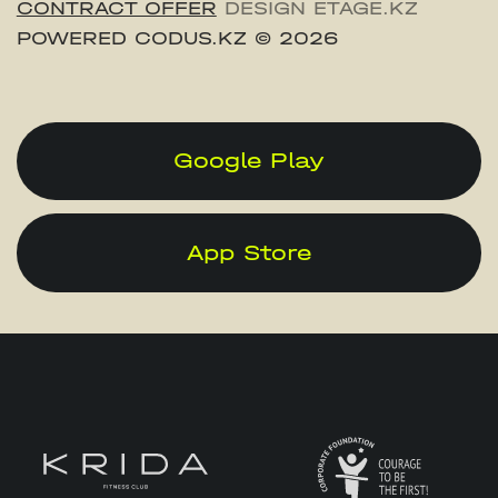
CONTRACT OFFER
DESIGN ETAGE.KZ
POWERED CODUS.KZ
© 2026
Google Play
App Store