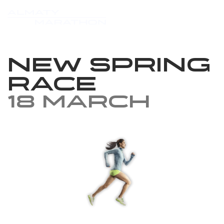
New Spring
Race
18 March