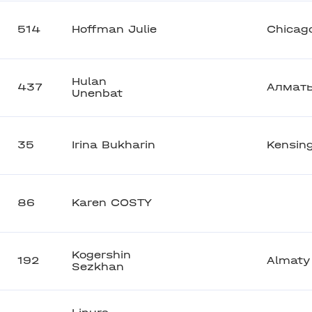
514
Hoffman Julie
Chicag
Hulan
437
Алмат
Unenbat
35
Irina Bukharin
Kensin
86
Karen COSTY
Kogershin
192
Almaty
Sezkhan