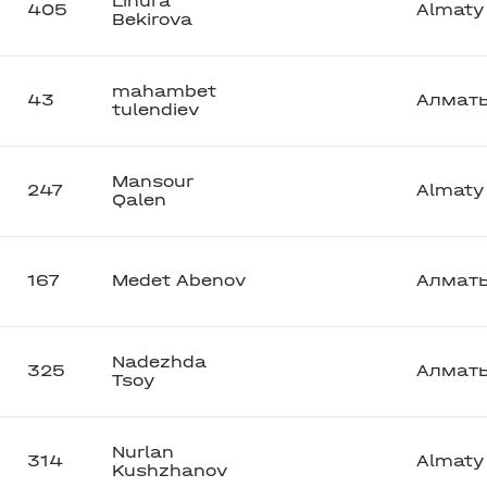
Linura
405
Almaty
Bekirova
mahambet
43
Алмат
tulendiev
Mansour
247
Almaty
Qalen
167
Medet Abenov
Алмат
Nadezhda
325
Алмат
Tsoy
Nurlan
314
Almaty
Kushzhanov