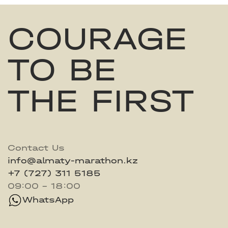
COURAGE
TO BE
THE FIRST
Contact Us
info@almaty-marathon.kz
+7 (727) 311 5185
09:00 - 18:00
WhatsApp