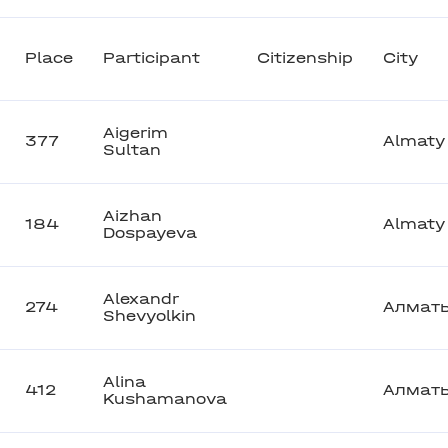
Place
Participant
Citizenship
City
Aigerim
377
Almaty
Sultan
Aizhan
184
Almaty
Dospayeva
Alexandr
274
Алмат
Shevyolkin
Alina
412
Алмат
Kushamanova