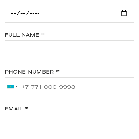
FULL NAME
*
PHONE NUMBER
*
EMAIL
*