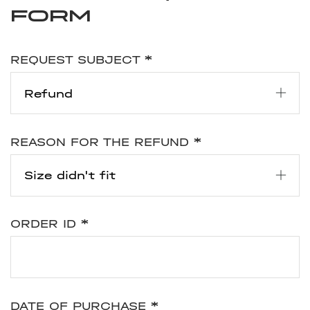
form
REQUEST SUBJECT
*
REASON FOR THE REFUND
*
ORDER ID
*
DATE OF PURCHASE
*