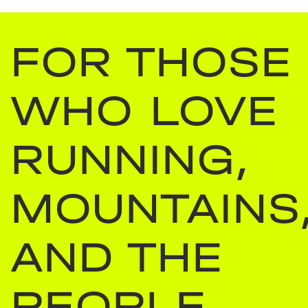
FOR THOSE
WHO LOVE
RUNNING,
MOUNTAINS
AND THE
PEOPLE