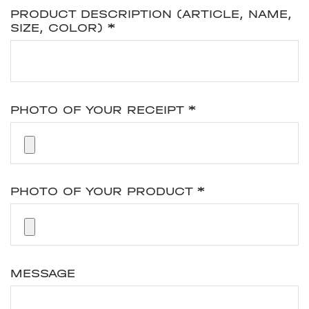
PRODUCT DESCRIPTION (ARTICLE, NAME,
SIZE, COLOR)
*
PHOTO OF YOUR RECEIPT
*
PHOTO OF YOUR PRODUCT
*
MESSAGE