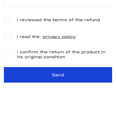
I reviewed the terms of the refund
I read the
privacy policy
I confirm the return of the product in
its original condition
Send