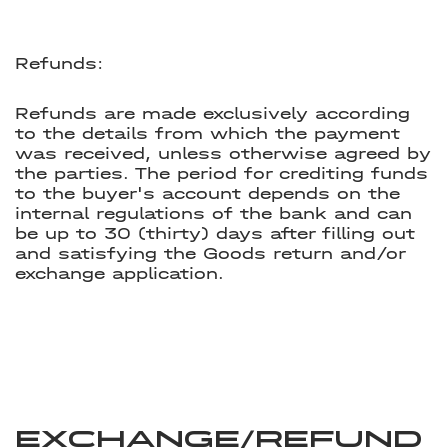
Refunds:
Refunds are made exclusively according
to the details from which the payment
was received, unless otherwise agreed by
the parties. The period for crediting funds
to the buyer's account depends on the
internal regulations of the bank and can
be up to 30 (thirty) days after filling out
and satisfying the Goods return and/or
exchange application.
Exchange/Refund