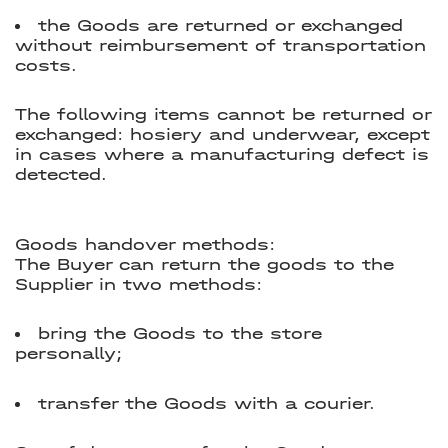
the Goods are returned or exchanged
without reimbursement of transportation
costs.
The following items cannot be returned or
exchanged: hosiery and underwear, except
in cases where a manufacturing defect is
detected.
Goods handover methods:
The Buyer can return the goods to the
Supplier in two methods:
bring the Goods to the store
personally;
transfer the Goods with a courier.