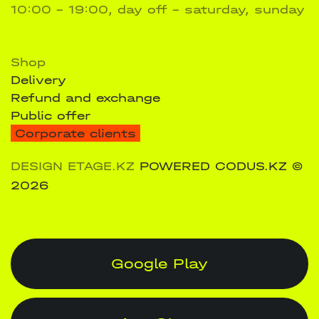
10:00 - 19:00, day off – saturday, sunday
Shop
Delivery
Refund and exchange
Public offer
Corporate clients
DESIGN ETAGE.KZ
POWERED CODUS.KZ
©
2026
Google Play