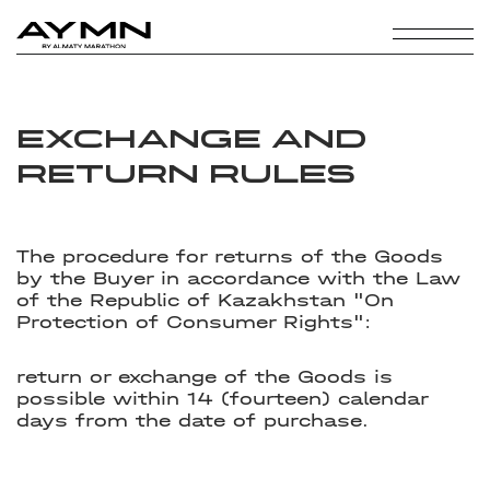
EXCHANGE AND
RETURN RULES
The procedure for returns of the Goods
by the Buyer in accordance with the Law
of the Republic of Kazakhstan "On
Protection of Consumer Rights":
return or exchange of the Goods is
possible within 14 (fourteen) calendar
days from the date of purchase.