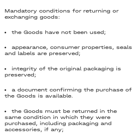
Mandatory conditions for returning or
exchanging goods:
the Goods have not been used;
appearance, consumer properties, seals
and labels are preserved;
integrity of the original packaging is
preserved;
a document confirming the purchase of
the Goods is available.
the Goods must be returned in the
same condition in which they were
purchased, including packaging and
accessories, if any;