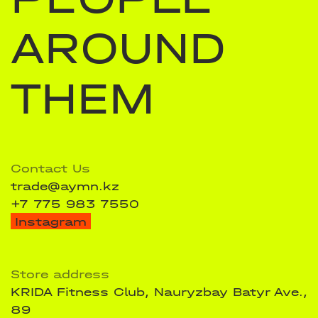
AROUND
THEM
Contact Us
trade@aymn.kz
+7 775 983 7550
Instagram
Store address
KRIDA Fitness Club, Nauryzbay Batyr Ave.,
89