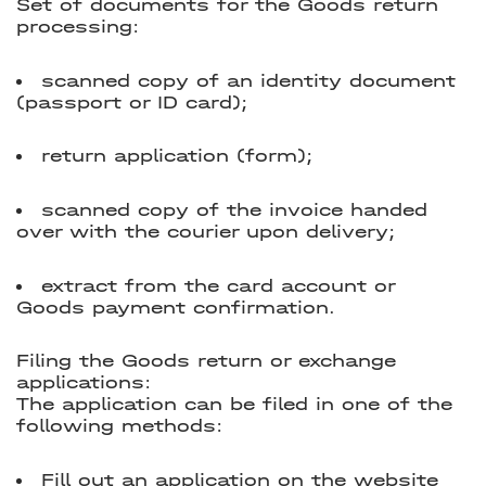
Set of documents for the Goods return
processing:
scanned copy of an identity document
(passport or ID card);
return application (form);
scanned copy of the invoice handed
over with the courier upon delivery;
extract from the card account or
Goods payment confirmation.
Filing the Goods return or exchange
applications:
The application can be filed in one of the
following methods:
Fill out an application on the website