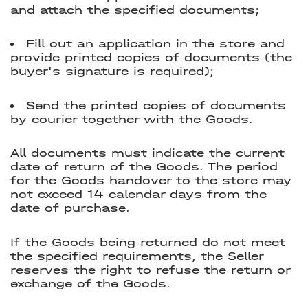
and attach the specified documents;
Fill out an application in the store and
provide printed copies of documents (the
buyer's signature is required);
Send the printed copies of documents
by courier together with the Goods.
All documents must indicate the current
date of return of the Goods. The period
for the Goods handover to the store may
not exceed 14 calendar days from the
date of purchase.
If the Goods being returned do not meet
the specified requirements, the Seller
reserves the right to refuse the return or
exchange of the Goods.